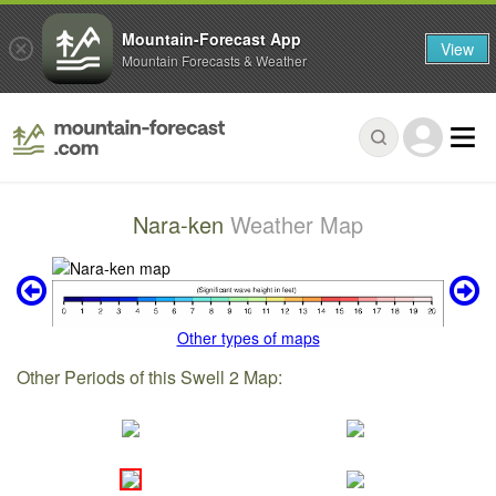
Mountain-Forecast App
View
Mountain Forecasts & Weather
Nara-ken
Weather Map
Other types of maps
Other Periods of this Swell 2 Map: