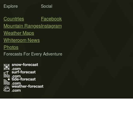
Explore
Social
Countries
Facebook
Mountain Ranges
Instagram
Weather Maps
Whiteroom News
Photos
Forecasts For Every Adventure
Terms of Use
Privacy Policy
Cookie Policy
Contact Us
© 2026 Meteo365 Ltd. All rights reserved