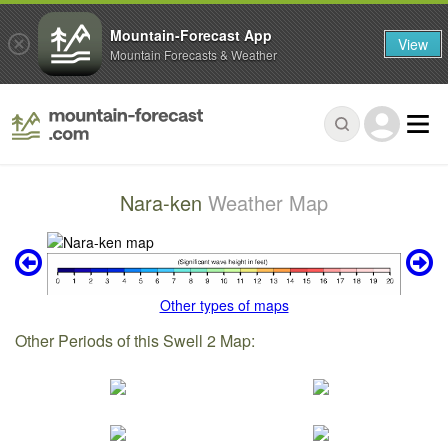
Mountain-Forecast App
View
Mountain Forecasts & Weather
Nara-ken
Weather Map
Other types of maps
Other Periods of this Swell 2 Map: