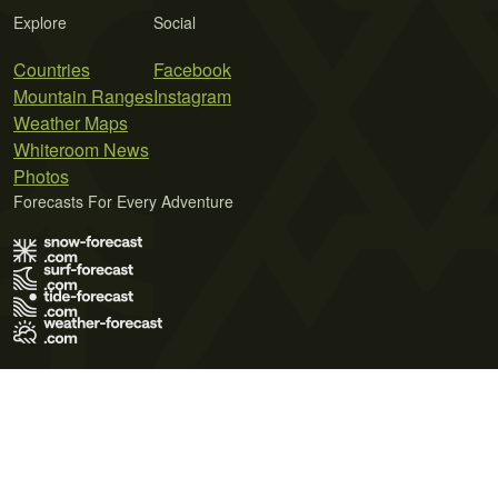
Explore
Social
Countries
Facebook
Mountain Ranges
Instagram
Weather Maps
Whiteroom News
Photos
Forecasts For Every Adventure
Terms of Use
Privacy Policy
Cookie Policy
Contact Us
© 2026 Meteo365 Ltd. All rights reserved