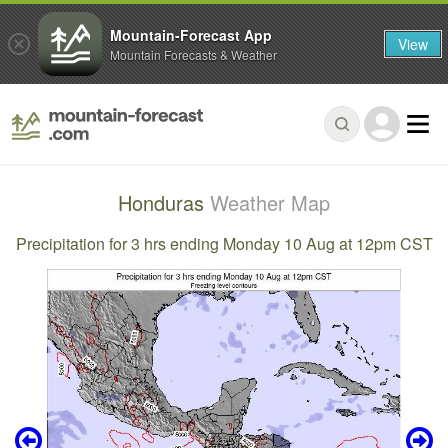
Mountain-Forecast App
View
Mountain Forecasts & Weather
Honduras
Weather Map
Precipitation for 3 hrs ending Monday 10 Aug at 12pm CST