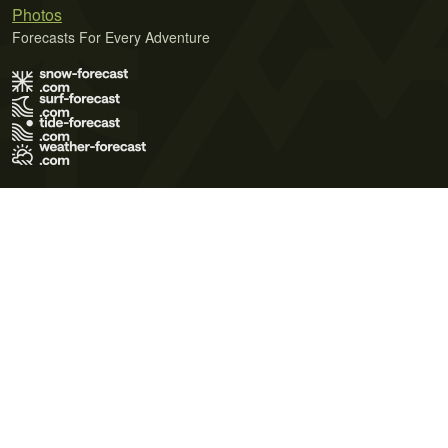
Photos
Forecasts For Every Adventure
Terms of Use
Privacy Policy
Cookie Policy
Contact Us
© 2026 Meteo365 Ltd. All rights reserved