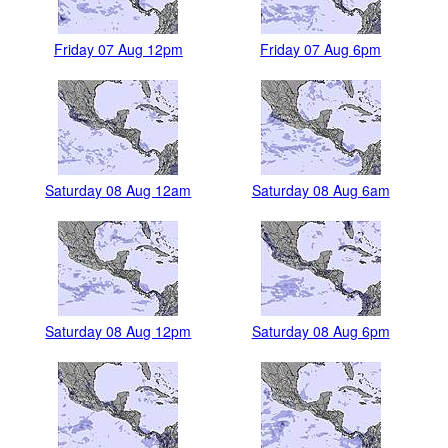
Friday 07 Aug 12pm
Friday 07 Aug 6pm
Saturday 08 Aug 12am
Saturday 08 Aug 6am
Saturday 08 Aug 12pm
Saturday 08 Aug 6pm