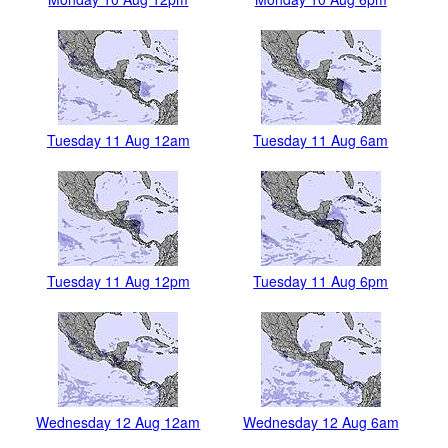
Tuesday 11 Aug 12am
Tuesday 11 Aug 6am
Tuesday 11 Aug 12pm
Tuesday 11 Aug 6pm
Wednesday 12 Aug 12am
Wednesday 12 Aug 6am