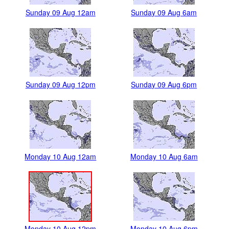
Sunday 09 Aug 12am
Sunday 09 Aug 6am
Sunday 09 Aug 12pm
Sunday 09 Aug 6pm
Monday 10 Aug 12am
Monday 10 Aug 6am
Monday 10 Aug 12pm
Monday 10 Aug 6pm