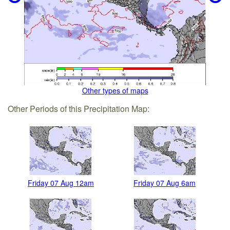
Other types of maps
Other Periods of this Precipitation Map:
Friday 07 Aug 12am
Friday 07 Aug 6am