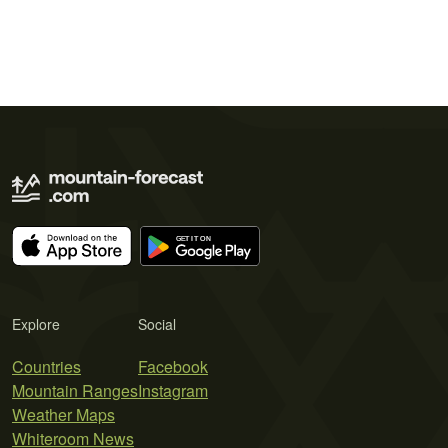
Explore
Social
Countries
Facebook
Mountain Ranges
Instagram
Weather Maps
Whiteroom News