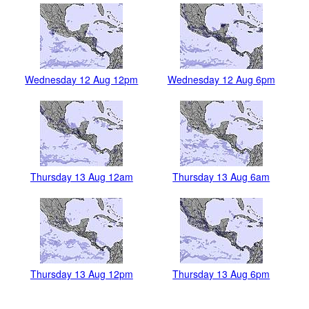
Wednesday 12 Aug 12pm
Wednesday 12 Aug 6pm
Thursday 13 Aug 12am
Thursday 13 Aug 6am
Thursday 13 Aug 12pm
Thursday 13 Aug 6pm