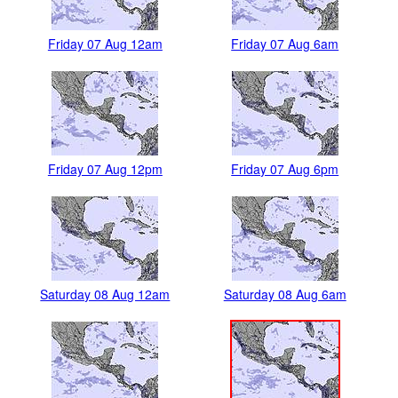
Friday 07 Aug 12am
Friday 07 Aug 6am
Friday 07 Aug 12pm
Friday 07 Aug 6pm
Saturday 08 Aug 12am
Saturday 08 Aug 6am