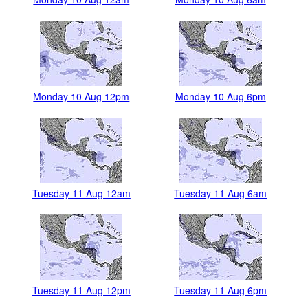
Monday 10 Aug 12pm
Monday 10 Aug 6pm
Tuesday 11 Aug 12am
Tuesday 11 Aug 6am
Tuesday 11 Aug 12pm
Tuesday 11 Aug 6pm