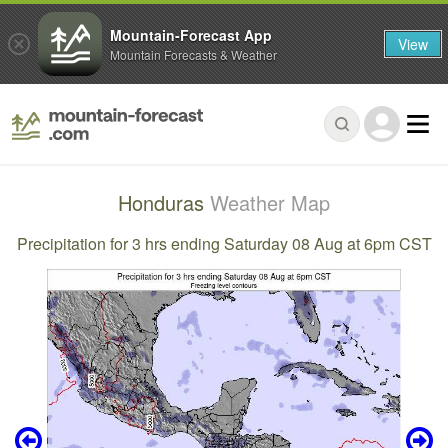
Mountain-Forecast App
View
Mountain Forecasts & Weather
Honduras
Weather Map
Precipitation for 3 hrs ending Saturday 08 Aug at 6pm CST