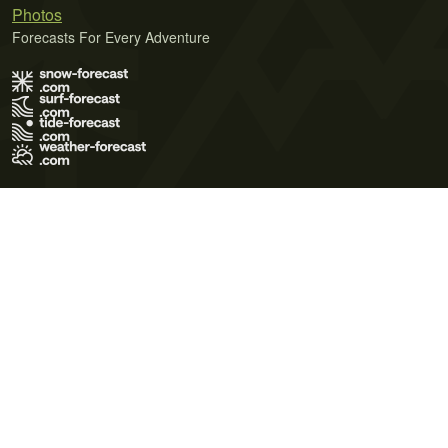
Photos
Forecasts For Every Adventure
Terms of Use
Privacy Policy
Cookie Policy
Contact Us
© 2026 Meteo365 Ltd. All rights reserved