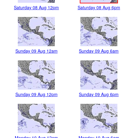
Saturday 08 Aug 12pm
Saturday 08 Aug 6pm
Sunday 09 Aug 12am
Sunday 09 Aug 6am
Sunday 09 Aug 12pm
Sunday 09 Aug 6pm
Monday 10 Aug 12am
Monday 10 Aug 6am