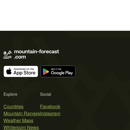
Explore
Social
Countries
Facebook
Mountain Ranges
Instagram
Weather Maps
Whiteroom News