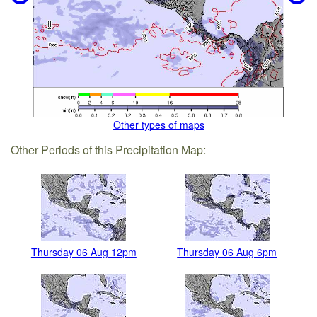
Other types of maps
Other Periods of this Precipitation Map:
Thursday 06 Aug 12pm
Thursday 06 Aug 6pm