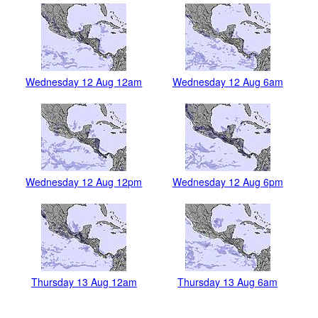
Wednesday 12 Aug 12am
Wednesday 12 Aug 6am
Wednesday 12 Aug 12pm
Wednesday 12 Aug 6pm
Thursday 13 Aug 12am
Thursday 13 Aug 6am