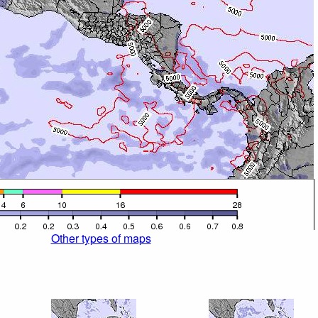
Other types of maps