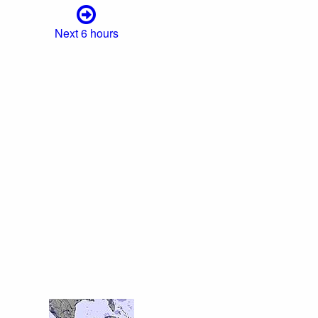
Next 6 hours