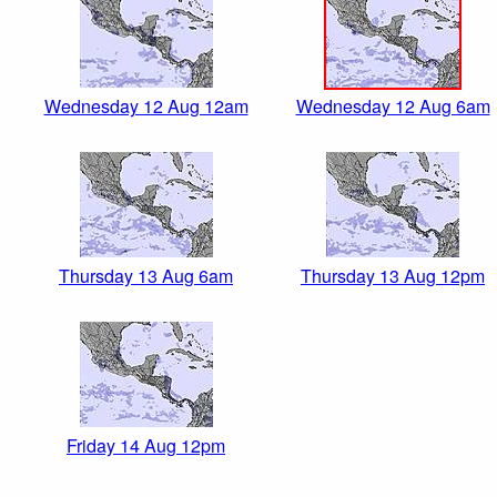
Wednesday 12 Aug 12am
Wednesday 12 Aug 6am
Thursday 13 Aug 6am
Thursday 13 Aug 12pm
Friday 14 Aug 12pm