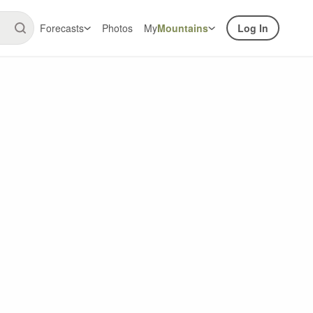
Forecasts
Photos
My
Mountains
Log In