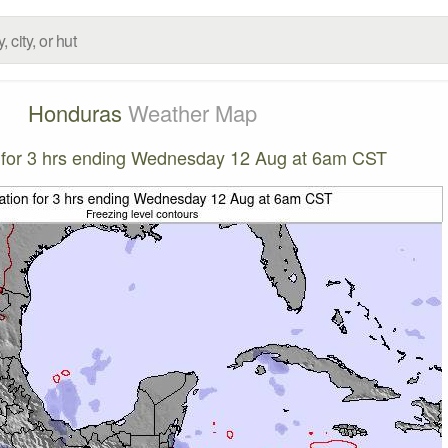
Honduras
Weather Map
n for 3 hrs ending Wednesday 12 Aug at 6am CST