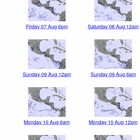
Friday 07 Aug 6pm
Saturday 08 Aug 12am
Sunday 09 Aug 12am
Sunday 09 Aug 6am
Monday 10 Aug 6am
Monday 10 Aug 12pm