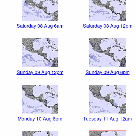
Saturday 08 Aug 6am
Saturday 08 Aug 12pm
Sunday 09 Aug 12pm
Sunday 09 Aug 6pm
Monday 10 Aug 6pm
Tuesday 11 Aug 12am