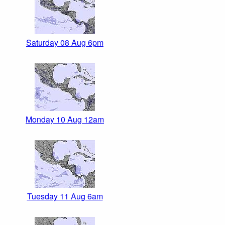
Saturday 08 Aug 6pm
Monday 10 Aug 12am
Tuesday 11 Aug 6am