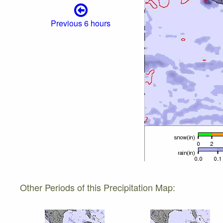
Previous 6 hours
Other Periods of this Precipitation Map: