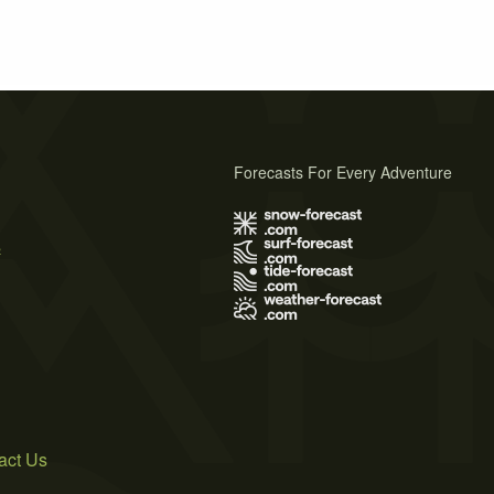
Forecasts For Every Adventure
s
act Us