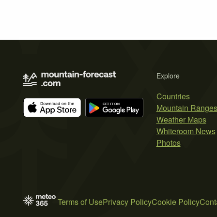
Explore
Countries
Mountain Range
Weather Maps
Whiteroom News
Photos
Terms of Use
Privacy Policy
Cookie Policy
Cont