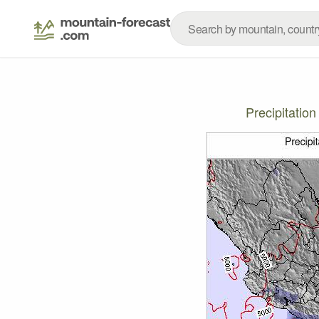
Precipitatio