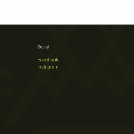
Social
Facebook
Instagram