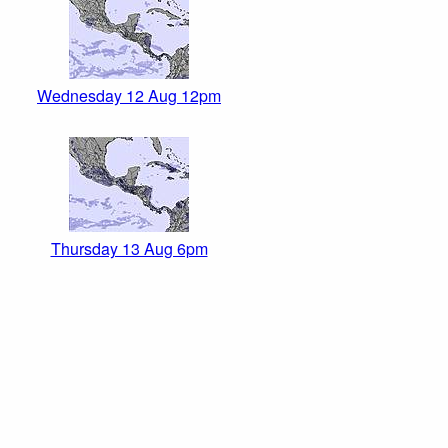
Wednesday 12 Aug 12pm
Thursday 13 Aug 6pm