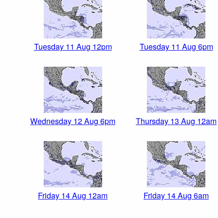
Tuesday 11 Aug 12pm
Tuesday 11 Aug 6pm
Wednesday 12 Aug 6pm
Thursday 13 Aug 12am
Friday 14 Aug 12am
Friday 14 Aug 6am