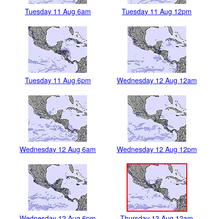
Tuesday 11 Aug 6am
Tuesday 11 Aug 12pm
Tuesday 11 Aug 6pm
Wednesday 12 Aug 12am
Wednesday 12 Aug 6am
Wednesday 12 Aug 12pm
Wednesday 12 Aug 6pm
Thursday 13 Aug 12am