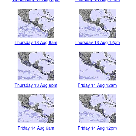
Thursday 13 Aug 6am
Thursday 13 Aug 12pm
Thursday 13 Aug 6pm
Friday 14 Aug 12am
Friday 14 Aug 6am
Friday 14 Aug 12pm