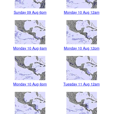
Sunday 09 Aug 6pm
Monday 10 Aug 12am
Monday 10 Aug 6am
Monday 10 Aug 12pm
Monday 10 Aug 6pm
Tuesday 11 Aug 12am