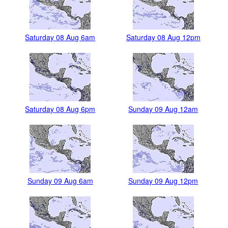
Saturday 08 Aug 6am
Saturday 08 Aug 12pm
Saturday 08 Aug 6pm
Sunday 09 Aug 12am
Sunday 09 Aug 6am
Sunday 09 Aug 12pm