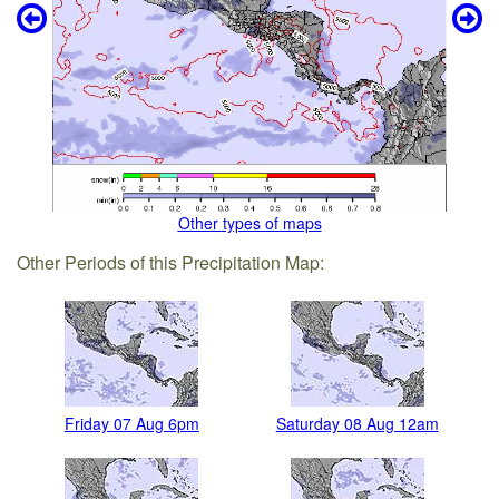
Other types of maps
Other Periods of this Precipitation Map:
Friday 07 Aug 6pm
Saturday 08 Aug 12am