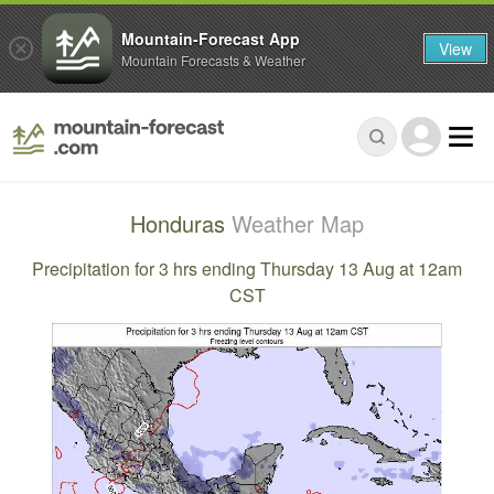
Mountain-Forecast App
View
Mountain Forecasts & Weather
Honduras
Weather Map
Precipitation for 3 hrs ending Thursday 13 Aug at 12am
CST