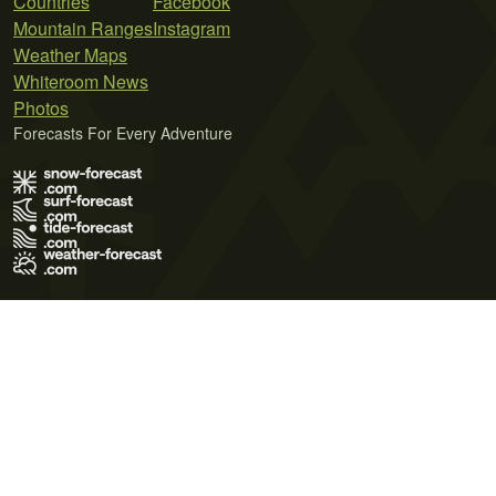
Countries
Facebook
Mountain Ranges
Instagram
Weather Maps
Whiteroom News
Photos
Forecasts For Every Adventure
Terms of Use
Privacy Policy
Cookie Policy
Contact Us
© 2026 Meteo365 Ltd. All rights reserved