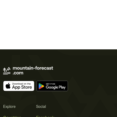
Explore
Social