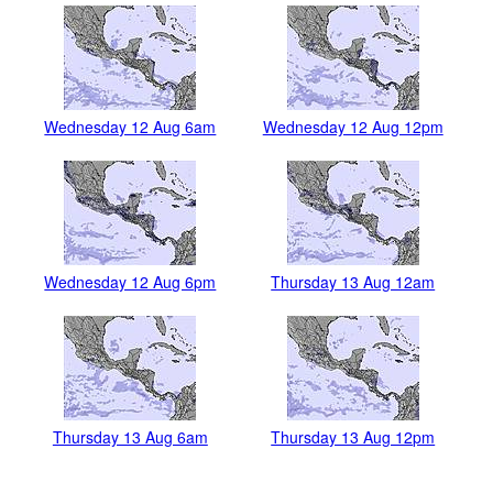
Wednesday 12 Aug 6am
Wednesday 12 Aug 12pm
Wednesday 12 Aug 6pm
Thursday 13 Aug 12am
Thursday 13 Aug 6am
Thursday 13 Aug 12pm