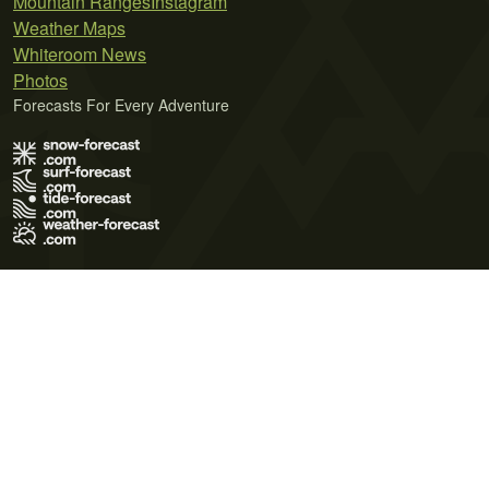
Mountain Ranges
Instagram
Weather Maps
Whiteroom News
Photos
Forecasts For Every Adventure
Terms of Use
Privacy Policy
Cookie Policy
Contact Us
© 2026 Meteo365 Ltd. All rights reserved