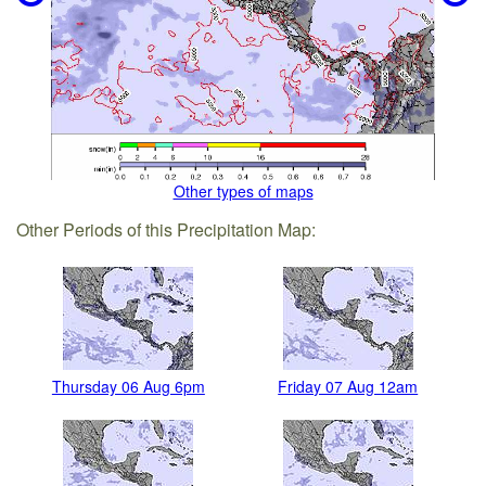
Other types of maps
Other Periods of this Precipitation Map:
Thursday 06 Aug 6pm
Friday 07 Aug 12am