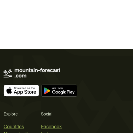
Explore
Social
Countries
Facebook