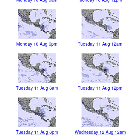
Monday 10 Aug 6pm
Tuesday 11 Aug 12am
Tuesday 11 Aug 6am
Tuesday 11 Aug 12pm
Tuesday 11 Aug 6pm
Wednesday 12 Aug 12am