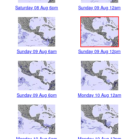
Saturday 08 Aug 6pm
Sunday 09 Aug 12am
Sunday 09 Aug 6am
Sunday 09 Aug 12pm
Sunday 09 Aug 6pm
Monday 10 Aug 12am
Monday 10 Aug 6am
Monday 10 Aug 12pm