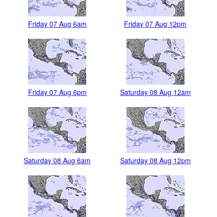
Friday 07 Aug 6am
Friday 07 Aug 12pm
Friday 07 Aug 6pm
Saturday 08 Aug 12am
Saturday 08 Aug 6am
Saturday 08 Aug 12pm