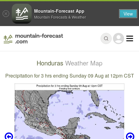
Mountain-Forecast App
View
Mountain Forecasts & Weather
Honduras
Weather Map
Precipitation for 3 hrs ending Sunday 09 Aug at 12pm CST