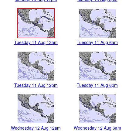
Tuesday 11 Aug 12am
Tuesday 11 Aug 6am
Tuesday 11 Aug 12pm
Tuesday 11 Aug 6pm
Wednesday 12 Aug 12am
Wednesday 12 Aug 6am