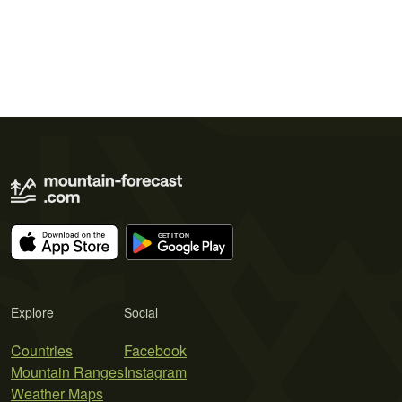
Explore
Social
Countries
Facebook
Mountain Ranges
Instagram
Weather Maps