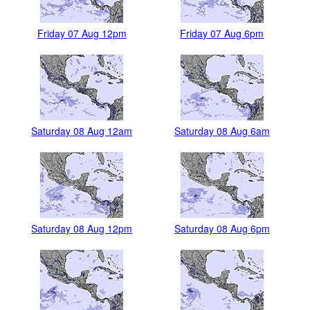
Friday 07 Aug 12pm
Friday 07 Aug 6pm
Saturday 08 Aug 12am
Saturday 08 Aug 6am
Saturday 08 Aug 12pm
Saturday 08 Aug 6pm