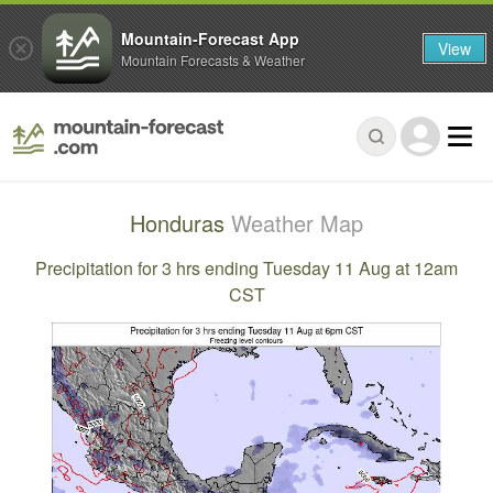
Mountain-Forecast App
View
Mountain Forecasts & Weather
Honduras
Weather Map
Precipitation for 3 hrs ending Tuesday 11 Aug at 12am
CST