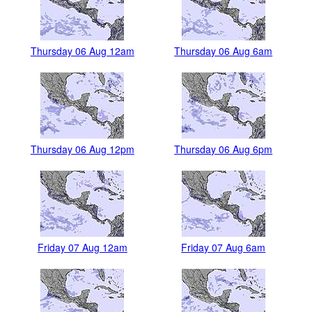
Thursday 06 Aug 12am
Thursday 06 Aug 6am
Thursday 06 Aug 12pm
Thursday 06 Aug 6pm
Friday 07 Aug 12am
Friday 07 Aug 6am