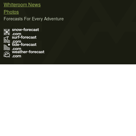
Whiteroom News
Photos
Forecasts For Every Adventure
Terms of Use
Privacy Policy
Cookie Policy
Contact Us
© 2026 Meteo365 Ltd. All rights reserved