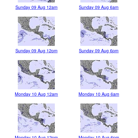
Sunday 09 Aug 12am
Sunday 09 Aug 6am
Sunday 09 Aug 12pm
Sunday 09 Aug 6pm
Monday 10 Aug 12am
Monday 10 Aug 6am
Monday 10 Aug 12pm
Monday 10 Aug 6pm