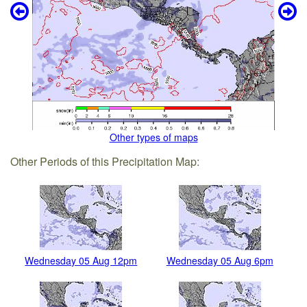
Other types of maps
Other Periods of this Precipitation Map:
Wednesday 05 Aug 12pm
Wednesday 05 Aug 6pm