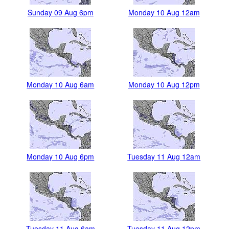
Sunday 09 Aug 6pm
Monday 10 Aug 12am
Monday 10 Aug 6am
Monday 10 Aug 12pm
Monday 10 Aug 6pm
Tuesday 11 Aug 12am
Tuesday 11 Aug 6am
Tuesday 11 Aug 12pm