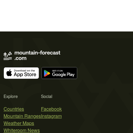
Explore
Social
Countries
Facebook
Mountain Ranges
Instagram
Weather Maps
Whiteroom News