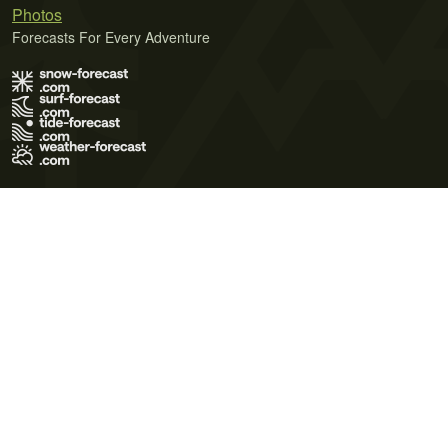
Photos
Forecasts For Every Adventure
Terms of Use
Privacy Policy
Cookie Policy
Contact Us
© 2026 Meteo365 Ltd. All rights reserved