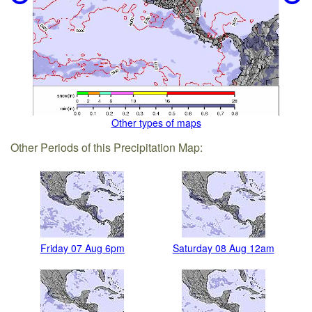
Other types of maps
Other Periods of this Precipitation Map:
Friday 07 Aug 6pm
Saturday 08 Aug 12am