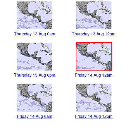
Thursday 13 Aug 6am
Thursday 13 Aug 12pm
Thursday 13 Aug 6pm
Friday 14 Aug 12am
Friday 14 Aug 6am
Friday 14 Aug 12pm