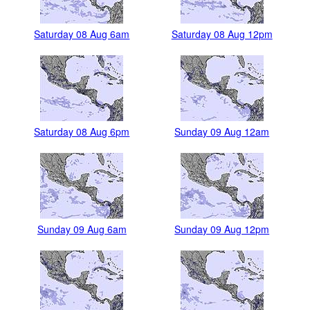
Saturday 08 Aug 6am
Saturday 08 Aug 12pm
Saturday 08 Aug 6pm
Sunday 09 Aug 12am
Sunday 09 Aug 6am
Sunday 09 Aug 12pm