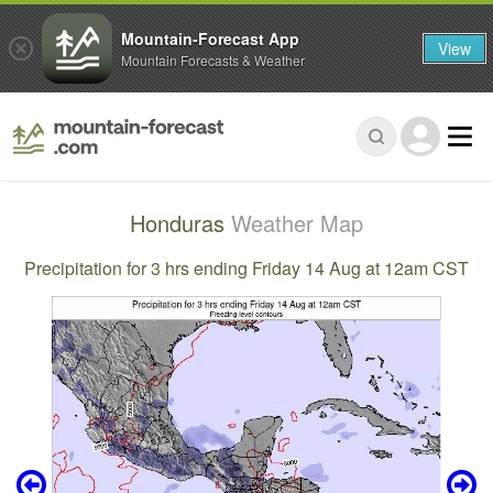
Mountain-Forecast App
View
Mountain Forecasts & Weather
Honduras
Weather Map
Precipitation for 3 hrs ending Friday 14 Aug at 12am CST