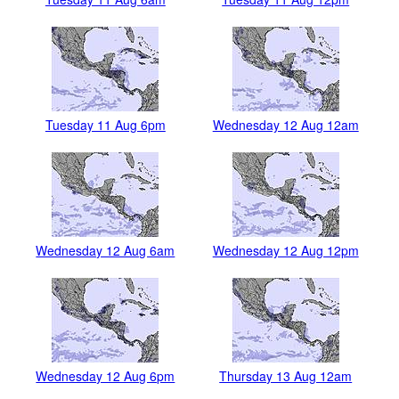
Tuesday 11 Aug 6pm
Wednesday 12 Aug 12am
Wednesday 12 Aug 6am
Wednesday 12 Aug 12pm
Wednesday 12 Aug 6pm
Thursday 13 Aug 12am