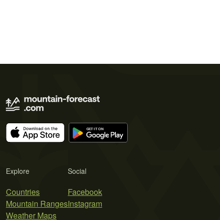
Explore
Social
Countries
Facebook
Mountain Ranges
Instagram
Weather Maps