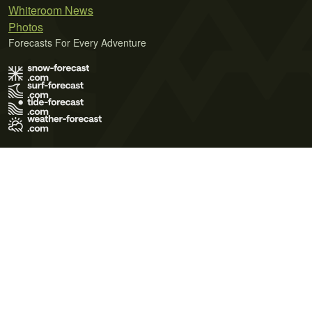
Whiteroom News
Photos
Forecasts For Every Adventure
Terms of Use
Privacy Policy
Cookie Policy
Contact Us
© 2026 Meteo365 Ltd. All rights reserved