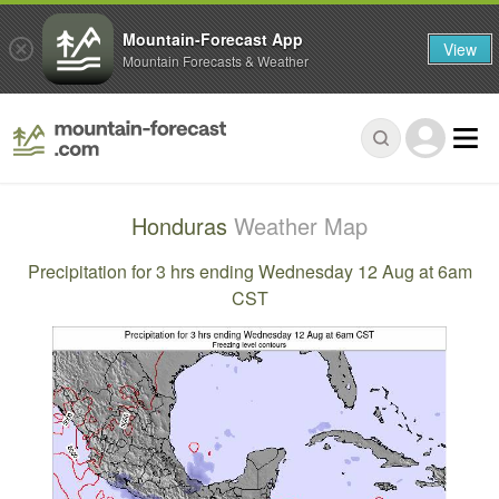
Mountain-Forecast App
View
Mountain Forecasts & Weather
Honduras
Weather Map
Precipitation for 3 hrs ending Wednesday 12 Aug at 6am
CST