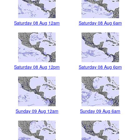
Saturday 08 Aug 12am
Saturday 08 Aug 6am
Saturday 08 Aug 12pm
Saturday 08 Aug 6pm
Sunday 09 Aug 12am
Sunday 09 Aug 6am