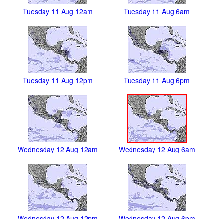
Tuesday 11 Aug 12am
Tuesday 11 Aug 6am
Tuesday 11 Aug 12pm
Tuesday 11 Aug 6pm
Wednesday 12 Aug 12am
Wednesday 12 Aug 6am
Wednesday 12 Aug 12pm
Wednesday 12 Aug 6pm