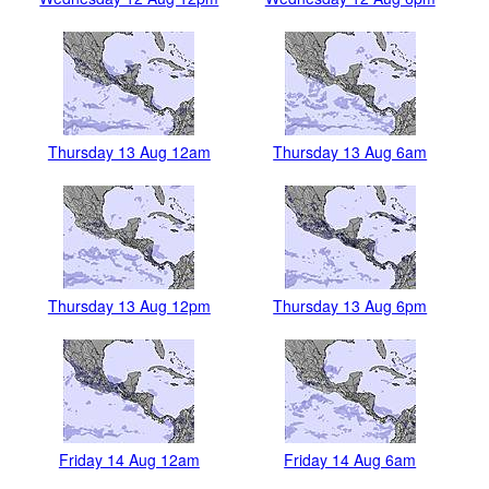
Thursday 13 Aug 12am
Thursday 13 Aug 6am
Thursday 13 Aug 12pm
Thursday 13 Aug 6pm
Friday 14 Aug 12am
Friday 14 Aug 6am