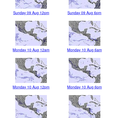
Sunday 09 Aug 12pm
Sunday 09 Aug 6pm
Monday 10 Aug 12am
Monday 10 Aug 6am
Monday 10 Aug 12pm
Monday 10 Aug 6pm