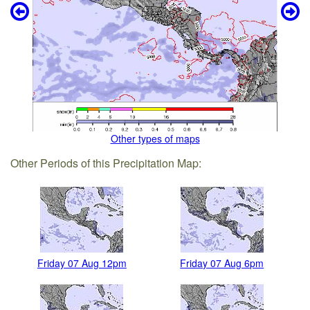
Other types of maps
Other Periods of this Precipitation Map:
Friday 07 Aug 12pm
Friday 07 Aug 6pm