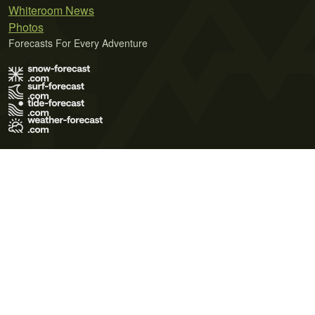
Whiteroom News
Photos
Forecasts For Every Adventure
Terms of Use
Privacy Policy
Cookie Policy
Contact Us
© 2026 Meteo365 Ltd. All rights reserved