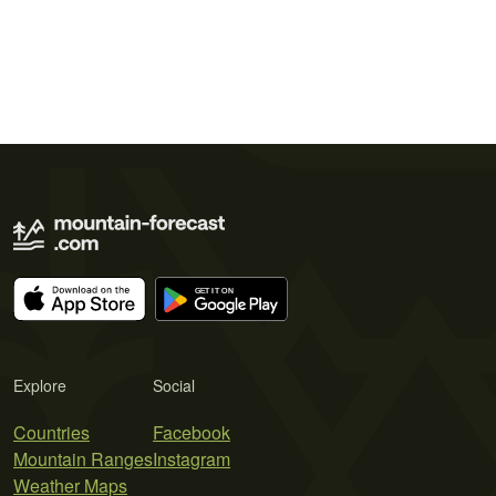
Explore
Social
Countries
Facebook
Mountain Ranges
Instagram
Weather Maps