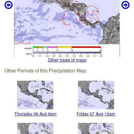
Other types of maps
Other Periods of this Precipitation Map:
Thursday 06 Aug 6pm
Friday 07 Aug 12am