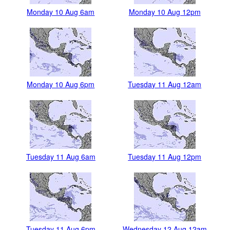
Monday 10 Aug 6am
Monday 10 Aug 12pm
Monday 10 Aug 6pm
Tuesday 11 Aug 12am
Tuesday 11 Aug 6am
Tuesday 11 Aug 12pm
Tuesday 11 Aug 6pm
Wednesday 12 Aug 12am