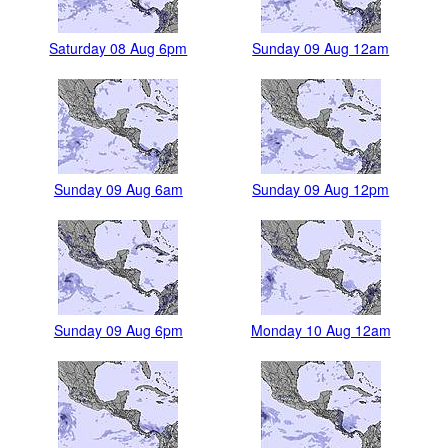
Saturday 08 Aug 6pm
Sunday 09 Aug 12am
Sunday 09 Aug 6am
Sunday 09 Aug 12pm
Sunday 09 Aug 6pm
Monday 10 Aug 12am