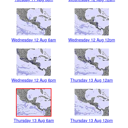
Wednesday 12 Aug 6am
Wednesday 12 Aug 12pm
Wednesday 12 Aug 6pm
Thursday 13 Aug 12am
Thursday 13 Aug 6am
Thursday 13 Aug 12pm