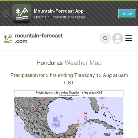
Mountain-Forecast App
View
Mountain Forecasts & Weather
Honduras
Weather Map
Precipitation for 3 hrs ending Thursday 13 Aug at 6am
CST