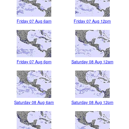
Friday 07 Aug 6am
Friday 07 Aug 12pm
Friday 07 Aug 6pm
Saturday 08 Aug 12am
Saturday 08 Aug 6am
Saturday 08 Aug 12pm