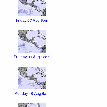
Friday 07 Aug 6pm
Sunday 09 Aug 12am
Monday 10 Aug 6am