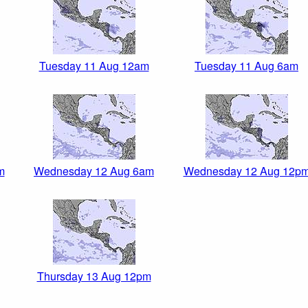
Tuesday 11 Aug 12am
Tuesday 11 Aug 6am
m
Wednesday 12 Aug 6am
Wednesday 12 Aug 12p
Thursday 13 Aug 12pm