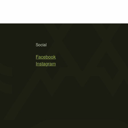
Social
Facebook
Instagram