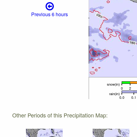
Previous 6 hours
Other Periods of this Precipitation Map: