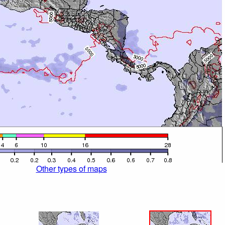
Other types of maps