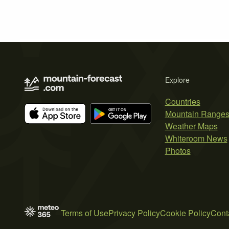
Explore
Countries
Mountain Range
Weather Maps
Whiteroom News
Photos
Terms of Use
Privacy Policy
Cookie Policy
Cont