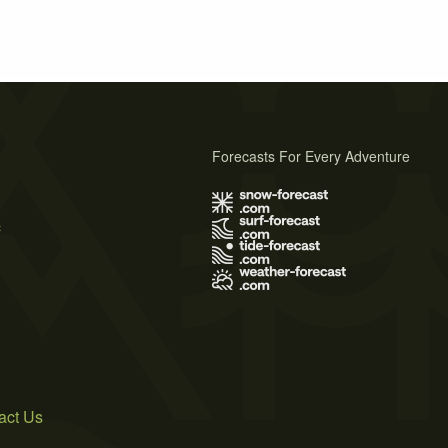
Forecasts For Every Adventure
s
act Us