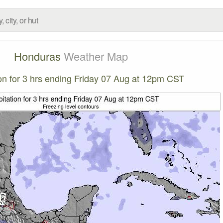
Honduras
Weather Map
ion for 3 hrs ending Friday 07 Aug at 12pm CST