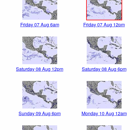
Friday 07 Aug 6am
Friday 07 Aug 12pm
Saturday 08 Aug 12pm
Saturday 08 Aug 6pm
Sunday 09 Aug 6pm
Monday 10 Aug 12am