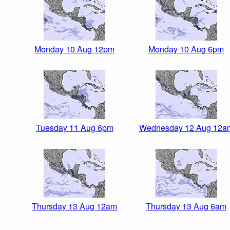
Monday 10 Aug 12pm
Monday 10 Aug 6pm
Tuesday 11 Aug 6pm
Wednesday 12 Aug 12a
Thursday 13 Aug 12am
Thursday 13 Aug 6am