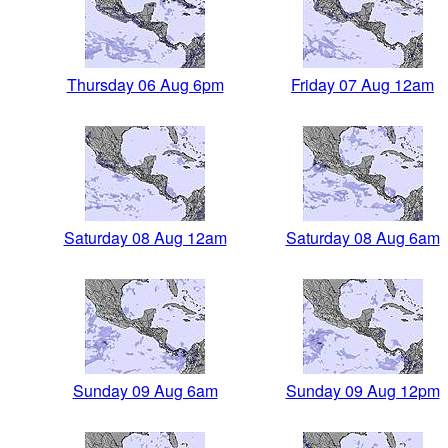
Thursday 06 Aug 6pm
Friday 07 Aug 12am
Saturday 08 Aug 12am
Saturday 08 Aug 6am
Sunday 09 Aug 6am
Sunday 09 Aug 12pm