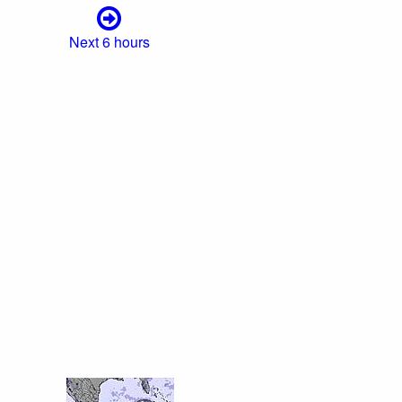
Next 6 hours