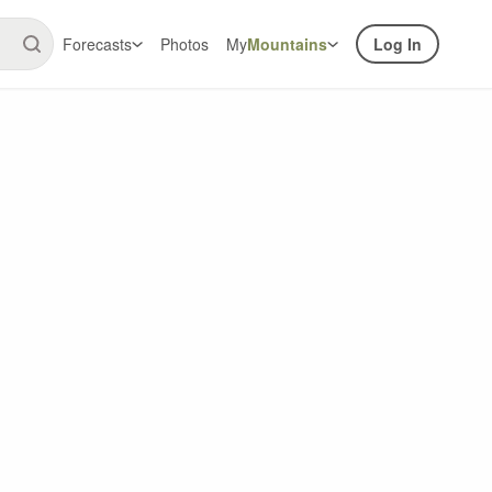
Forecasts
Photos
My
Mountains
Log In