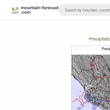
Precipitat