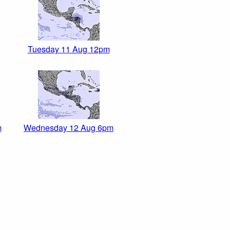
Tuesday 11 Aug 12pm
m
Wednesday 12 Aug 6pm