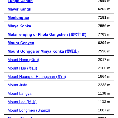
Lunpo Gangri
7095 m
Mayer Kangri
6262 m
Menlungtse
7181 m
Minya Konka
7556 m
Molamenqing or Phola Gangchen (摩拉门青)
7703 m
Mount Genyen
6204 m
Mount Gongga or Minya Konka (贡嘎山)
7556 m
Mount Heng (恒山)
2017 m
Mount Hua (华山)
2160 m
Mount Huang or Huangshan (黄山)
1864 m
Mount Jinfo
2238 m
Mount Langya
1138 m
Mount Lao (崂山)
1133 m
Mount Longmen (Shanxi)
1087 m