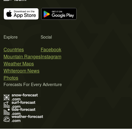
Explore
Social
Countries
Facebook
Mountain Ranges
Instagram
Weather Maps
Whiteroom News
Photos
Forecasts For Every Adventure