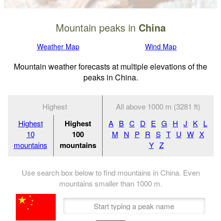
Mountain peaks in
China
Weather Map
Wind Map
Mountain weather forecasts at multiple elevations of the
peaks in China.
Highest
All above 1000 m (3281 ft)
Highest
Highest
A
B
C
D
E
G
H
J
K
L
10
100
M
N
P
R
S
T
U
W
X
mountains
mountains
Y
Z
Use search box below to find mountains in China. Even
mountains smaller than
1000
m
.