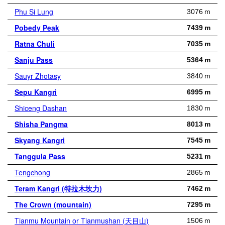
Phu Si Lung
3076 m
Pobedy Peak
7439 m
Ratna Chuli
7035 m
Sanju Pass
5364 m
Sauyr Zhotasy
3840 m
Sepu Kangri
6995 m
Shiceng Dashan
1830 m
Shisha Pangma
8013 m
Skyang Kangri
7545 m
Tanggula Pass
5231 m
Tengchong
2865 m
Teram Kangri (特拉木坎力)
7462 m
The Crown (mountain)
7295 m
Tianmu Mountain or Tianmushan (天目山)
1506 m