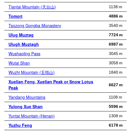
Tiantai Mountain (天台山)
1138 m
Tomort
4886 m
Tsozong Gongba Monastery
3540 m
Ulug Muztag
7724 m
Ulugh Muztagh
6987 m
Wushaoling Pass
3045 m
Wutai Shan
3058 m
Wuzhi Mountain (五指山)
1840 m
Xuelian Feng, Xuelian Peak or Snow Lotus
6627 m
Peak
Yandang Mountains
1108 m
Yulong Xue Shan
5596 m
Yuntai Mountain (Henan)
1308 m
Yuzhu Feng
6178 m