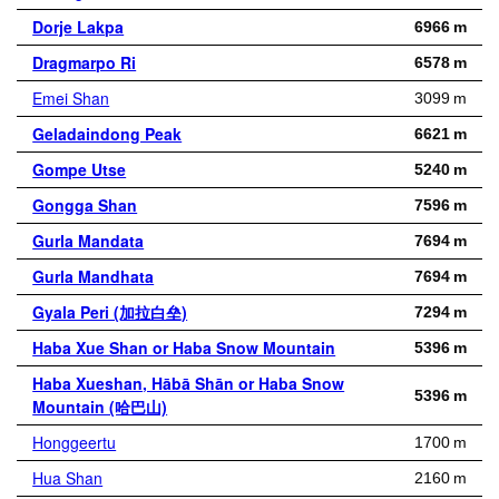
Dorje Lakpa
6966 m
Dragmarpo Ri
6578 m
Emei Shan
3099 m
Geladaindong Peak
6621 m
Gompe Utse
5240 m
Gongga Shan
7596 m
Gurla Mandata
7694 m
Gurla Mandhata
7694 m
Gyala Peri (加拉白垒)
7294 m
Haba Xue Shan or Haba Snow Mountain
5396 m
Haba Xueshan, Hābā Shān or Haba Snow
5396 m
Mountain (哈巴山)
Honggeertu
1700 m
Hua Shan
2160 m