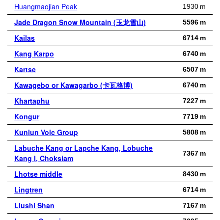
Huangmaojian Peak
1930 m
Jade Dragon Snow Mountain (玉龙雪山)
5596 m
Kailas
6714 m
Kang Karpo
6740 m
Kartse
6507 m
Kawagebo or Kawagarbo (卡瓦格博)
6740 m
Khartaphu
7227 m
Kongur
7719 m
Kunlun Volc Group
5808 m
Labuche Kang or Lapche Kang, Lobuche
7367 m
Kang I, Choksiam
Lhotse middle
8430 m
Lingtren
6714 m
Liushi Shan
7167 m