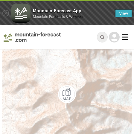
Mountain-Forecast App
View
Mountain Forecasts & Weather