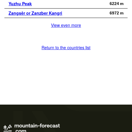
Yuzhu Peak
6224 m
Zangsêr or Zanzber Kangri
6972 m
View even more
Return to the countries list