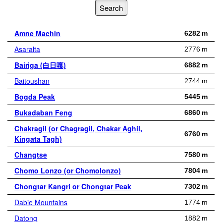
Amne Machin
6282 m
Asaralta
2776 m
Bairiga (白日嘎)
6882 m
Baitoushan
2744 m
Bogda Peak
5445 m
Bukadaban Feng
6860 m
Chakragil (or Chagragil, Chakar Aghil,
6760 m
Kingata Tagh)
Changtse
7580 m
Chomo Lonzo (or Chomolonzo)
7804 m
Chongtar Kangri or Chongtar Peak
7302 m
Dabie Mountains
1774 m
Datong
1882 m