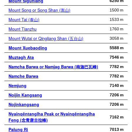
Mount Siguniang
6250 m
Mount Song or Song Shan (嵩山)
1500 m
Mount Tai (泰山)
1533 m
Mount Tianzhu
1760 m
Mount Wutai or Qingliang Shan (五台山)
3058 m
Mount Xuebaoding
5588 m
Muztagh Ata
7546 m
Namcha Barwa or Namjag Barwa (南迦巴瓦峰)
7782 m
Namche Barwa
7782 m
Nemjung
7140 m
Noijin Kangsang
7206 m
Nojinkangsang
7206 m
Nyainqêntanglha Peak or Nyainqêntanglha
7162 m
Feng (念青唐古拉峰)
Palung Ri
7013 m