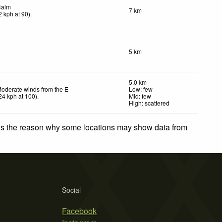
Calm
7 km
2
kph
at 90)
.
5 km
5.0 km
oderate winds from the E
Low: few
24
kph
at 100)
.
Mid: few
High: scattered
 is the reason why some locations may show data from
Social
Facebook