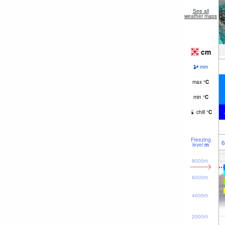
See all
weather maps
cm
mm
max
°
C
min
°
C
chill
°
C
Freezing
6
level
m
8000m
6000m
4000m
2000m