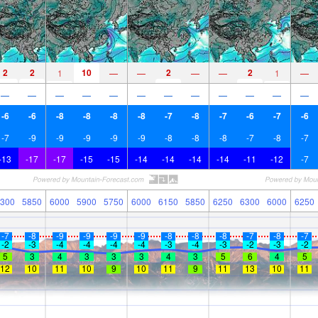
2
2
10
2
2
1
—
—
—
—
1
—
—
—
—
—
—
—
—
—
—
—
—
—
-6
-6
-8
-8
-8
-8
-7
-8
-7
-6
-7
-6
-7
-9
-9
-9
-9
-9
-8
-8
-8
-7
-8
-7
-13
-17
-17
-15
-15
-14
-14
-14
-14
-11
-12
-7
300
5850
6000
5900
5750
6000
6150
5850
6250
6300
6000
6250
-7
-8
-9
-9
-9
-9
-8
-8
-8
-7
-8
-7
-2
-3
-4
-4
-4
-4
-3
-4
-3
-2
-3
-2
5
3
4
3
3
3
4
3
5
6
4
5
12
10
11
10
9
10
11
9
11
13
10
11