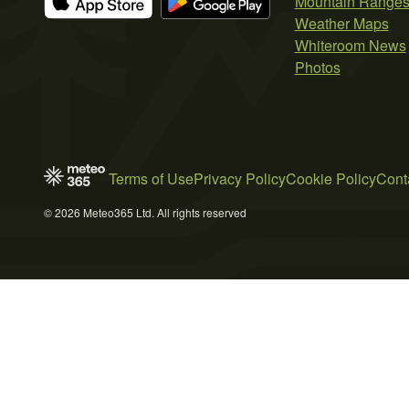
Mountain Range
Weather Maps
Whiteroom News
Photos
Terms of Use
Privacy Policy
Cookie Policy
Cont
© 2026 Meteo365 Ltd. All rights reserved