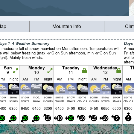
Map
Mountain Info
Cli
ays 1–4 Weather Summary
Days
 moderate fall of snow, heaviest on Mon afternoon. Temperatures will
A mod
e well below freezing (max -6°C on Sun afternoon, min -9°C on Sun
Fri a
ight). Mainly fresh winds.
well 
after
Wind w
Sun
Monday
Tuesday
Wednesday
T
9
10
11
12
PM
night
AM
PM
night
AM
PM
night
AM
PM
night
AM
snow
snow
snow
mod.
some
some
snow
some
some
snow
snow
some
hwrs
shwrs
shwrs
snow
clouds
clouds
shwrs
clouds
clouds
shwrs
shwrs
clouds
400
6350
6450
6450
6200
6450
6400
6350
6450
6650
6500
6300
20
25
20
35
10
10
20
10
15
10
5
5