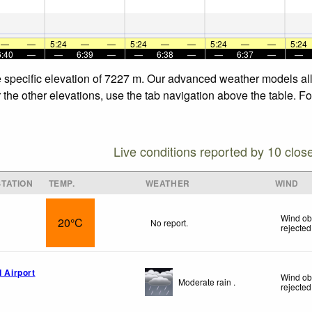
—
—
5:24
—
—
5:24
—
—
5:24
—
—
5:24
6:40
—
—
6:39
—
—
6:38
—
—
6:37
—
—
e specific elevation of 7227 m. Our advanced weather models allo
 the other elevations, use the tab navigation above the table. F
Live conditions reported by 10 clos
TATION
TEMP.
WEATHER
WIND
Wind ob
20°C
No report.
rejected
l Airport
Wind ob
Moderate rain .
rejected