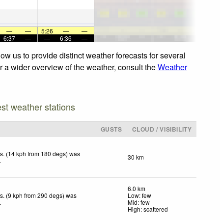
—
—
5:26
—
—
6:37
—
—
6:36
—
w us to provide distinct weather forecasts for several
or a wider overview of the weather, consult the
Weather
est weather stations
GUSTS
CLOUD / VISIBILITY
s. (14 kph from 180 degs) was
30 km
.
6.0 km
s. (9 kph from 290 degs) was
Low: few
.
Mid: few
High: scattered