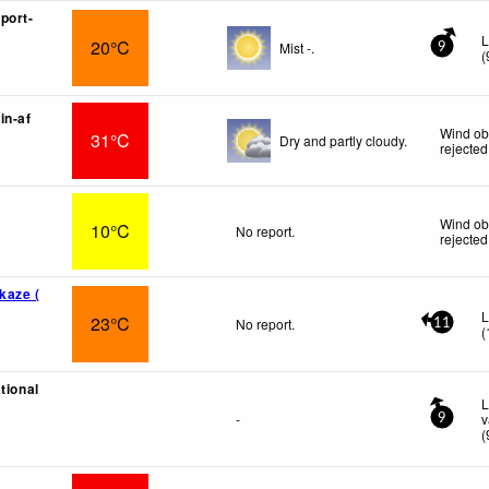
port-
L
20°C
Mist -.
9
(
in-af
Wind ob
31°C
Dry and partly cloudy.
rejected
Wind ob
10°C
No report.
rejected
kaze (
L
23°C
No report.
11
(
tional
L
-
v
9
(