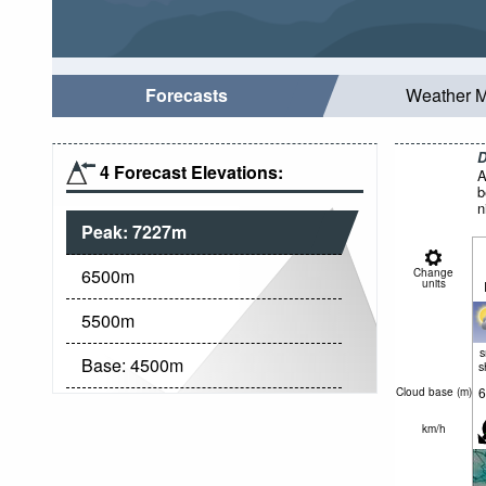
Forecasts
Weather 
D
4 Forecast Elevations:
A
b
n
Peak:
7227
m
6500
m
Change
units
5500
m
Base:
4500
m
s
6
Cloud base (
m
)
km/h