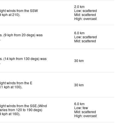
2.0 km
ight winds from the SSW
Low: scattered
9
kph
at 210)
.
Mid: scattered
High: overcast
6.0 km
s. (9 kph from 20 degs) was
Low: scattered
.
Mid: scattered
s. (14 kph from 130 degs) was
30 km
.
ight winds from the E
30 km
11
kph
at 100)
.
6.0 km
ight winds from the SSE.(Wind
Low: few
aries from 120 to 190 degs)
Mid: scattered
9
kph
at 160)
.
High: overcast