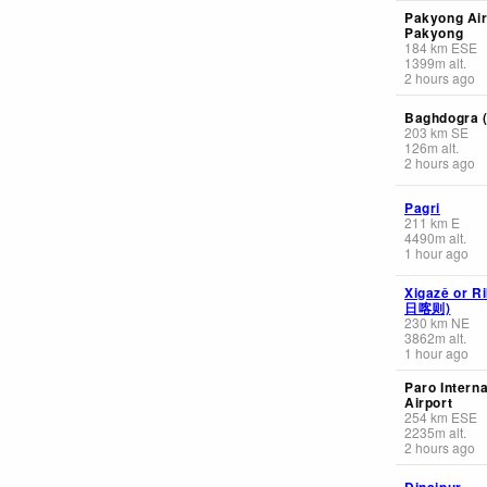
Pakyong Air
Pakyong
184
km
ESE
1399
m
alt.
2 hours ago
Baghdogra (
203
km
SE
126
m
alt.
2 hours ago
Pagri
211
km
E
4490
m
alt.
1 hour ago
Xigazê or Ri
日喀则)
230
km
NE
3862
m
alt.
1 hour ago
Paro Interna
Airport
254
km
ESE
2235
m
alt.
2 hours ago
Dinajpur