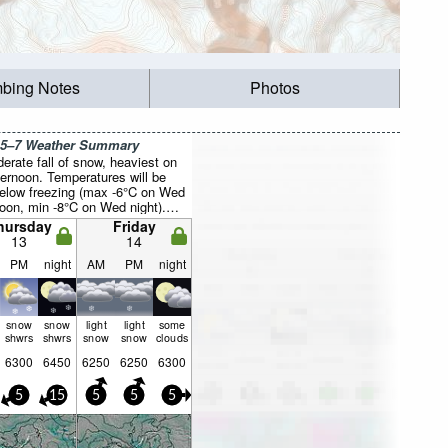
mbing Notes
Photos
 5–7 Weather Summary
erate fall of snow, heaviest on
fternoon. Temperatures will be
below freezing (max -6°C on Wed
noon, min -8°C on Wed night).
ill be generally light.
hursday
Friday
13
14
PM
night
AM
PM
night
snow
snow
light
light
some
shwrs
shwrs
snow
snow
clouds
6300
6450
6250
6250
6300
5
15
5
5
5