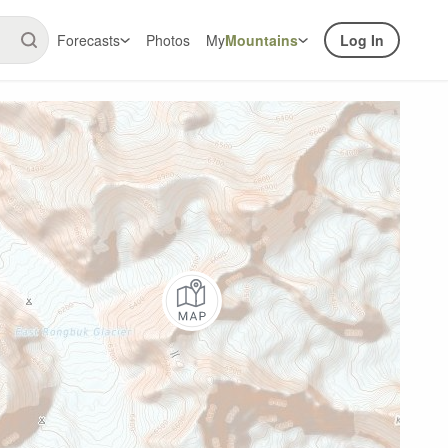
Forecasts
Photos
My
Mountains
Log In