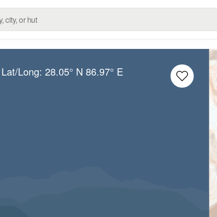
 Lat/Long:
28.05° N
86.97° E