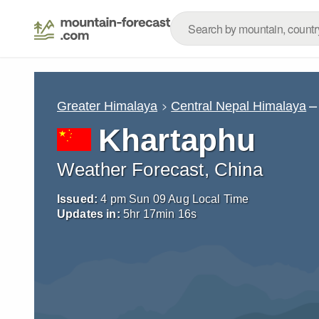
–
Greater Himalaya
Central Nepal Himalaya
Khartaphu
Weather Forecast, China
Issued:
4 pm Sun 09 Aug Local Time
Updates in:
5
hr
17
min
15
s