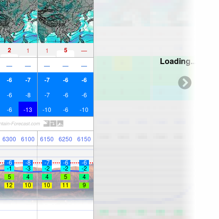
2
5
1
1
—
Loading...
—
—
—
—
—
-6
-7
-7
-6
-6
-6
-8
-7
-6
-6
-6
-13
-10
-6
-10
6300
6100
6150
6250
6150
-6
-8
-7
-6
-6
-1
-3
-2
-2
-2
5
4
4
5
4
12
10
10
11
9