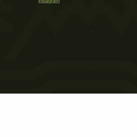
Instagram