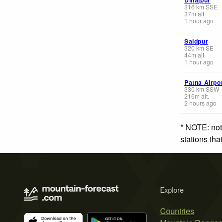
316
km
SSE
37
m
alt.
1 hour ago
Saidpur
320
km
SE
44
m
alt.
1 hour ago
Patna Airpo
330
km
SSW
216
m
alt.
2 hours ago
* NOTE: not
stations th
Explore
Countries