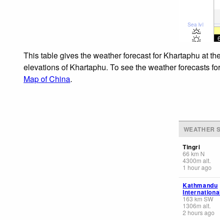
Sea lvl
This table gives the weather forecast for Khartaphu at th
elevations of Khartaphu. To see the weather forecasts for
Map of China
.
WEATHER S
Tingri
66
km
N
4300
m
alt.
1 hour ago
Kathmandu
Internationa
163
km
SW
1306
m
alt.
2 hours ago