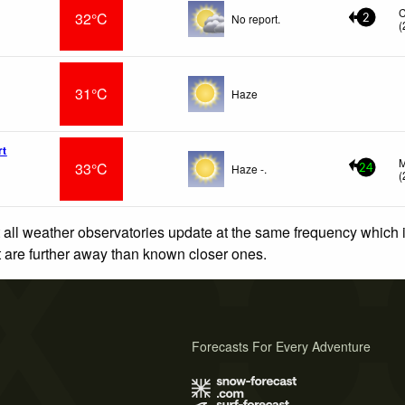
32°C
No report.
2
(
31°C
Haze
rt
M
33°C
Haze -.
24
(
 all weather observatories update at the same frequency which
at are further away than known closer ones.
Forecasts For Every Adventure