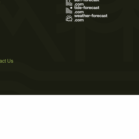
s
act Us