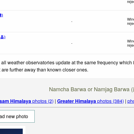
reje
搪)
Win
-
reje
钦县)
Wind
-
reje
 all weather observatories update at the same frequency which
at are further away than known closer ones.
Namcha Barwa or Namjag Barw
sam Himalaya
photos (2)
|
Greater Himalaya
photos (384)
|
ph
ad new photo