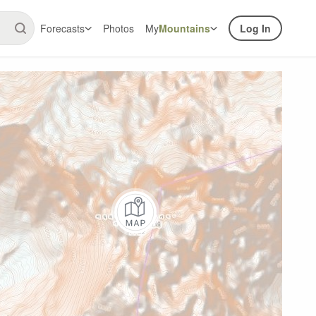
Forecasts
Photos
My
Mountains
Log In