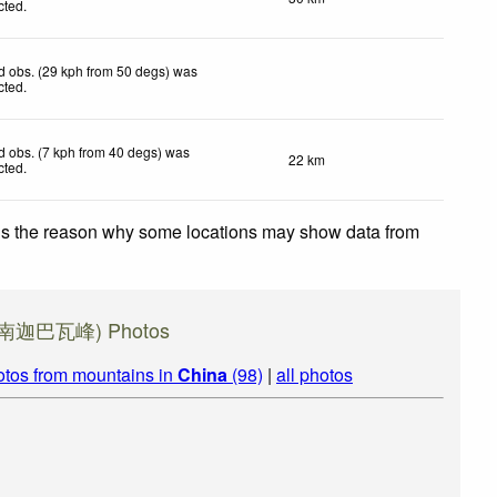
cted
.
d obs. (29 kph from 50 degs) was
cted
.
 obs. (7 kph from 40 degs) was
22 km
cted
.
 is the reason why some locations may show data from
a (南迦巴瓦峰) Photos
otos from mountains in
China
(98)
|
all photos