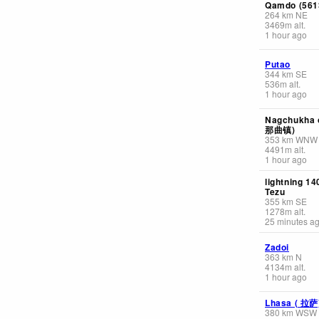
Qamdo (561
264
km
NE
3469
m
alt.
1 hour ago
Putao
344
km
SE
536
m
alt.
1 hour ago
Nagchukha 
那曲镇)
353
km
WNW
4491
m
alt.
1 hour ago
lightning 1
Tezu
355
km
SE
1278
m
alt.
25 minutes a
Zadoi
363
km
N
4134
m
alt.
1 hour ago
Lhasa ( 拉萨
380
km
WSW