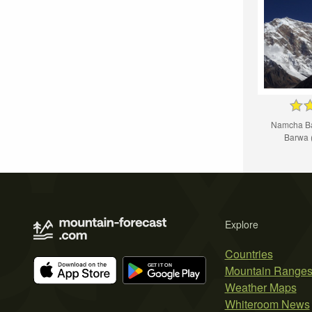
Namcha Ba
Barw
Explore
Countries
Mountain Range
Weather Maps
Whiteroom News