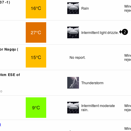
37 -1)
Win
16°C
Rain
reje
27°C
Intermittent light drizzle.
2
or Nagqu (
Win
15°C
No report.
reje
40km ESE of
Thunderstorm
go
Intermittent moderate
Win
9°C
rain.
reje
)
Win
-