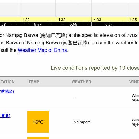
—
—
4:33
—
—
4:33
—
—
4:33
—
—
4:35
5:58
—
—
5:57
—
—
5:55
—
—
5:54
—
—
a or Namjag Barwa (南迦巴瓦峰) at the specific elevation of 7782 
amcha Barwa or Namjag Barwa (南迦巴瓦峰). To see the weather foreca
nsult the
Weather Map of China
.
Live conditions reported by 10 clos
TATION
TEMP.
WEATHER
WIN
( 林芝地区)
Win
-
reje
 丁青县)
Win
16°C
No report.
reje