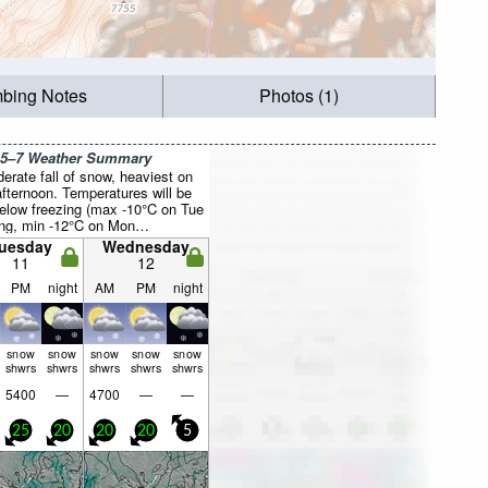
mbing Notes
Photos (1)
 5–7 Weather Summary
erate fall of snow, heaviest on
fternoon. Temperatures will be
below freezing (max -10°C on Tue
ng, min -12°C on Mon
noon). Winds decreasing (fresh
uesday
Wednesday
 from the ENE on Mon night,
11
12
by Wed night).
PM
night
AM
PM
night
snow
snow
snow
snow
snow
shwrs
shwrs
shwrs
shwrs
shwrs
5400
—
4700
—
—
25
20
20
20
5