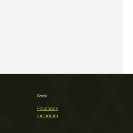
Social
Facebook
Instagram