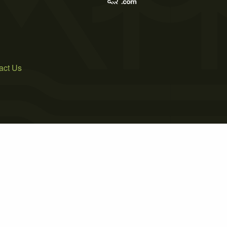
act Us