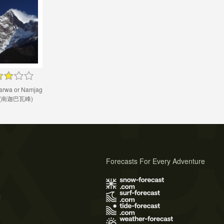
rwa or Namjag
a (南迦巴瓦峰)
Forecasts For Every Adventure
s