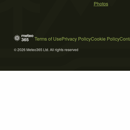
Photos
Terms of Use
Privacy Policy
Cookie Policy
Cont
© 2026 Meteo365 Ltd. All rights reserved