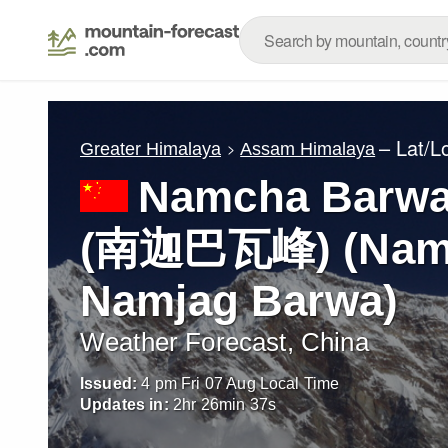
– Lat/L
Greater Himalaya
Assam Himalaya
Namcha Barwa
(南迦巴瓦峰) (Namc
Namjag Barwa)
Weather Forecast, China
Issued:
4 pm Fri 07 Aug Local Time
Updates in:
2
hr
26
min
34
s