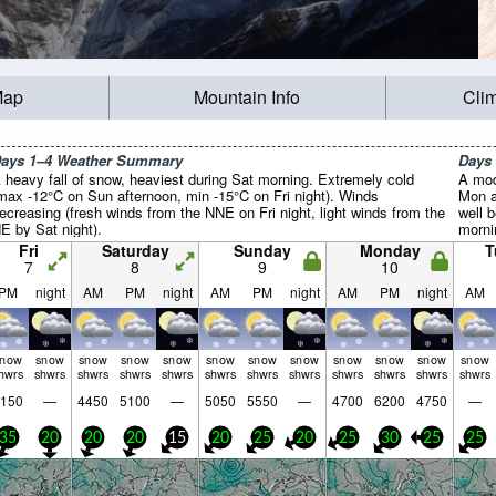
Map
Mountain Info
Cli
ays 1–4 Weather Summary
Days
 heavy fall of snow, heaviest during Sat morning. Extremely cold
A mod
max -12°C on Sun afternoon, min -15°C on Fri night). Winds
Mon a
ecreasing (fresh winds from the NNE on Fri night, light winds from the
well 
E by Sat night).
morni
after
Fri
Saturday
Sunday
Monday
T
winds
7
8
9
10
calm 
PM
night
AM
PM
night
AM
PM
night
AM
PM
night
AM
snow
snow
snow
snow
snow
snow
snow
snow
snow
snow
snow
snow
hwrs
shwrs
shwrs
shwrs
shwrs
shwrs
shwrs
shwrs
shwrs
shwrs
shwrs
shwrs
150
—
4450
5100
—
5050
5550
—
4700
6200
4750
—
35
20
20
20
15
20
25
20
25
30
25
25