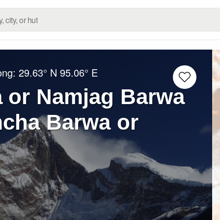
ong:
29.63° N
95.06° E
 or Namjag Barwa
ha Barwa or