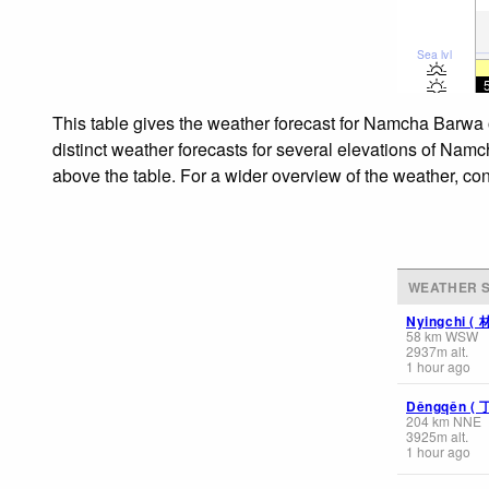
Sea lvl
This table gives the weather forecast for Namcha Barw
distinct weather forecasts for several elevations of N
above the table. For a wider overview of the weather, co
WEATHER S
Nyingchi 
58
km
WSW
2937
m
alt.
1 hour ago
Dêngqên (
204
km
NNE
3925
m
alt.
1 hour ago