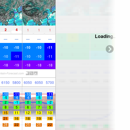
2
4
1
1
1
Loading...
—
—
—
—
—
-10
-10
-10
-10
-11
-10
-11
-10
-10
-11
-18
-19
-18
-18
-18
6150
5800
6050
6050
5700
-10
-11
-10
-10
-11
-5
-6
-6
-5
-7
2
-1
0
1
-2
8
5
6
7
5
15
11
12
13
10
21
16
18
19
16
28
22
25
25
22