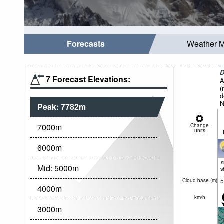
Forecasts
Weather 
D
7 Forecast Elevations:
A
(
d
N
Peak:
7782
m
7000
m
Change
units
6000
m
Mid:
5000
m
s
5
Cloud base (
m
)
4000
m
km/h
3000
m