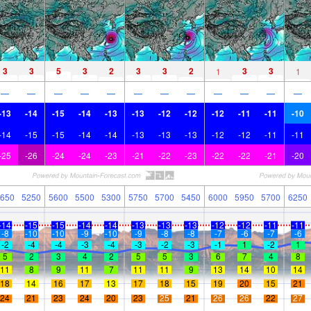
3
3
5
3
2
3
3
2
3
3
1
1
—
—
—
—
—
—
—
—
—
—
—
—
-13
-14
-15
-14
-13
-13
-12
-12
-12
-11
-11
-10
-14
-15
-15
-14
-14
-13
-13
-13
-12
-12
-11
-11
-25
-26
-24
-24
-23
-21
-22
-23
-22
-22
-21
-20
650
5250
5600
5500
5300
5750
5700
5450
6000
5950
5700
6250
-14
-15
-15
-14
-14
-13
-13
-13
-12
-12
-11
-11
-8
-10
-10
-9
-10
-9
-8
-8
-7
-6
-7
-6
-2
-4
-4
-3
-4
-3
-2
-3
-1
1
-2
1
5
2
3
4
2
5
5
3
6
7
4
8
11
8
9
11
7
11
11
9
13
14
10
14
18
14
16
17
13
17
18
15
19
20
15
21
24
21
23
24
20
23
25
21
26
26
22
27