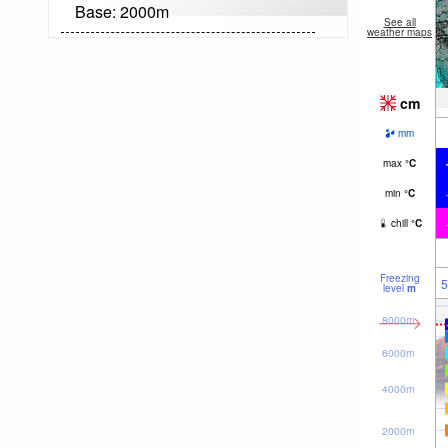
Base:
2000
m
See all
weather maps
cm
mm
max
°
C
min
°
C
chill
°
C
Freezing
5
level
m
8000m
6000m
4000m
2000m