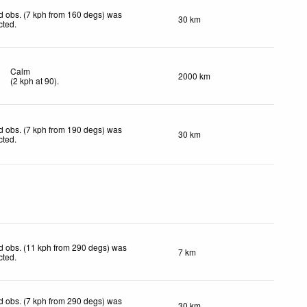
d obs. (7 kph from 160 degs) was
30 km
cted
.
Calm
2000 km
(
2
kph
at 90)
.
d obs. (7 kph from 190 degs) was
30 km
cted
.
d obs. (11 kph from 290 degs) was
7 km
cted
.
d obs. (7 kph from 290 degs) was
30 km