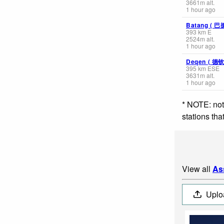
3661
m
alt.
1 hour ago
Batang ( 巴
393
km
E
2524
m
alt.
1 hour ago
Deqen ( 德
395
km
ESE
3631
m
alt.
1 hour ago
* NOTE: not
stations th
View all
As
Uplo