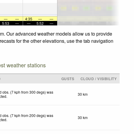
—
—
4:35
—
—
5:53
—
—
5:52
—
m. Our advanced weather models allow us to provide
sts for the other elevations, use the tab navigation
est weather stations
D
GUSTS
CLOUD / VISIBILITY
d obs. (7 kph from 300 degs) was
30 km
cted
.
d obs. (7 kph from 200 degs) was
30 km
cted
.