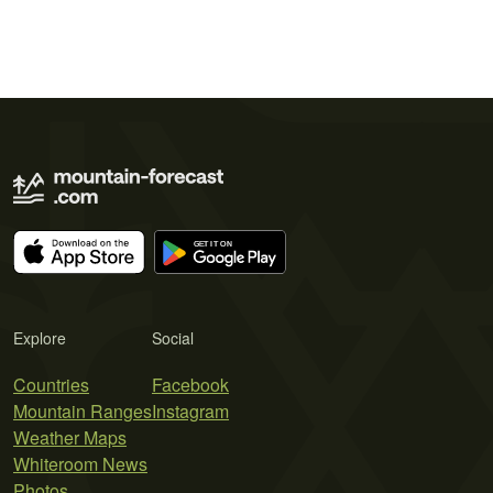
Explore
Social
Countries
Facebook
Mountain Ranges
Instagram
Weather Maps
Whiteroom News
Photos