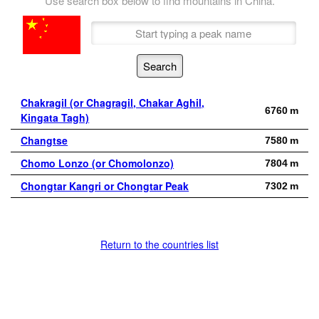
Use search box below to find mountains in China.
Chakragil (or Chagragil, Chakar Aghil,
6760 m
Kingata Tagh)
Changtse
7580 m
Chomo Lonzo (or Chomolonzo)
7804 m
Chongtar Kangri or Chongtar Peak
7302 m
Return to the countries list