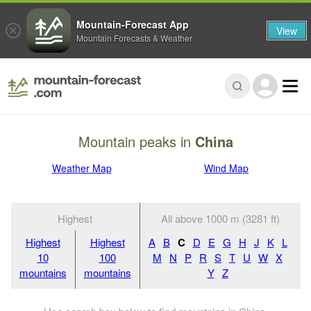
Mountain-Forecast App
View
Mountain Forecasts & Weather
Mountain peaks in
China
Weather Map
Wind Map
Highest
All above 1000 m (3281 ft)
Highest
Highest
A
B
C
D
E
G
H
J
K
L
10
100
M
N
P
R
S
T
U
W
X
mountains
mountains
Y
Z