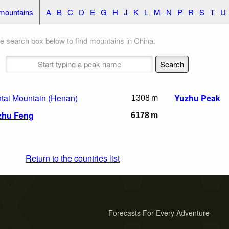
 mountains
A
B
C
D
E
G
H
J
K
L
M
N
P
R
S
T
U
e search box below to find mountains in China.
tai Mountain (Henan)
Yuzhu Peak
1308 m
zhu Feng
6178 m
Return to the countries list
Forecasts For Every Adventure