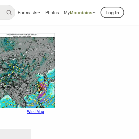
Forecasts
Photos
My
Mountains
Log In
Wind Map