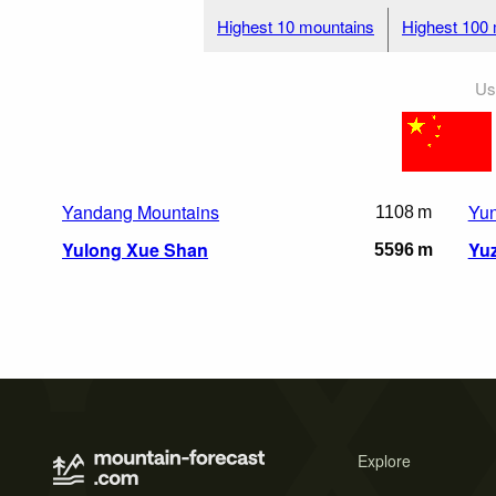
Highest 10 mountains
Highest 100
Us
Yandang Mountains
Yun
1108 m
Yulong Xue Shan
Yu
5596 m
Explore