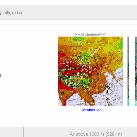
a
Weather Map
All above 1000 m (3281 ft)