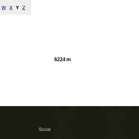
W
X
Y
Z
6224 m
Social