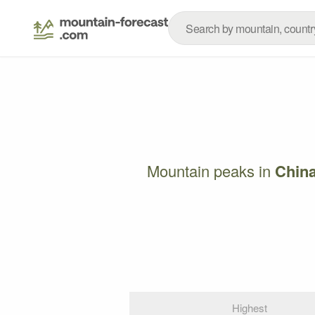
Mountain peaks in
Chin
Highest