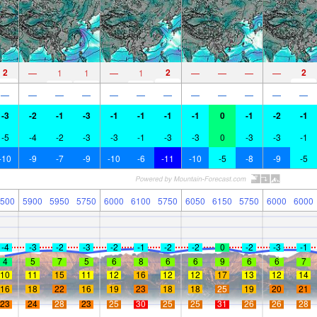
2
2
2
—
1
1
—
1
—
—
—
—
—
—
—
—
—
—
—
—
—
—
—
—
-3
-2
-1
-3
-1
-1
-1
-1
0
-1
-2
-1
-5
-4
-2
-3
-3
-1
-3
-3
0
-3
-3
-1
-10
-9
-7
-9
-10
-6
-11
-10
-5
-8
-9
-5
500
5900
5950
5750
6000
6100
5750
6050
6150
5750
6000
6000
-4
-3
-2
-3
-2
-1
-2
-2
0
-2
-3
-1
4
5
7
5
6
8
6
6
9
6
6
7
10
11
15
11
12
16
12
12
17
13
12
14
16
18
22
16
19
23
18
18
25
19
20
21
23
24
28
23
25
30
25
25
31
26
26
28