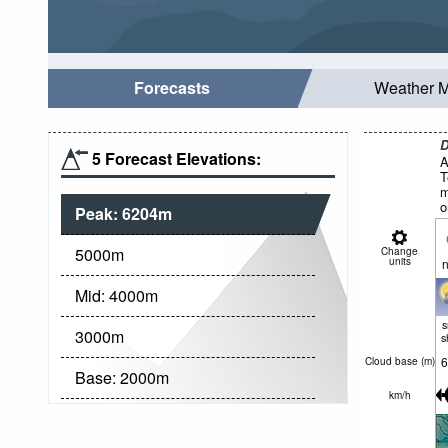
Forecasts
Weather 
D
5 Forecast Elevations:
A
T
m
o
Peak:
6204
m
5000
m
Change
units
n
Mid:
4000
m
3000
m
s
6
Cloud base (
m
)
Base:
2000
m
km/h