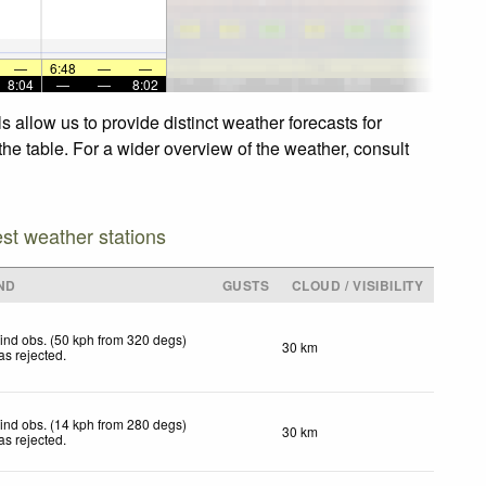
—
6:48
—
—
8:04
—
—
8:02
allow us to provide distinct weather forecasts for
he table. For a wider overview of the weather, consult
est weather stations
ND
GUSTS
CLOUD / VISIBILITY
ind obs. (50 kph from 320 degs)
30 km
as rejected
.
ind obs. (14 kph from 280 degs)
30 km
as rejected
.