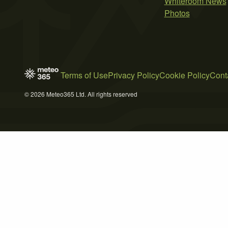
Whiteroom News
Photos
Terms of Use
Privacy Policy
Cookie Policy
Cont
© 2026 Meteo365 Ltd. All rights reserved