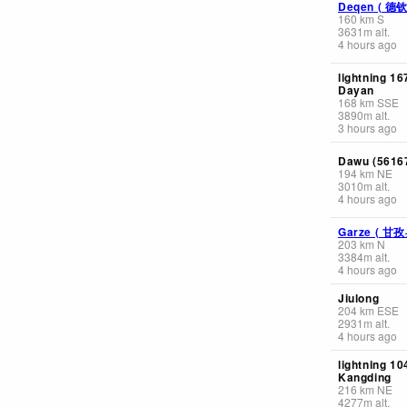
Deqen ( 德
160
km
S
3631
m
alt.
4 hours ago
lightning 1
Dayan
168
km
SSE
3890
m
alt.
3 hours ago
Dawu (56167
194
km
NE
3010
m
alt.
4 hours ago
Garze ( 甘
203
km
N
3384
m
alt.
4 hours ago
Jiulong
204
km
ESE
2931
m
alt.
4 hours ago
lightning 1
Kangding
216
km
NE
4277
m
alt.