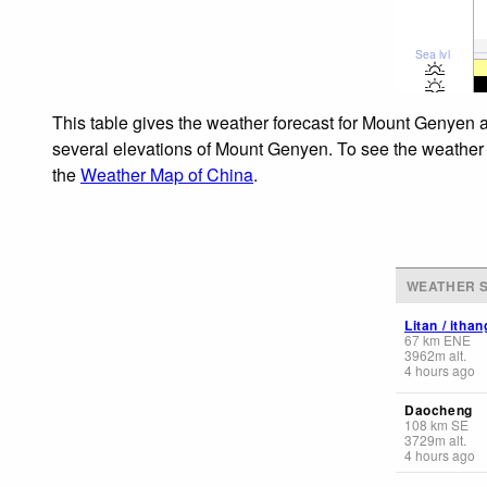
Sea lvl
This table gives the weather forecast for Mount Genyen a
several elevations of Mount Genyen. To see the weather fo
the
Weather Map of China
.
WEATHER S
Litan / ith
67
km
ENE
3962
m
alt.
4 hours ago
Daocheng
108
km
SE
3729
m
alt.
4 hours ago