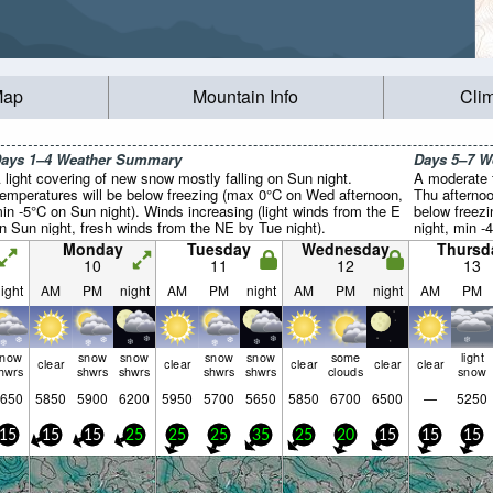
Map
Mountain Info
Cli
ays 1–4 Weather Summary
Days 5–7 
 light covering of new snow mostly falling on Sun night.
A moderate f
emperatures will be below freezing (max 0°C on Wed afternoon,
Thu afternoo
in -5°C on Sun night). Winds increasing (light winds from the E
below freez
n Sun night, fresh winds from the NE by Tue night).
night, min -
will be gener
Monday
Tuesday
Wednesday
Thursd
10
11
12
13
ight
AM
PM
night
AM
PM
night
AM
PM
night
AM
PM
snow
snow
snow
snow
snow
some
light
clear
clear
clear
clear
clear
hwrs
shwrs
shwrs
shwrs
shwrs
clouds
snow
650
5850
5900
6200
5950
5700
5650
5850
6700
6500
—
5250
15
15
15
25
25
25
35
25
20
15
15
15