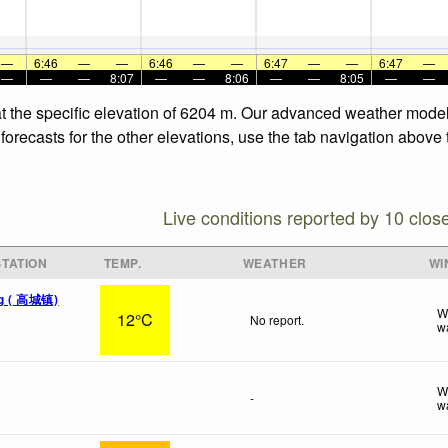
—
6:46
—
—
6:46
—
—
6:47
—
—
6:47
—
—
—
—
8:07
—
—
8:06
—
—
8:05
—
—
t the specific elevation of 6204 m. Our advanced weather models 
recasts for the other elevations, use the tab navigation above t
Live conditions reported by 10 clos
TATION
TEMP.
WEATHER
WI
ang ( 高城镇)
W
12°C
No report.
w
W
-
w