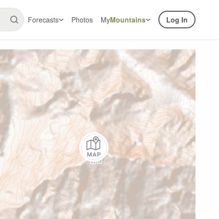
Forecasts
Photos
My
Mountains
Log In