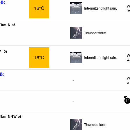
钦县)
W
16°C
Intermittent light rain.
r
67km N of
Thunderstorm
 -0)
W
16°C
Intermittent light rain.
w
孜县)
W
-
w
-
14
04km NNW of
Thunderstorm