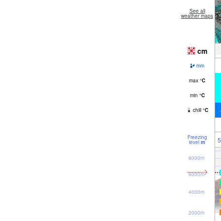
See all
weather maps
cm
mm
max
°
C
min
°
C
chill
°
C
Freezing
5
level
m
8000m
6000m
4000m
2000m