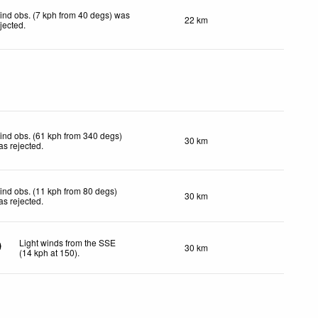
ind obs. (7 kph from 40 degs) was
22 km
ejected
.
ind obs. (61 kph from 340 degs)
30 km
as rejected
.
ind obs. (11 kph from 80 degs)
30 km
as rejected
.
Light winds from the SSE
30 km
(
14
kph
at 150)
.