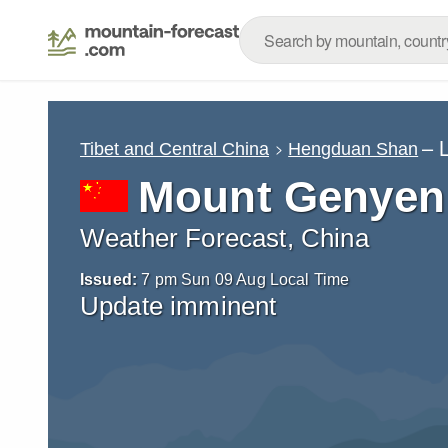
– 
Tibet and Central China
Hengduan Shan
Mount Genyen
Weather Forecast, China
Issued:
7 pm Sun 09 Aug Local Time
Update imminent