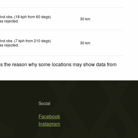
ind obs. (18 kph from 60 degs)
30 km
as rejected
.
ind obs. (7 kph from 210 degs)
30 km
as rejected
.
 is the reason why some locations may show data from
Social
Facebook
Instagram