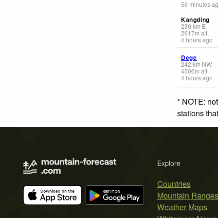
56 minutes a
Kangding
230
km
E
2617
m
alt.
4 hours ago
Dege
242
km
NW
4506
m
alt.
4 hours ago
* NOTE: not
stations th
Explore
Countries
Mountain Range
Weather Maps