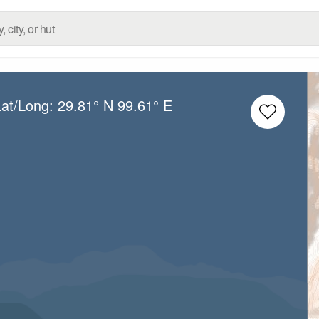
Lat/Long:
29.81° N
99.61° E