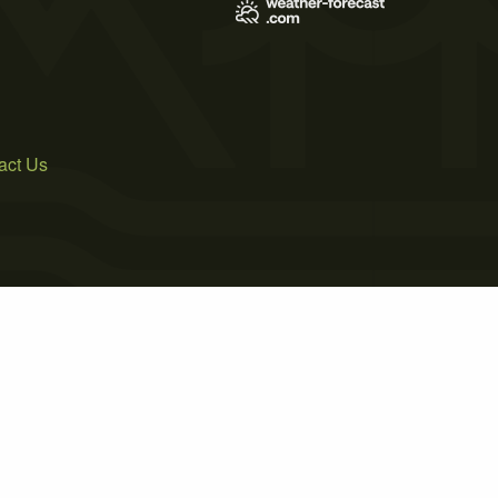
act Us