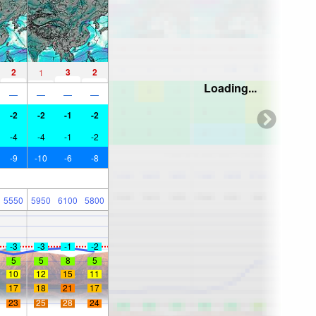
2
3
2
1
Loading...
—
—
—
—
-2
-2
-1
-2
-4
-4
-1
-2
-9
-10
-6
-8
5550
5950
6100
5800
-3
-3
-1
-2
5
5
8
5
10
12
15
11
17
18
21
17
23
25
28
24