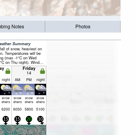
mbing Notes
Photos
Weather Summary
all of snow, heaviest on
n. Temperatures will be
ing (max -1°C on Wed
4°C on Thu night). Wind
ally light.
ay
Friday
14
night
AM
PM
night
snow
snow
snow
snow
shwrs
shwrs
shwrs
shwrs
6200
6050
5800
5100
15
15
20
10