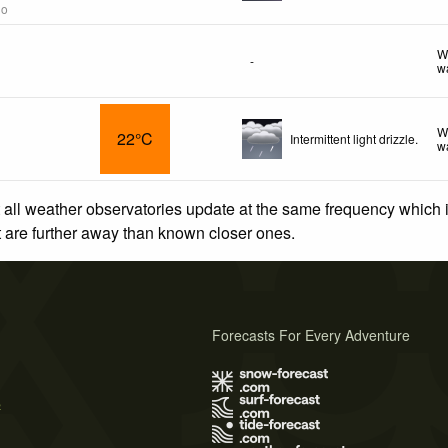
go
W
-
w
W
22°C
Intermittent light drizzle.
w
 all weather observatories update at the same frequency which
at are further away than known closer ones.
Forecasts For Every Adventure
s