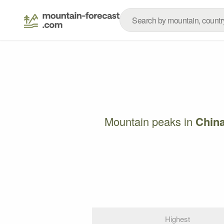
Mountain peaks in
Chin
Highest