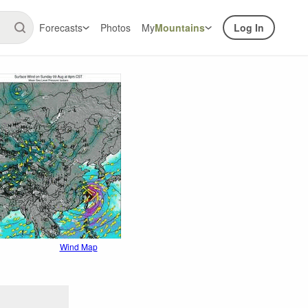
Forecasts
Photos
My
Mountains
Log In
Wind Map