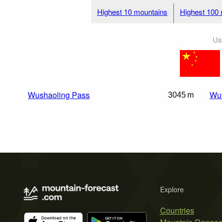
Highest 10 mountains
Highest 100
Us
Wushaoling Pass
Wut
3045 m
Explore
Countries