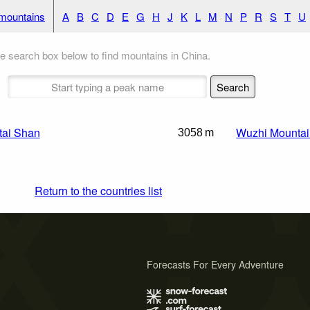
 mountains
A
B
C
D
E
G
H
J
K
L
M
N
P
R
S
T
U
e search box below to find mountains in China.
ai Shan
Wuzhi Mounta
3058 m
Return to the countries list
Forecasts For Every Adventure