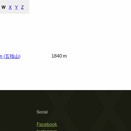
W
X
Y
Z
in (五指山)
1840 m
Social
Facebook