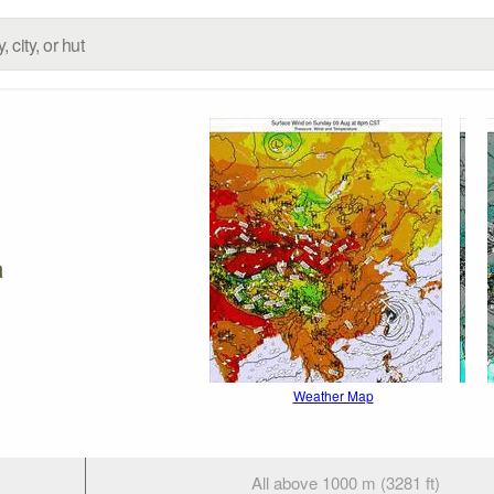
a
Weather Map
All above 1000 m (3281 ft)