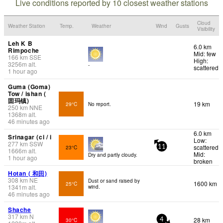
Live conditions reported by 10 closest weather stations
Cloud
Weather Station
Temp.
Weather
Wind
Gusts
Visibility
Leh K B
6.0 km
Rimpoche
Mid: few
166
km
SSE
High:
3256
m
alt.
-
scattered
1 hour ago
Guma (Goma)
Tow / ishan (
固玛镇)
19 km
29°C
No report.
250
km
NNE
1368
m
alt.
46 minutes ago
6.0 km
Srinagar (ci / i
Low:
277
km
SSW
scattered
23°C
11
1666
m
alt.
Mid:
Dry and partly cloudy.
1 hour ago
broken
Hotan ( 和田)
308
km
NE
Dust or sand raised by
1600 km
25°C
1341
m
alt.
wind.
46 minutes ago
Shache
317
km
N
28 km
30°C
4