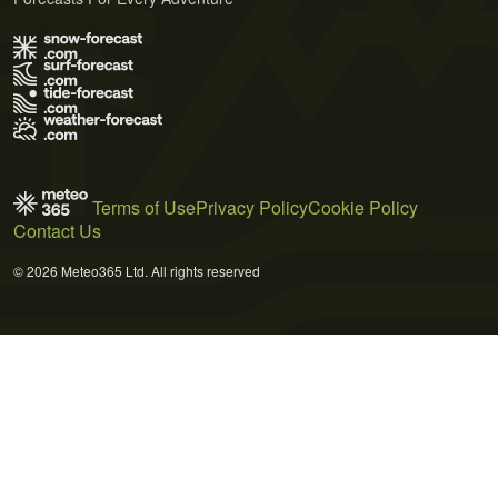
Terms of Use
Privacy Policy
Cookie Policy
Contact Us
© 2026 Meteo365 Ltd. All rights reserved