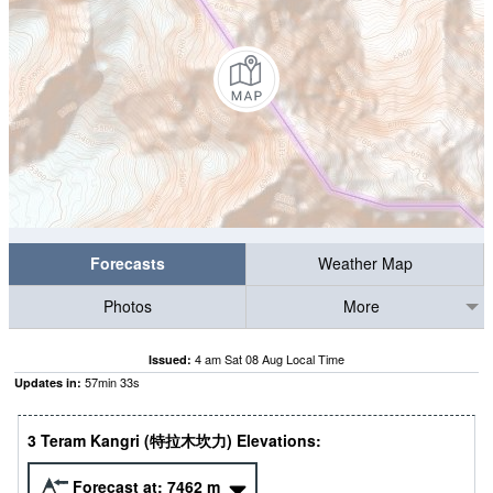
Forecasts
Weather Map
Photos
More
4 am Sat 08 Aug Local Time
Issued:
57
min
32
s
Updates in:
3 Teram Kangri (特拉木坎力) Elevations:
Forecast at:
7462
m