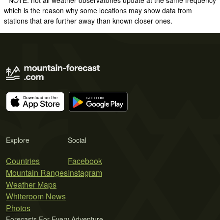
which is the reason why some locations may show data from
stations that are further away than known closer ones.
Explore
Social
Countries
Facebook
Mountain Ranges
Instagram
Weather Maps
Whiteroom News
Photos
Forecasts For Every Adventure