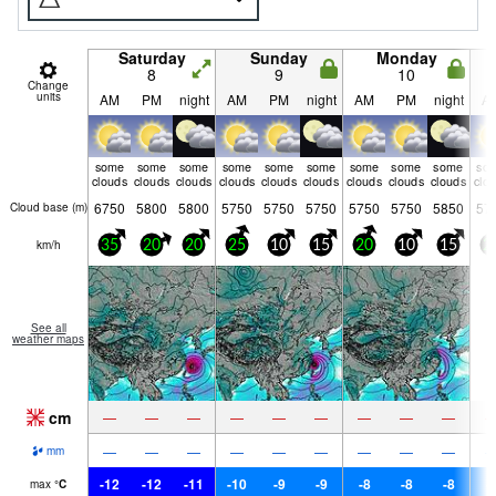
Saturday
Sunday
Monday
8
9
10
Change
units
AM
PM
night
AM
PM
night
AM
PM
night
A
some
some
some
some
some
some
some
some
some
so
clouds
clouds
clouds
clouds
clouds
clouds
clouds
clouds
clouds
clo
6750
5800
5800
5750
5750
5750
5750
5750
5850
57
Cloud base (
m
)
km/h
35
20
20
25
10
15
20
10
15
2
See all
weather maps
cm
—
—
—
—
—
—
—
—
—
—
—
—
—
—
—
—
—
—
mm
-12
-12
-11
-10
-9
-9
-8
-8
-8
-
max
°
C