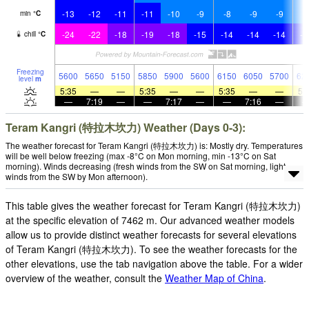
-13
-12
-11
-11
-10
-9
-8
-9
-9
-
min
°
C
-24
-22
-18
-19
-18
-15
-14
-14
-14
-1
chill
°
C
Freezing
5600
5650
5150
5850
5900
5600
6150
6050
5700
62
level
m
5:35
—
—
5:35
—
—
5:35
—
—
5:
—
7:19
—
—
7:17
—
—
7:16
—
Teram Kangri (特拉木坎力) Weather (Days 0-3):
The weather forecast for Teram Kangri (特拉木坎力) is: Mostly dry. Temperatures
will be well below freezing (max -8°C on Mon morning, min -13°C on Sat
morning). Winds decreasing (fresh winds from the SW on Sat morning, light
winds from the SW by Mon afternoon).
This table gives the weather forecast for Teram Kangri (特拉木坎力)
at the specific elevation of 7462 m. Our advanced weather models
allow us to provide distinct weather forecasts for several elevations
of Teram Kangri (特拉木坎力). To see the weather forecasts for the
other elevations, use the tab navigation above the table. For a wider
overview of the weather, consult the
Weather Map of China
.