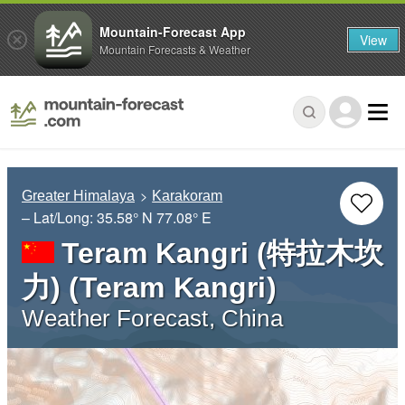
Mountain-Forecast App
View
Mountain Forecasts & Weather
Greater Himalaya
Karakoram
– Lat/Long:
35.58° N
77.08° E
Teram Kangri (特拉木坎
力) (Teram Kangri)
Weather Forecast, China