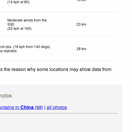
(
14
kph
at 80)
.
Moderate winds from the
SSE
23 km
(
22
kph
at 160)
.
nd obs. (18 kph from 140 degs)
28 km
s rejected
.
 is the reason why some locations may show data from
hotos
untains in
China
(98)
|
all photos