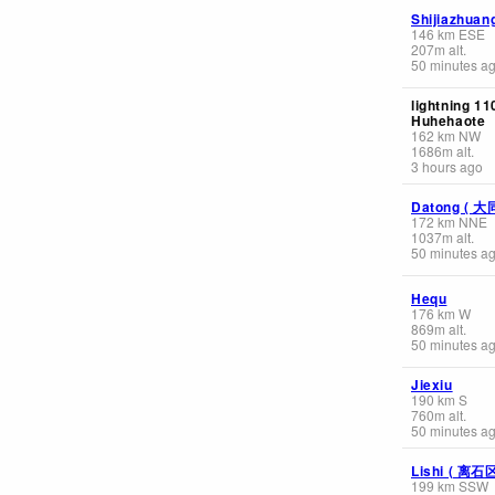
Shijiazhua
146
km
ESE
207
m
alt.
50 minutes a
lightning 1
Huhehaote
162
km
NW
1686
m
alt.
3 hours ago
Datong ( 大
172
km
NNE
1037
m
alt.
50 minutes a
Hequ
176
km
W
869
m
alt.
50 minutes a
Jiexiu
190
km
S
760
m
alt.
50 minutes a
Lishi ( 离石
199
km
SSW