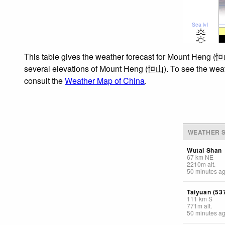
Sea lvl
This table gives the weather forecast for Mount Heng (恒山
several elevations of Mount Heng (恒山). To see the weathe
consult the
Weather Map of China
.
WEATHER S
Wutai Shan
67
km
NE
2210
m
alt.
50 minutes a
Taiyuan (53
111
km
S
771
m
alt.
50 minutes a