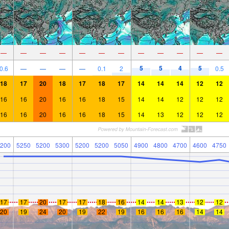
—
—
—
—
—
—
—
—
—
—
—
—
5
5
4
5
0.6
—
—
—
—
0.1
2
0.5
18
17
20
18
17
18
17
14
14
14
12
12
16
16
20
16
16
18
15
14
14
12
12
12
16
16
20
16
16
18
15
14
13
12
12
12
200
5250
5200
5300
5200
5200
5050
4900
4800
4700
4600
4750
17
17
20
17
17
18
16
14
14
13
12
12
20
19
24
20
19
22
19
16
16
16
14
14