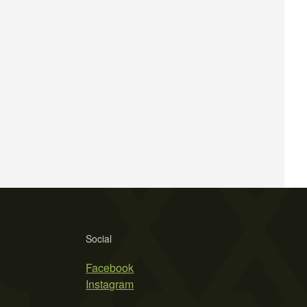
Social
Facebook
Instagram