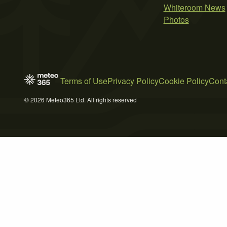
Whiteroom News
Photos
Terms of Use
Privacy Policy
Cookie Policy
Cont
© 2026 Meteo365 Ltd. All rights reserved