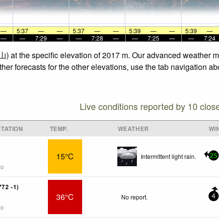
—
5:37
—
—
5:37
—
—
5:39
—
—
5:39
—
—
—
7:29
—
—
7:28
—
—
7:25
—
—
7:24
) at the specific elevation of 2017 m. Our advanced weather mod
r forecasts for the other elevations, use the tab navigation abo
Live conditions reported by 10 clos
TATION
TEMP.
WEATHER
WI
15°C
Intermittent light rain.
25
go
772 -1)
36°C
No report.
4
go