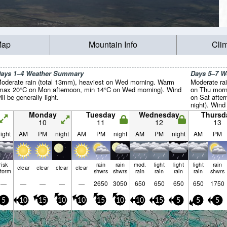
Map
Mountain Info
Cli
ays 1–4 Weather Summary
Days 5–7 
oderate rain (total 13mm), heaviest on Wed morning. Warm
Moderate rai
max 20°C on Mon afternoon, min 14°C on Wed morning). Wind
on Thu morn
ill be generally light.
on Sat afte
night). Wind 
Monday
Tuesday
Wednesday
Thursd
10
11
12
13
ight
AM
PM
night
AM
PM
night
AM
PM
night
AM
PM
risk
rain
rain
mod.
light
light
light
rain
clear
clear
clear
clear
storm
shwrs
shwrs
rain
rain
rain
rain
shwrs
—
—
—
—
—
2650
3050
650
650
650
650
1750
5
10
15
10
10
15
10
10
15
5
5
5