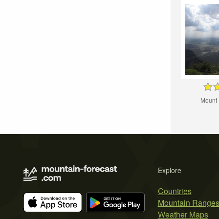
Mount
Explore
Countries
Mountain Range
Weather Maps