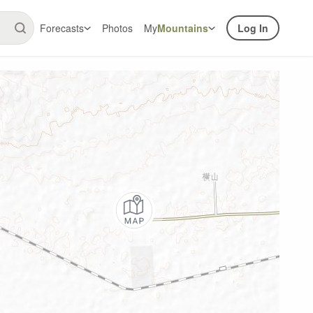
Forecasts
Photos
My
Mountains
Log In