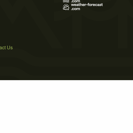
act Us