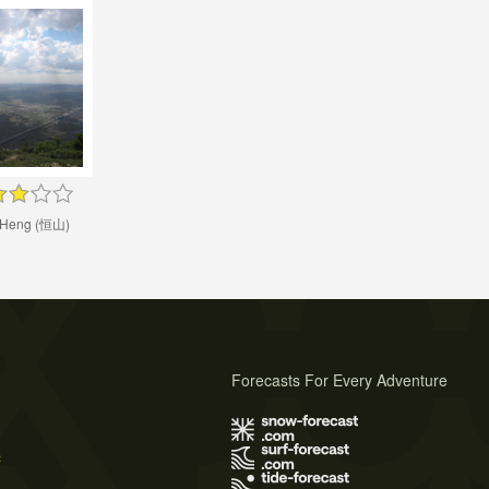
 Heng (恒山)
Forecasts For Every Adventure
s