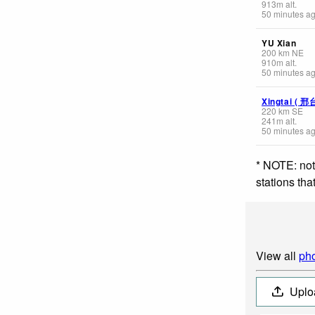
913
m
alt.
50 minutes a
YU Xian
200
km
NE
910
m
alt.
50 minutes a
Xingtai ( 邢
220
km
SE
241
m
alt.
50 minutes a
* NOTE: not
stations th
View all
pho
Uplo