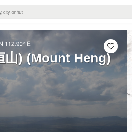
 N
112.90° E
恒山) (Mount Heng)