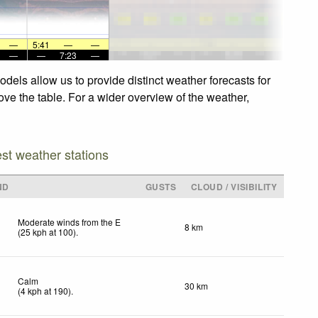
—
5:41
—
—
—
—
7:23
—
els allow us to provide distinct weather forecasts for
ve the table. For a wider overview of the weather,
est weather stations
ND
GUSTS
CLOUD / VISIBILITY
Moderate winds from the E
8 km
(
25
kph
at 100)
.
Calm
30 km
(
4
kph
at 190)
.