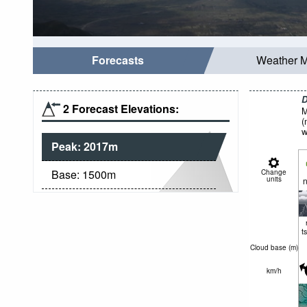
Forecasts
Weather 
D
2 Forecast Elevations:
M
(
w
Peak:
2017
m
Base:
1500
m
Change
units
n
t
Cloud base (
m
)
km/h