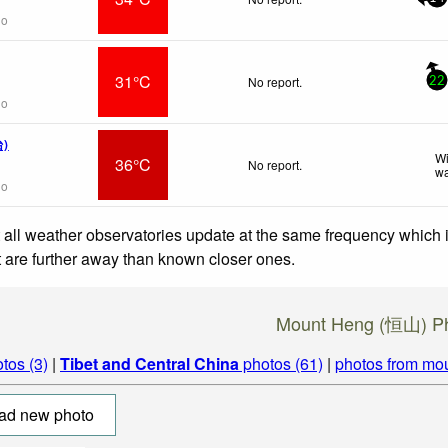
go
31°C
No report.
22
go
台)
Wi
36°C
No report.
wa
go
 all weather observatories update at the same frequency which
at are further away than known closer ones.
Mount Heng (恒山) P
tos (3)
|
Tibet and Central China
photos (61)
|
photos from mo
ad new photo