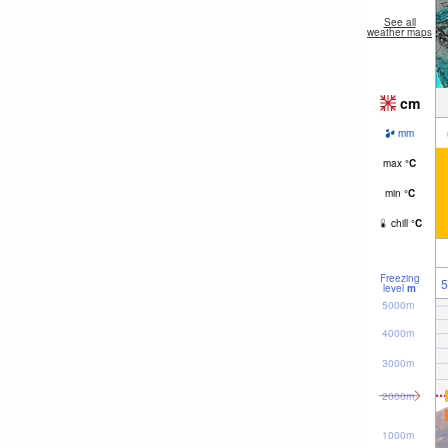
See all
weather maps
cm
mm
max
°
C
min
°
C
chill
°
C
Freezing
5
level
m
5000m
4000m
3000m
2000m
1000m