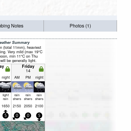
mbing Notes
Photos (1)
Weather Summary
n (total 11mm), heaviest
ing. Very mild (max 19°C
rnoon, min 11°C on Thu
will be generally light.
ay
Friday
14
night
AM
PM
night
light
rain
rain
rain
rain
shwrs
shwrs
shwrs
1650
2150
2050
2100
5
0
0
5