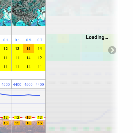
—
—
—
—
Loading...
0.1
0.1
0.9
0.7
12
12
15
14
11
11
14
12
11
11
14
11
4500
4400
4500
4400
12
12
15
13
15
15
18
16