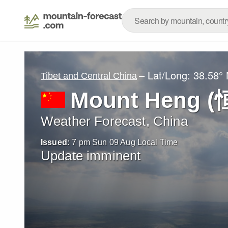
– Lat/Long:
38.58°
Tibet and Central China
Mount Heng (
Weather Forecast, China
Issued:
7 pm Sun 09 Aug Local Time
Update imminent