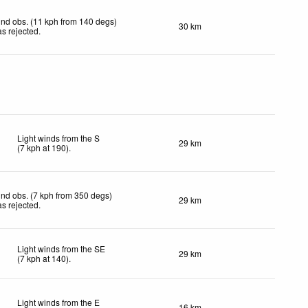
nd obs. (11 kph from 140 degs)
30 km
s rejected
.
Light winds from the S
29 km
(
7
kph
at 190)
.
nd obs. (7 kph from 350 degs)
29 km
s rejected
.
Light winds from the SE
29 km
(
7
kph
at 140)
.
Light winds from the E
16 km