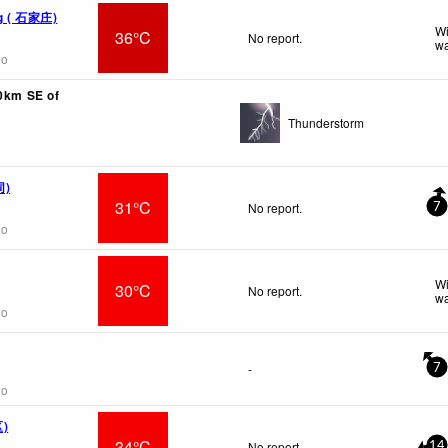
ng ( 石家庄)
Wi
36°C
No report.
wa
go
10km SE of
Thunderstorm
同)
31°C
No report.
7
go
Wi
30°C
No report.
wa
go
-
7
go
区)
34°C
No report.
14