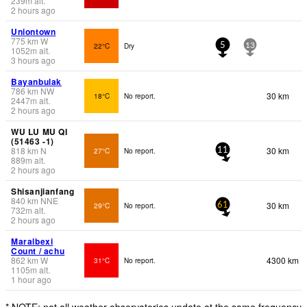
239
m
alt.
2 hours ago
Uniontown
775
km
W
22°C
Dry
5
13
1052
m
alt.
3 hours ago
Bayanbulak
786
km
NW
30 km
18°C
No report.
2447
m
alt.
2 hours ago
WU LU MU QI
(51463 -1)
818
km
N
30 km
27°C
No report.
11
889
m
alt.
2 hours ago
Shisanjianfang
840
km
NNE
30 km
29°C
No report.
61
732
m
alt.
2 hours ago
Maralbexi
Count / achu
862
km
W
4300 km
31°C
No report.
1105
m
alt.
1 hour ago
* NOTE: not all weather observatories update at the same frequency