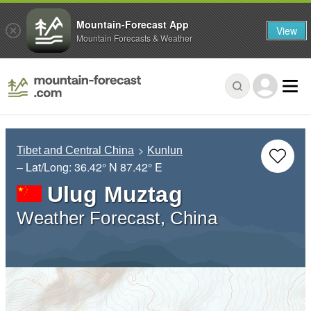
Mountain-Forecast App
View
Mountain Forecasts & Weather
Tibet and Central China
Kunlun
– Lat/Long:
36.42° N
87.42° E
Ulug Muztag
Weather Forecast, China