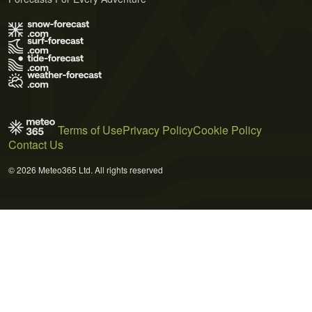
Terms of Use
Privacy Policy
Cookie Policy
Contact Us
© 2026 Meteo365 Ltd. All rights reserved