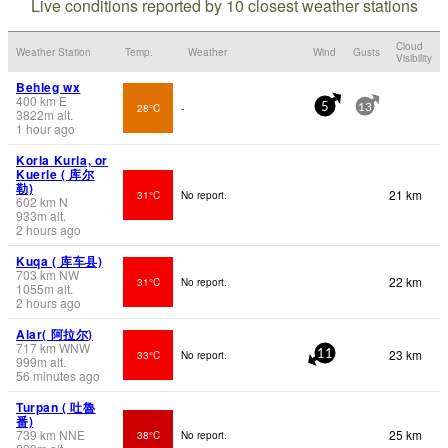
Live conditions reported by 10 closest weather stations
Cloud
Weather Station
Temp.
Weather
Wind
Gusts
Visibility
Behleg wx
400
km
E
28°C
-
5
13
3822
m
alt.
1 hour ago
Korla Kurla, or
Kuerle ( 库尔
勒)
21 km
31°C
No report.
602
km
N
933
m
alt.
2 hours ago
Kuqa ( 库车县)
703
km
NW
22 km
31°C
No report.
1055
m
alt.
2 hours ago
Alar( 阿拉尔)
717
km
WNW
23 km
33°C
No report.
11
999
m
alt.
56 minutes ago
Turpan ( 吐魯
番)
739
km
NNE
25 km
38°C
No report.