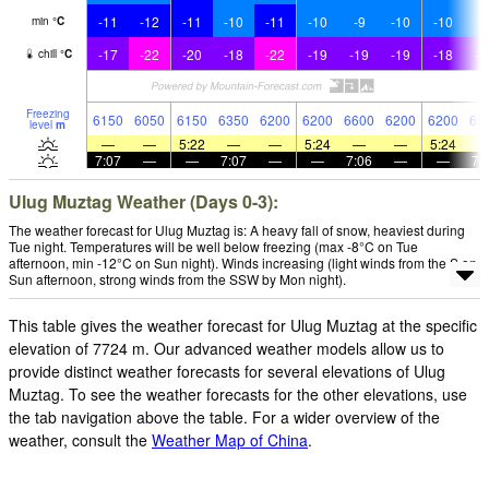
-11
-12
-11
-10
-11
-10
-9
-10
-10
-
min
°
C
-17
-22
-20
-18
-22
-19
-19
-19
-18
-1
chill
°
C
Freezing
6150
6050
6150
6350
6200
6200
6600
6200
6200
65
level
m
—
—
5:22
—
—
5:24
—
—
5:24
7:07
—
—
7:07
—
—
7:06
—
—
7:
Ulug Muztag Weather (Days 0-3):
The weather forecast for Ulug Muztag is: A heavy fall of snow, heaviest during
Tue night. Temperatures will be well below freezing (max -8°C on Tue
afternoon, min -12°C on Sun night). Winds increasing (light winds from the S on
Sun afternoon, strong winds from the SSW by Mon night).
This table gives the weather forecast for Ulug Muztag at the specific
elevation of 7724 m. Our advanced weather models allow us to
provide distinct weather forecasts for several elevations of Ulug
Muztag. To see the weather forecasts for the other elevations, use
the tab navigation above the table. For a wider overview of the
weather, consult the
Weather Map of China
.