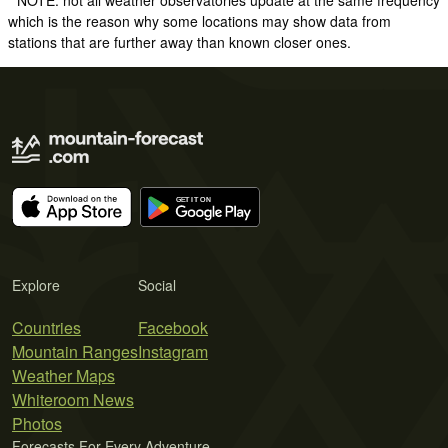
which is the reason why some locations may show data from
stations that are further away than known closer ones.
Explore
Social
Countries
Facebook
Mountain Ranges
Instagram
Weather Maps
Whiteroom News
Photos
Forecasts For Every Adventure