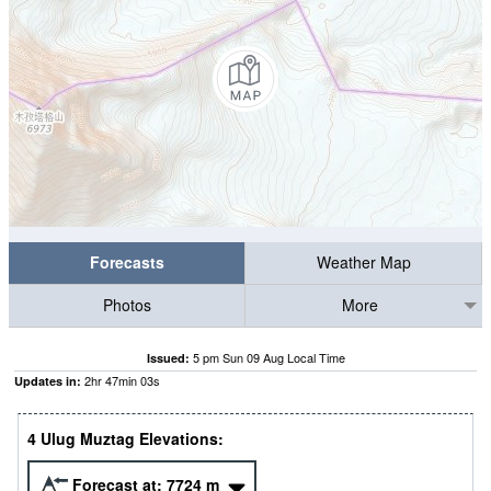
Forecasts
Weather Map
Photos
More
5 pm Sun 09 Aug Local Time
Issued:
2
hr
47
min
02
s
Updates in:
4 Ulug Muztag Elevations:
Forecast at:
7724
m