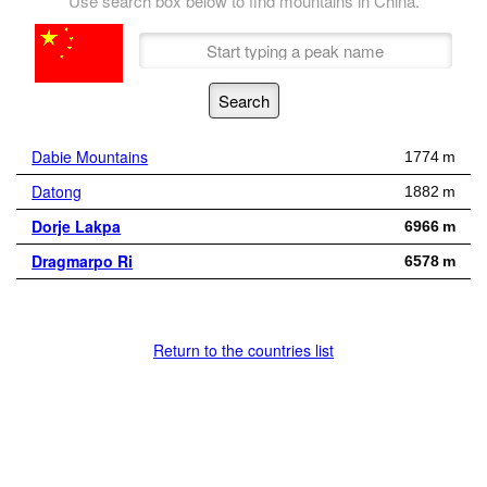
Use search box below to find mountains in China.
Dabie Mountains
1774 m
Datong
1882 m
Dorje Lakpa
6966 m
Dragmarpo Ri
6578 m
Return to the countries list