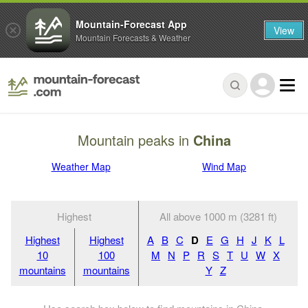
Mountain-Forecast App
View
Mountain Forecasts & Weather
Mountain peaks in
China
Weather Map
Wind Map
Highest
All above 1000 m (3281 ft)
Highest
Highest
A
B
C
D
E
G
H
J
K
L
10
100
M
N
P
R
S
T
U
W
X
mountains
mountains
Y
Z