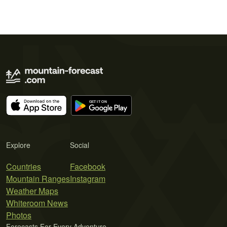
Explore
Social
Countries
Facebook
Mountain Ranges
Instagram
Weather Maps
Whiteroom News
Photos
Forecasts For Every Adventure