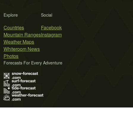
Explore
Social
Countries
Facebook
Mountain Ranges
Instagram
Weather Maps
Whiteroom News
Photos
Forecasts For Every Adventure
Terms of Use
Privacy Policy
Cookie Policy
Contact Us