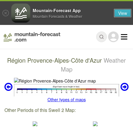
Mountain-Forecast App
View
Mountain Forecasts & Weather
Région Provence-Alpes-Côte d'Azur
Weather
Map
Other types of maps
Other Periods of this Swell 2 Map: