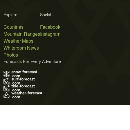
Explore
Social
Countries
Facebook
Mountain Ranges
Instagram
Weather Maps
Whiteroom News
Photos
Forecasts For Every Adventure
Terms of Use
Privacy Policy
Cookie Policy
Contact Us