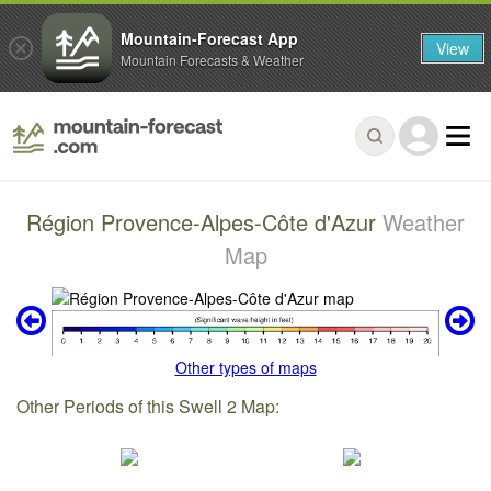
Mountain-Forecast App
View
Mountain Forecasts & Weather
Région Provence-Alpes-Côte d'Azur
Weather
Map
Other types of maps
Other Periods of this Swell 2 Map: