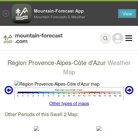
Mountain-Forecast App
View
Mountain Forecasts & Weather
Région Provence-Alpes-Côte d'Azur
Weather
Map
Other types of maps
Other Periods of this Swell 2 Map: