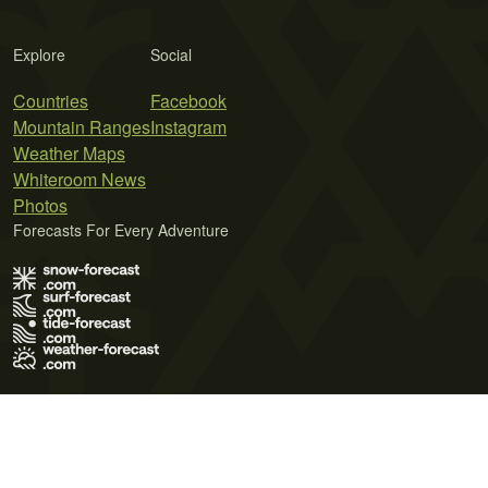
Explore
Social
Countries
Facebook
Mountain Ranges
Instagram
Weather Maps
Whiteroom News
Photos
Forecasts For Every Adventure
Terms of Use
Privacy Policy
Cookie Policy
Contact Us