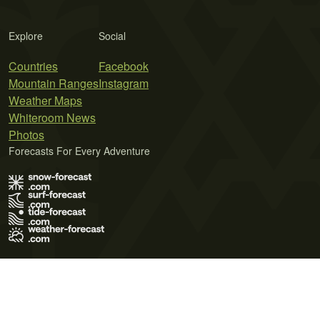
Explore
Social
Countries
Facebook
Mountain Ranges
Instagram
Weather Maps
Whiteroom News
Photos
Forecasts For Every Adventure
Terms of Use
Privacy Policy
Cookie Policy
Contact Us