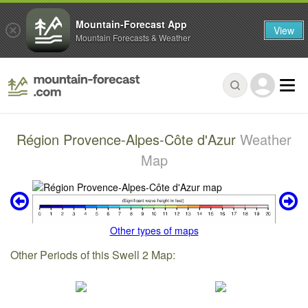
Mountain-Forecast App
View
Mountain Forecasts & Weather
Région Provence-Alpes-Côte d'Azur
Weather
Map
Other types of maps
Other Periods of this Swell 2 Map: