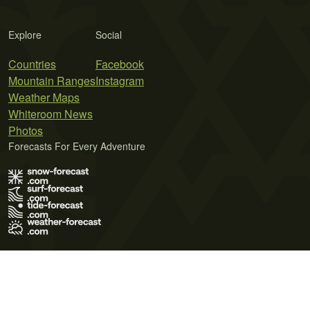
Explore
Social
Countries
Facebook
Mountain Ranges
Instagram
Weather Maps
Whiteroom News
Photos
Forecasts For Every Adventure
Terms of Use
Privacy Policy
Cookie Policy
Contact Us