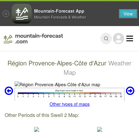
Mountain-Forecast App
View
Mountain Forecasts & Weather
Région Provence-Alpes-Côte d'Azur
Weather
Map
Other types of maps
Other Periods of this Swell 2 Map: