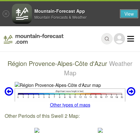
Mountain-Forecast App
View
Mountain Forecasts & Weather
Région Provence-Alpes-Côte d'Azur
Weather
Map
Other types of maps
Other Periods of this Swell 2 Map: