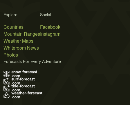
Explore
Social
Countries
Facebook
Mountain Ranges
Instagram
Weather Maps
Whiteroom News
Photos
Forecasts For Every Adventure
Terms of Use
Privacy Policy
Cookie Policy
Contact Us