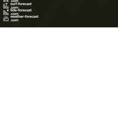
Terms of Use
Privacy Policy
Cookie Policy
Contact Us
© 2026 Meteo365 Ltd. All rights reserved