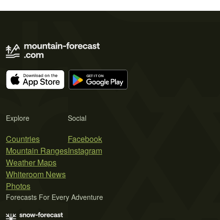
Explore
Social
Countries
Facebook
Mountain Ranges
Instagram
Weather Maps
Whiteroom News
Photos
Forecasts For Every Adventure