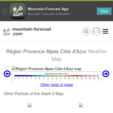
Mountain-Forecast App
View
Mountain Forecasts & Weather
Région Provence-Alpes-Côte d'Azur
Weather
Map
Other types of maps
Other Periods of this Swell 2 Map: