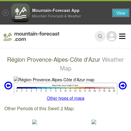
Mountain-Forecast App
View
Mountain Forecasts & Weather
Région Provence-Alpes-Côte d'Azur
Weather
Map
Other types of maps
Other Periods of this Swell 2 Map: