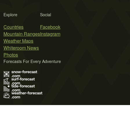
Explore
Social
Countries
Facebook
Mountain Ranges
Instagram
Weather Maps
Whiteroom News
Photos
Forecasts For Every Adventure
Terms of Use
Privacy Policy
Cookie Policy
Contact Us