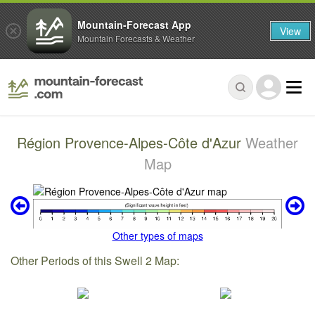
Mountain-Forecast App
View
Mountain Forecasts & Weather
Région Provence-Alpes-Côte d'Azur
Weather
Map
Other types of maps
Other Periods of this Swell 2 Map: