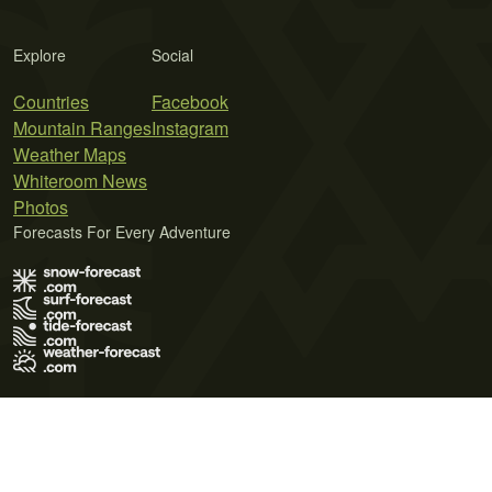
Explore
Social
Countries
Facebook
Mountain Ranges
Instagram
Weather Maps
Whiteroom News
Photos
Forecasts For Every Adventure
Terms of Use
Privacy Policy
Cookie Policy
Contact Us