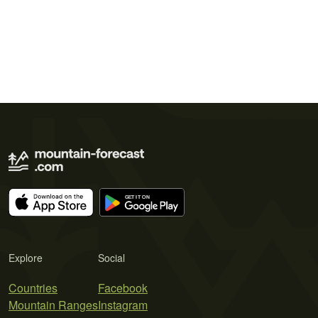
Explore
Social
Countries
Facebook
Mountain Ranges
Instagram