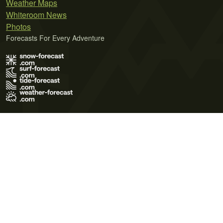
Weather Maps
Whiteroom News
Photos
Forecasts For Every Adventure
Terms of Use
Privacy Policy
Cookie Policy
Contact Us
© 2026 Meteo365 Ltd. All rights reserved