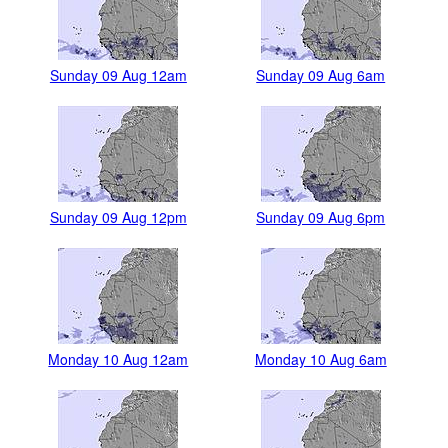
Sunday 09 Aug 12am
Sunday 09 Aug 6am
Sunday 09 Aug 12pm
Sunday 09 Aug 6pm
Monday 10 Aug 12am
Monday 10 Aug 6am