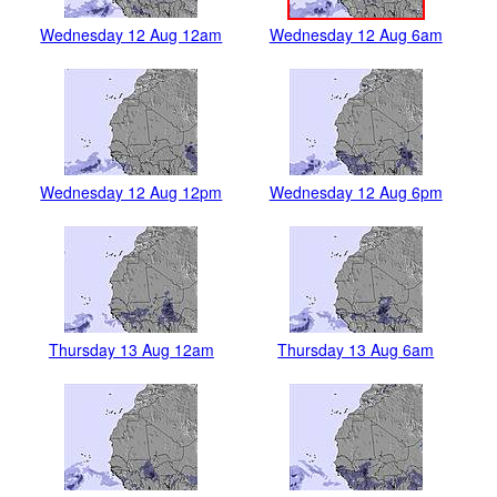
Wednesday 12 Aug 12am
Wednesday 12 Aug 6am
Wednesday 12 Aug 12pm
Wednesday 12 Aug 6pm
Thursday 13 Aug 12am
Thursday 13 Aug 6am