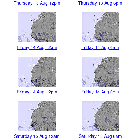
Thursday 13 Aug 12pm
Thursday 13 Aug 6pm
Friday 14 Aug 12am
Friday 14 Aug 6am
Friday 14 Aug 12pm
Friday 14 Aug 6pm
Saturday 15 Aug 12am
Saturday 15 Aug 6am