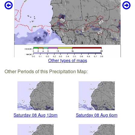
Other types of maps
Other Periods of this Precipitation Map:
Saturday 08 Aug 12pm
Saturday 08 Aug 6pm