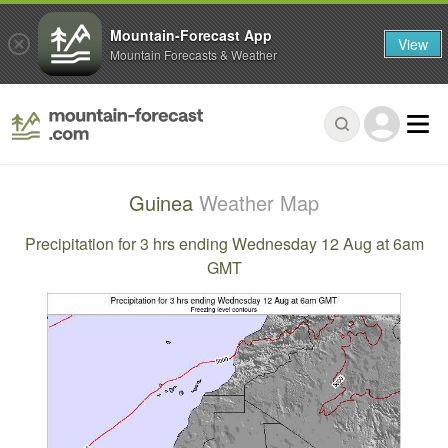
Mountain-Forecast App
View
Mountain Forecasts & Weather
Guinea
Weather Map
Precipitation for 3 hrs ending Wednesday 12 Aug at 6am
GMT