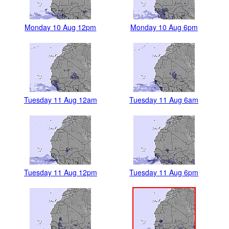
Monday 10 Aug 12pm
Monday 10 Aug 6pm
Tuesday 11 Aug 12am
Tuesday 11 Aug 6am
Tuesday 11 Aug 12pm
Tuesday 11 Aug 6pm