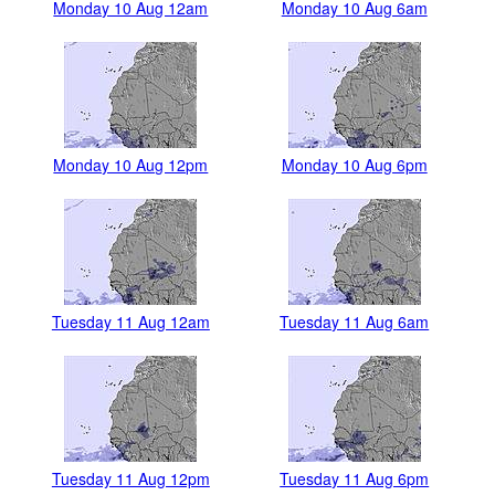
Monday 10 Aug 12am
Monday 10 Aug 6am
Monday 10 Aug 12pm
Monday 10 Aug 6pm
Tuesday 11 Aug 12am
Tuesday 11 Aug 6am
Tuesday 11 Aug 12pm
Tuesday 11 Aug 6pm