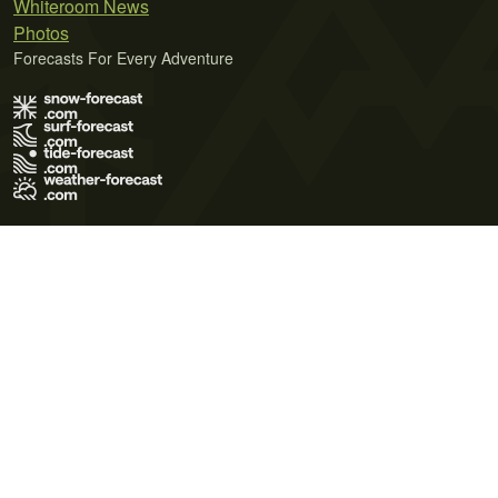
Whiteroom News
Photos
Forecasts For Every Adventure
Terms of Use
Privacy Policy
Cookie Policy
Contact Us
© 2026 Meteo365 Ltd. All rights reserved