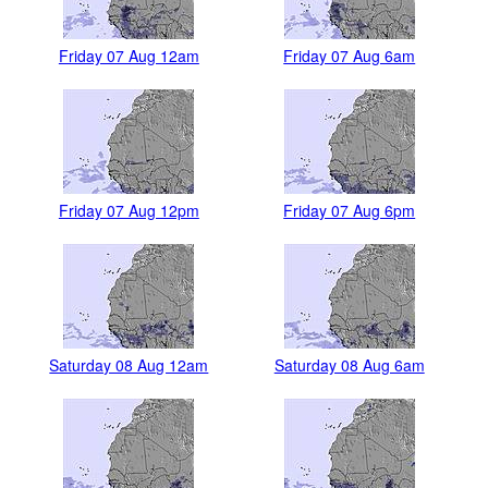
Friday 07 Aug 12am
Friday 07 Aug 6am
Friday 07 Aug 12pm
Friday 07 Aug 6pm
Saturday 08 Aug 12am
Saturday 08 Aug 6am