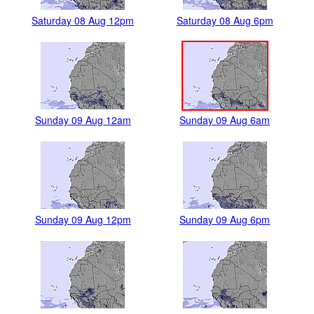
Saturday 08 Aug 12pm
Saturday 08 Aug 6pm
Sunday 09 Aug 12am
Sunday 09 Aug 6am
Sunday 09 Aug 12pm
Sunday 09 Aug 6pm