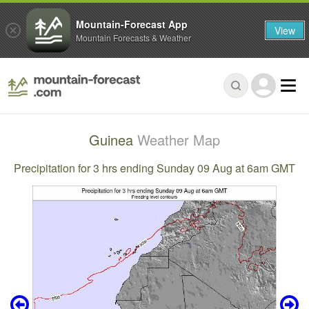
Mountain-Forecast App
View
Mountain Forecasts & Weather
Guinea
Weather Map
Precipitation for 3 hrs ending Sunday 09 Aug at 6am GMT