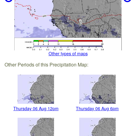
Other types of maps
Other Periods of this Precipitation Map:
Thursday 06 Aug 12pm
Thursday 06 Aug 6pm