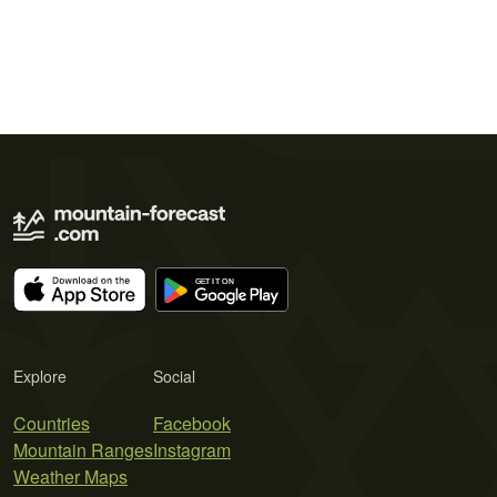
Explore
Social
Countries
Facebook
Mountain Ranges
Instagram
Weather Maps