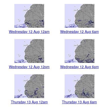
Wednesday 12 Aug 12am
Wednesday 12 Aug 6am
Wednesday 12 Aug 12pm
Wednesday 12 Aug 6pm
Thursday 13 Aug 12am
Thursday 13 Aug 6am