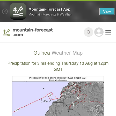
Mountain-Forecast App
View
Mountain Forecasts & Weather
Guinea
Weather Map
Precipitation for 3 hrs ending Thursday 13 Aug at 12pm
GMT