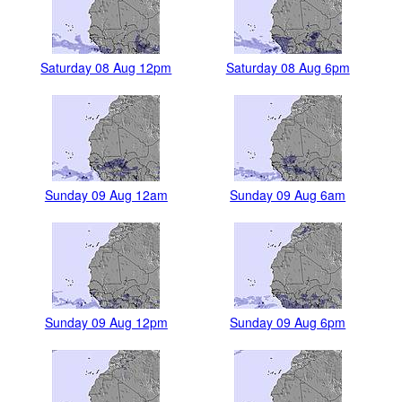
Saturday 08 Aug 12pm
Saturday 08 Aug 6pm
Sunday 09 Aug 12am
Sunday 09 Aug 6am
Sunday 09 Aug 12pm
Sunday 09 Aug 6pm