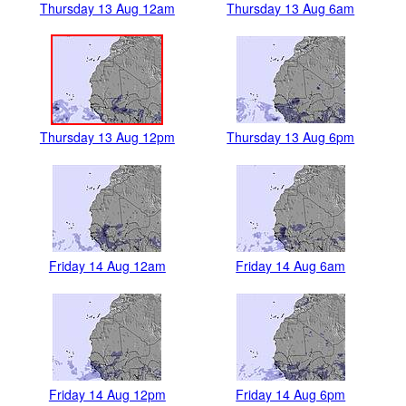
Thursday 13 Aug 12am
Thursday 13 Aug 6am
Thursday 13 Aug 12pm
Thursday 13 Aug 6pm
Friday 14 Aug 12am
Friday 14 Aug 6am
Friday 14 Aug 12pm
Friday 14 Aug 6pm