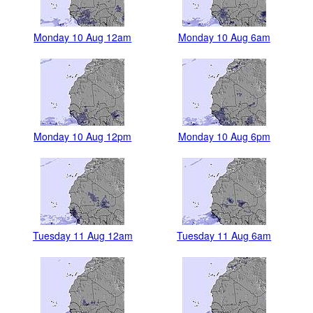
Monday 10 Aug 12am
Monday 10 Aug 6am
Monday 10 Aug 12pm
Monday 10 Aug 6pm
Tuesday 11 Aug 12am
Tuesday 11 Aug 6am