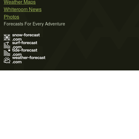
Weather Maps
Whiteroom News
Photos
Forecasts For Every Adventure
Terms of Use
Privacy Policy
Cookie Policy
Contact Us
© 2026 Meteo365 Ltd. All rights reserved