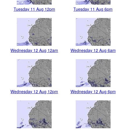
Tuesday 11 Aug 12pm
Tuesday 11 Aug 6pm
Wednesday 12 Aug 12am
Wednesday 12 Aug 6am
Wednesday 12 Aug 12pm
Wednesday 12 Aug 6pm