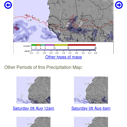
Other types of maps
Other Periods of this Precipitation Map:
Saturday 08 Aug 12am
Saturday 08 Aug 6am