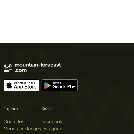
Explore
Social
Countries
Facebook
Mountain Ranges
Instagram