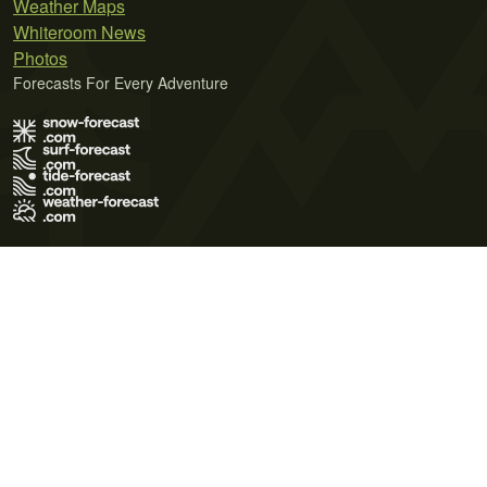
Weather Maps
Whiteroom News
Photos
Forecasts For Every Adventure
Terms of Use
Privacy Policy
Cookie Policy
Contact Us
© 2026 Meteo365 Ltd. All rights reserved