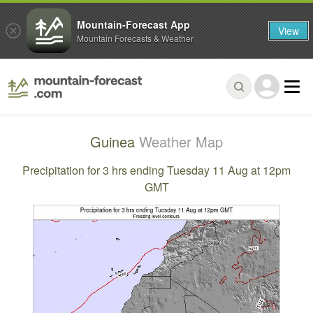
Mountain-Forecast App
View
Mountain Forecasts & Weather
Guinea
Weather Map
Precipitation for 3 hrs ending Tuesday 11 Aug at 12pm
GMT