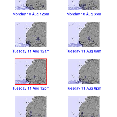
Monday 10 Aug 12pm
Monday 10 Aug 6pm
Tuesday 11 Aug 12am
Tuesday 11 Aug 6am
Tuesday 11 Aug 12pm
Tuesday 11 Aug 6pm