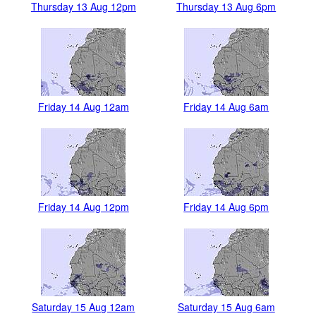
Thursday 13 Aug 12pm
Thursday 13 Aug 6pm
Friday 14 Aug 12am
Friday 14 Aug 6am
Friday 14 Aug 12pm
Friday 14 Aug 6pm
Saturday 15 Aug 12am
Saturday 15 Aug 6am