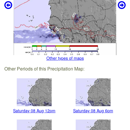
Other types of maps
Other Periods of this Precipitation Map:
Saturday 08 Aug 12pm
Saturday 08 Aug 6pm