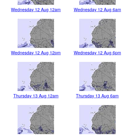
Wednesday 12 Aug 12am
Wednesday 12 Aug 6am
Wednesday 12 Aug 12pm
Wednesday 12 Aug 6pm
Thursday 13 Aug 12am
Thursday 13 Aug 6am