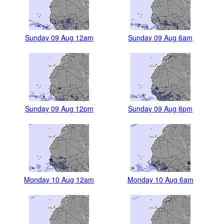
Sunday 09 Aug 12am
Sunday 09 Aug 6am
Sunday 09 Aug 12pm
Sunday 09 Aug 6pm
Monday 10 Aug 12am
Monday 10 Aug 6am