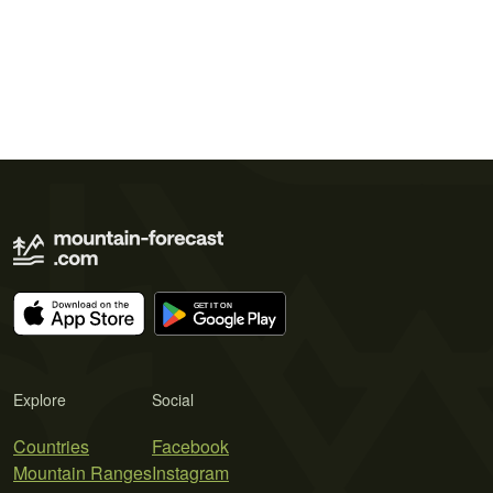
Explore
Social
Countries
Facebook
Mountain Ranges
Instagram