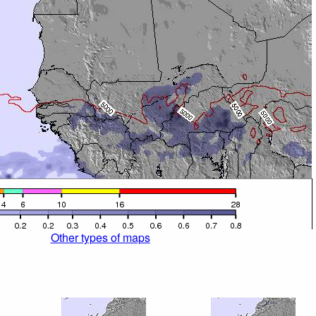
Other types of maps