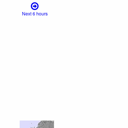
Next 6 hours