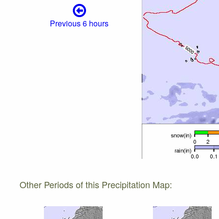
Previous 6 hours
Other Periods of this Precipitation Map: