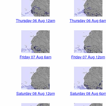
Thursday 06 Aug 12am
Thursday 06 Aug 6a
Friday 07 Aug 6am
Friday 07 Aug 12pm
Saturday 08 Aug 12pm
Saturday 08 Aug 6p