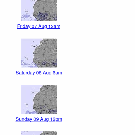
Friday 07 Aug 12am
Saturday 08 Aug 6am
Sunday 09 Aug 12pm