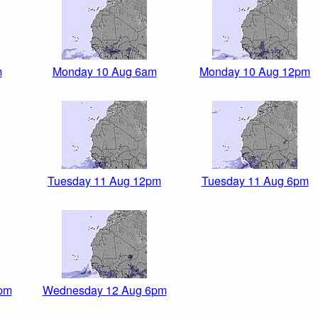
m
Monday 10 Aug 6am
Monday 10 Aug 12pm
Tuesday 11 Aug 12pm
Tuesday 11 Aug 6pm
pm
Wednesday 12 Aug 6pm