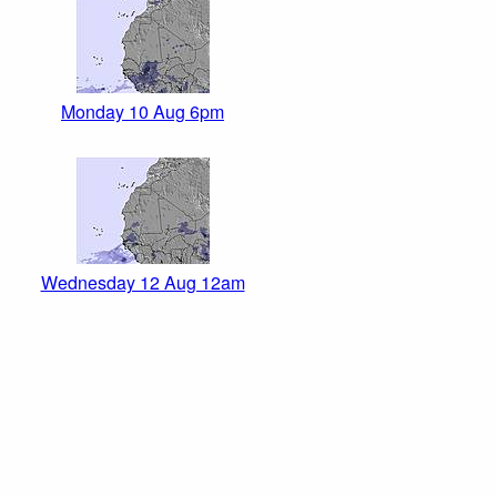
Monday 10 Aug 6pm
Wednesday 12 Aug 12am