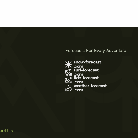
Forecasts For Every Adventure
s
act Us