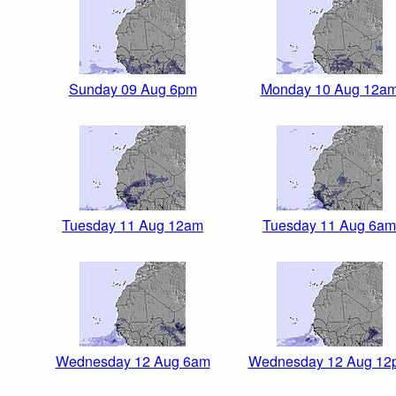
Sunday 09 Aug 6pm
Monday 10 Aug 12a
Tuesday 11 Aug 12am
Tuesday 11 Aug 6am
Wednesday 12 Aug 6am
Wednesday 12 Aug 12