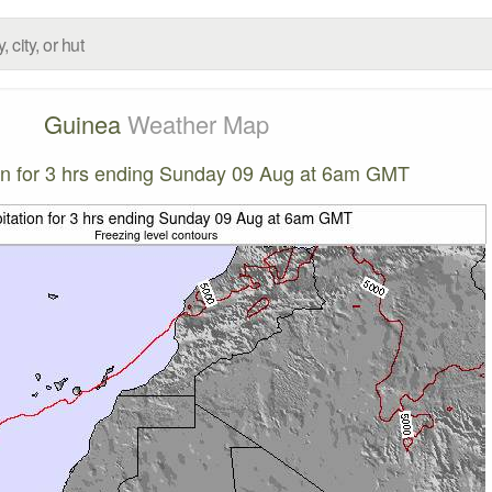
Guinea
Weather Map
ion for 3 hrs ending Sunday 09 Aug at 6am GMT