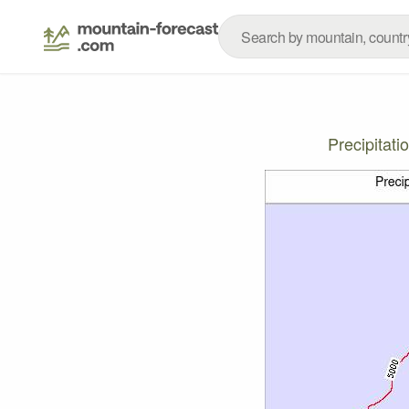
Precipitat