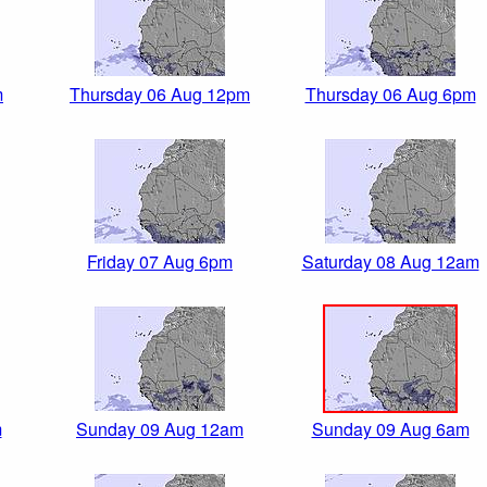
m
Thursday 06 Aug 12pm
Thursday 06 Aug 6pm
Friday 07 Aug 6pm
Saturday 08 Aug 12am
m
Sunday 09 Aug 12am
Sunday 09 Aug 6am