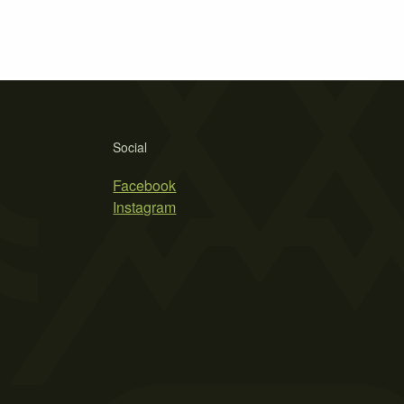
Social
Facebook
Instagram