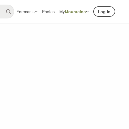
Forecasts
Photos
My
Mountains
Log In