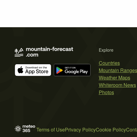
Explore
Countries
Mountain Range
Weather Maps
Whiteroom News
Photos
Terms of Use
Privacy Policy
Cookie Policy
Cont