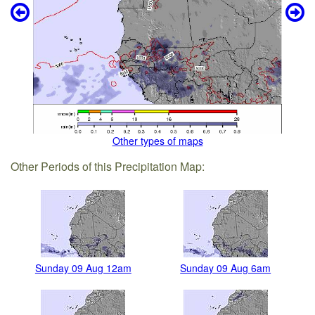
Other types of maps
Other Periods of this Precipitation Map:
Sunday 09 Aug 12am
Sunday 09 Aug 6am