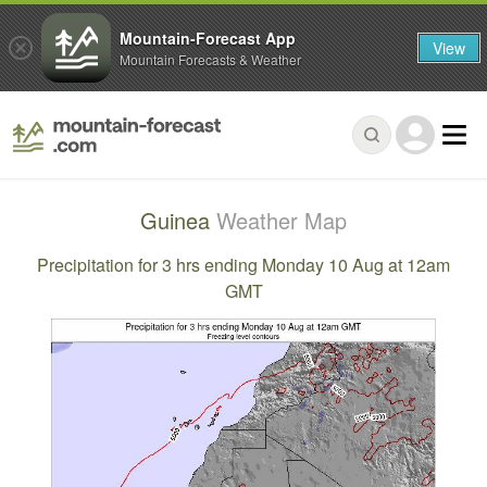
Mountain-Forecast App
View
Mountain Forecasts & Weather
Guinea
Weather Map
Precipitation for 3 hrs ending Monday 10 Aug at 12am
GMT