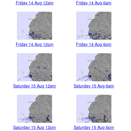
Friday 14 Aug 12am
Friday 14 Aug 6am
Friday 14 Aug 12pm
Friday 14 Aug 6pm
Saturday 15 Aug 12am
Saturday 15 Aug 6am
Saturday 15 Aug 12pm
Saturday 15 Aug 6pm