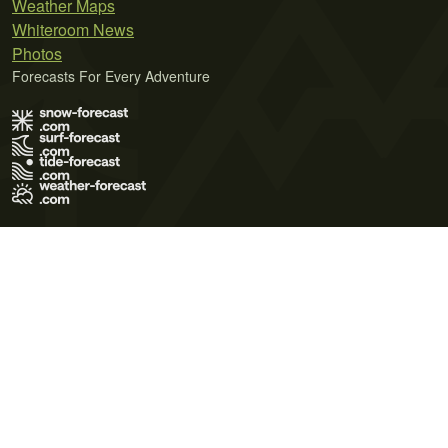
Weather Maps
Whiteroom News
Photos
Forecasts For Every Adventure
Terms of Use
Privacy Policy
Cookie Policy
Contact Us
© 2026 Meteo365 Ltd. All rights reserved