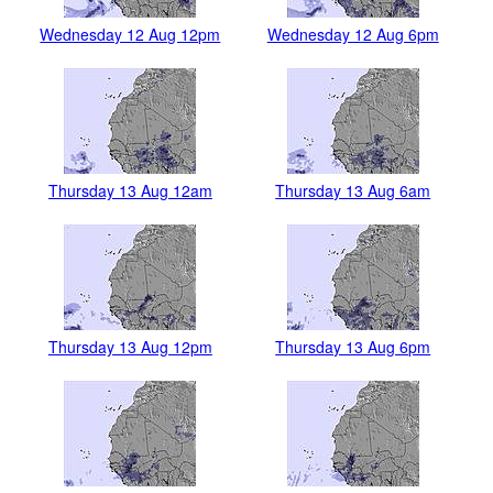
Wednesday 12 Aug 12pm
Wednesday 12 Aug 6pm
Thursday 13 Aug 12am
Thursday 13 Aug 6am
Thursday 13 Aug 12pm
Thursday 13 Aug 6pm