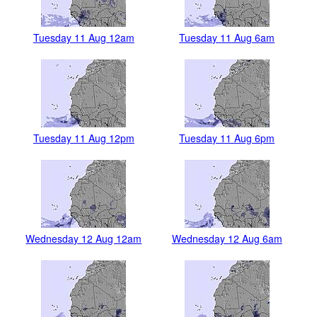
Tuesday 11 Aug 12am
Tuesday 11 Aug 6am
Tuesday 11 Aug 12pm
Tuesday 11 Aug 6pm
Wednesday 12 Aug 12am
Wednesday 12 Aug 6am