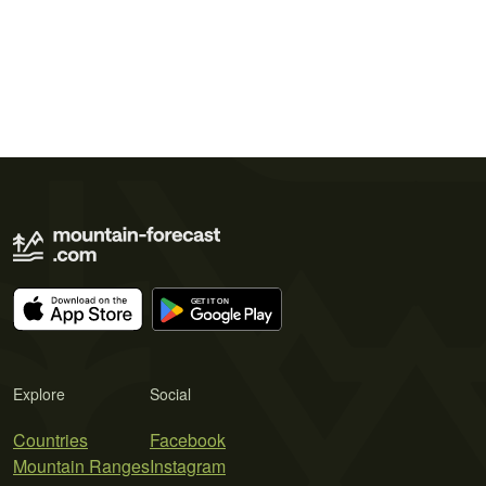
Explore
Social
Countries
Facebook
Mountain Ranges
Instagram