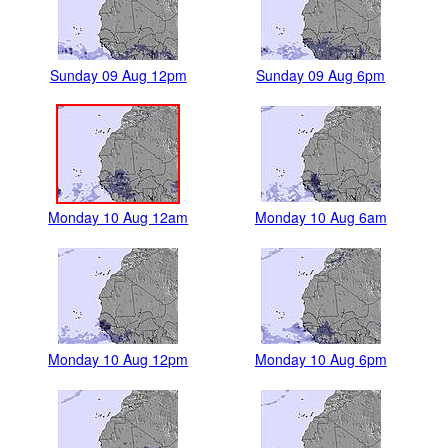
Sunday 09 Aug 12pm
Sunday 09 Aug 6pm
Monday 10 Aug 12am
Monday 10 Aug 6am
Monday 10 Aug 12pm
Monday 10 Aug 6pm