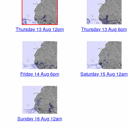
Thursday 13 Aug 12pm
Thursday 13 Aug 6pm
Friday 14 Aug 6pm
Saturday 15 Aug 12am
Sunday 16 Aug 12am