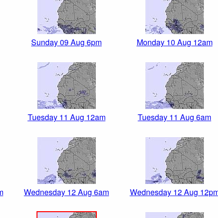
Sunday 09 Aug 6pm
Monday 10 Aug 12am
Tuesday 11 Aug 12am
Tuesday 11 Aug 6am
m
Wednesday 12 Aug 6am
Wednesday 12 Aug 12p