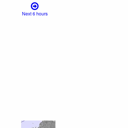
Next 6 hours