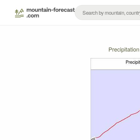
Precipitatio