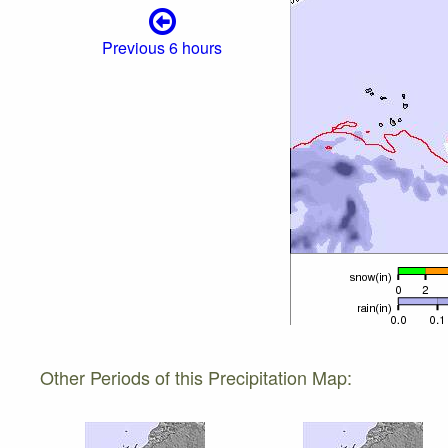
Previous 6 hours
Other Periods of this Precipitation Map: