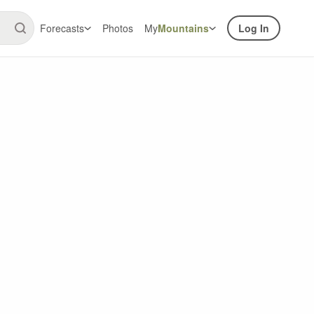
Forecasts
Photos
My
Mountains
Log In