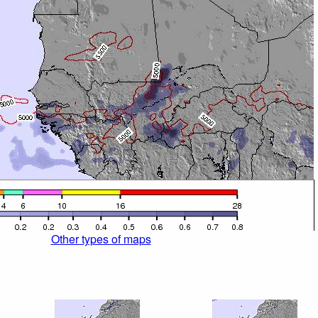
Other types of maps