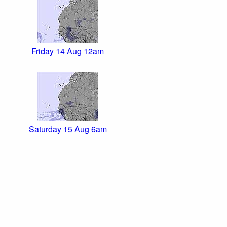
Friday 14 Aug 12am
Saturday 15 Aug 6am