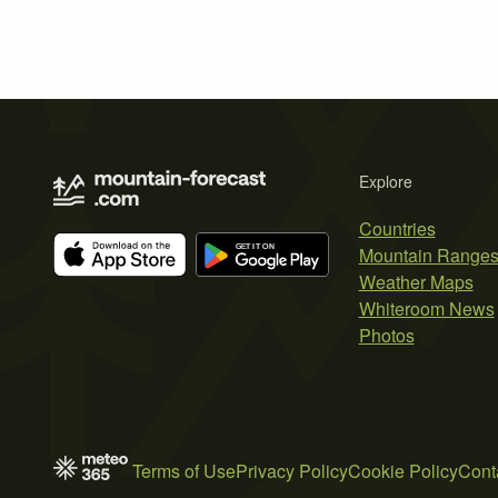
Explore
Countries
Mountain Range
Weather Maps
Whiteroom News
Photos
Terms of Use
Privacy Policy
Cookie Policy
Cont