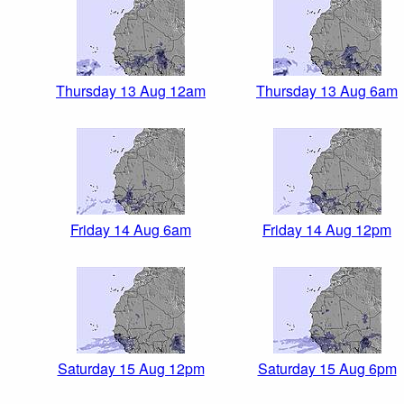
Thursday 13 Aug 12am
Thursday 13 Aug 6am
Friday 14 Aug 6am
Friday 14 Aug 12pm
Saturday 15 Aug 12pm
Saturday 15 Aug 6pm