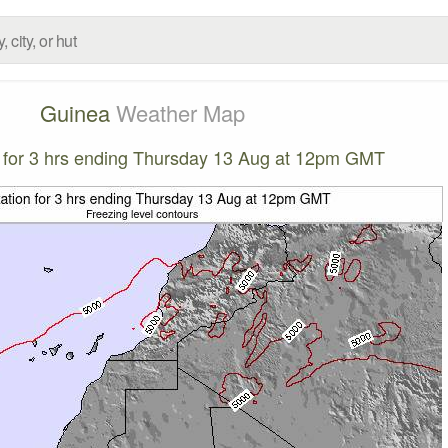
Guinea
Weather Map
n for 3 hrs ending Thursday 13 Aug at 12pm GMT