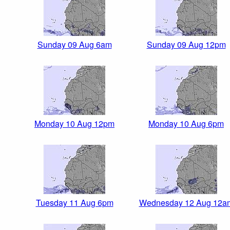
Sunday 09 Aug 6am
Sunday 09 Aug 12pm
Monday 10 Aug 12pm
Monday 10 Aug 6pm
Tuesday 11 Aug 6pm
Wednesday 12 Aug 12a