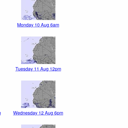
Monday 10 Aug 6am
Tuesday 11 Aug 12pm
m
Wednesday 12 Aug 6pm