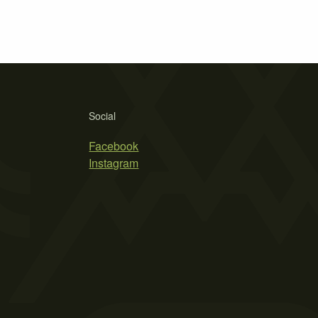
Social
Facebook
Instagram