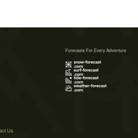
Forecasts For Every Adventure
s
act Us