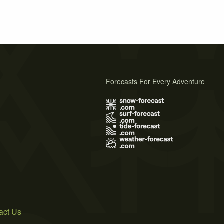
Forecasts For Every Adventure
s
act Us