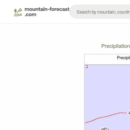
Precipitati