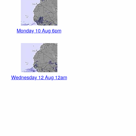
Monday 10 Aug 6pm
Wednesday 12 Aug 12am