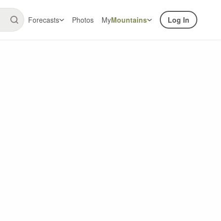
Forecasts
Photos
My
Mountains
Log In