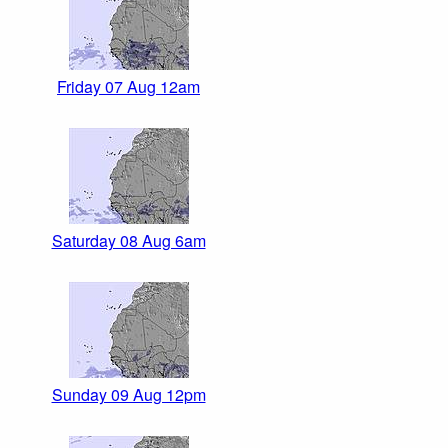
Friday 07 Aug 12am
Saturday 08 Aug 6am
Sunday 09 Aug 12pm