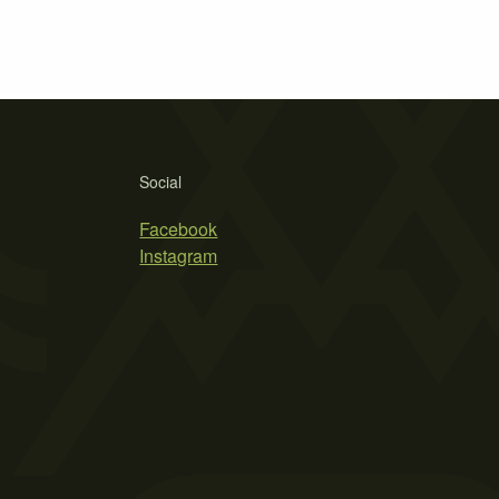
Social
Facebook
Instagram