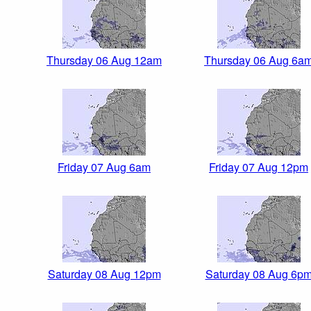
Thursday 06 Aug 12am
Thursday 06 Aug 6a
Friday 07 Aug 6am
Friday 07 Aug 12pm
Saturday 08 Aug 12pm
Saturday 08 Aug 6p