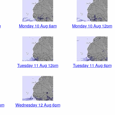
m
Monday 10 Aug 6am
Monday 10 Aug 12pm
Tuesday 11 Aug 12pm
Tuesday 11 Aug 6pm
pm
Wednesday 12 Aug 6pm