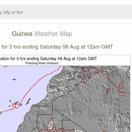
Guinea
Weather Map
on for 3 hrs ending Saturday 08 Aug at 12am GMT