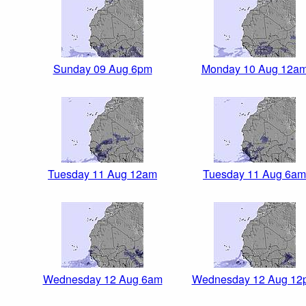
Sunday 09 Aug 6pm
Monday 10 Aug 12a
Tuesday 11 Aug 12am
Tuesday 11 Aug 6am
Wednesday 12 Aug 6am
Wednesday 12 Aug 12