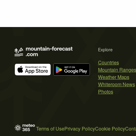
Explore
Countries
Mountain Range
Weather Maps
Whiteroom News
Photos
Terms of Use
Privacy Policy
Cookie Policy
Cont