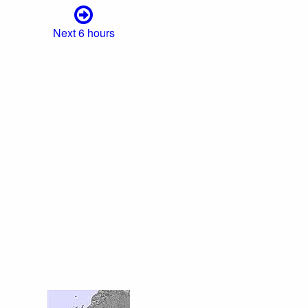
Next 6 hours