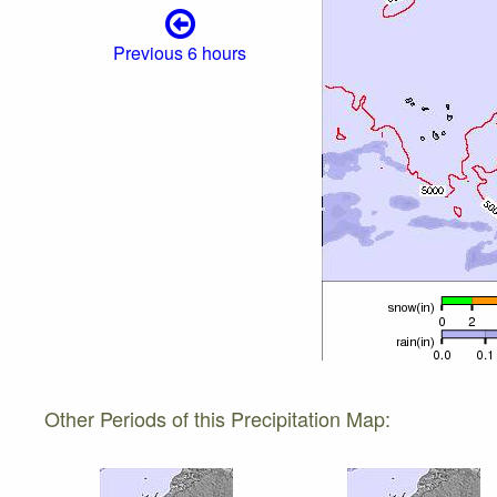
Previous 6 hours
Other Periods of this Precipitation Map: