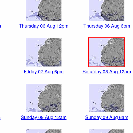
m
Thursday 06 Aug 12pm
Thursday 06 Aug 6pm
Friday 07 Aug 6pm
Saturday 08 Aug 12am
m
Sunday 09 Aug 12am
Sunday 09 Aug 6am