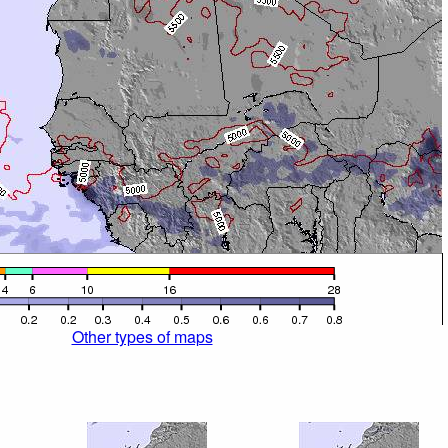
Other types of maps