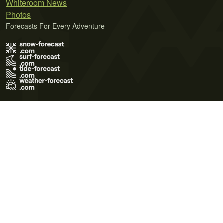
Whiteroom News
Photos
Forecasts For Every Adventure
Terms of Use
Privacy Policy
Cookie Policy
Contact Us
© 2026 Meteo365 Ltd. All rights reserved