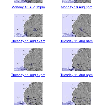
Monday 10 Aug 12pm
Monday 10 Aug 6pm
Tuesday 11 Aug 12am
Tuesday 11 Aug 6am
Tuesday 11 Aug 12pm
Tuesday 11 Aug 6pm