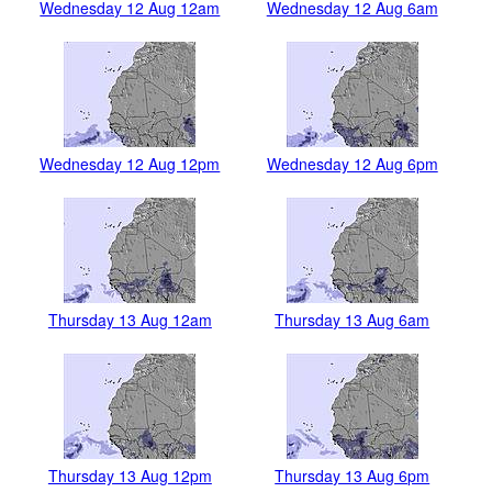
Wednesday 12 Aug 12am
Wednesday 12 Aug 6am
Wednesday 12 Aug 12pm
Wednesday 12 Aug 6pm
Thursday 13 Aug 12am
Thursday 13 Aug 6am
Thursday 13 Aug 12pm
Thursday 13 Aug 6pm