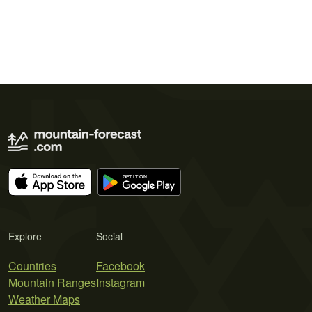
Explore
Social
Countries
Facebook
Mountain Ranges
Instagram
Weather Maps