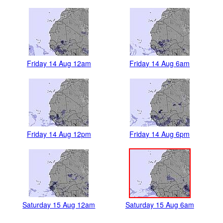
Friday 14 Aug 12am
Friday 14 Aug 6am
Friday 14 Aug 12pm
Friday 14 Aug 6pm
Saturday 15 Aug 12am
Saturday 15 Aug 6am