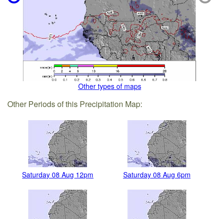
Other types of maps
Other Periods of this Precipitation Map:
Saturday 08 Aug 12pm
Saturday 08 Aug 6pm