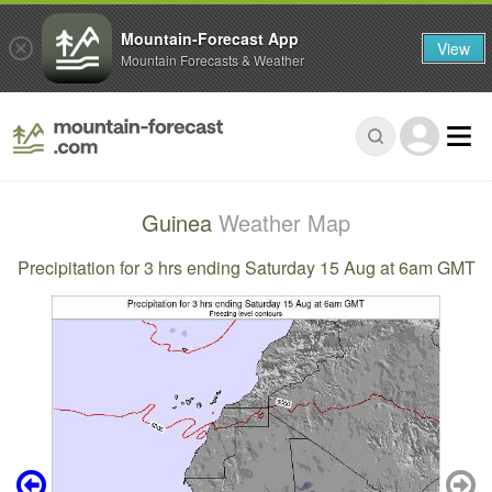
Mountain-Forecast App
View
Mountain Forecasts & Weather
Guinea
Weather Map
Precipitation for 3 hrs ending Saturday 15 Aug at 6am GMT