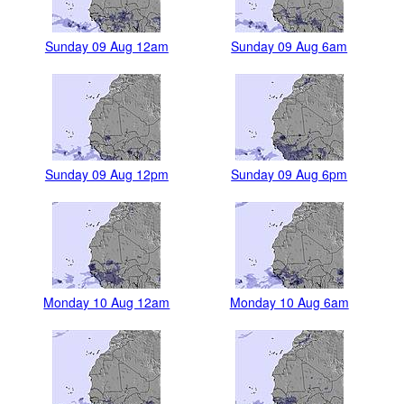
Sunday 09 Aug 12am
Sunday 09 Aug 6am
Sunday 09 Aug 12pm
Sunday 09 Aug 6pm
Monday 10 Aug 12am
Monday 10 Aug 6am