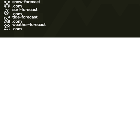
Terms of Use
Privacy Policy
Cookie Policy
Contact Us
© 2026 Meteo365 Ltd. All rights reserved