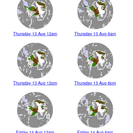
Thursday 13 Aug 12am
Thursday 13 Aug 6am
Thursday 13 Aug 12pm
Thursday 13 Aug 6pm
Friday 14 Aug 12am
Friday 14 Aug 6am