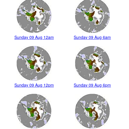
Sunday 09 Aug 12am
Sunday 09 Aug 6am
Sunday 09 Aug 12pm
Sunday 09 Aug 6pm