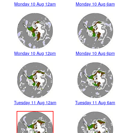
Monday 10 Aug 12am
Monday 10 Aug 6am
Monday 10 Aug 12pm
Monday 10 Aug 6pm
Tuesday 11 Aug 12am
Tuesday 11 Aug 6am