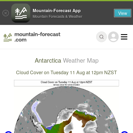
Mountain-Forecast App
View
Mountain Forecasts & Weather
Antarctica
Weather Map
Cloud Cover on Tuesday 11 Aug at 12pm NZST