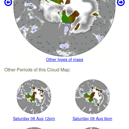
Other types of maps
Other Periods of this Cloud Map:
Saturday 08 Aug 12pm
Saturday 08 Aug 6pm