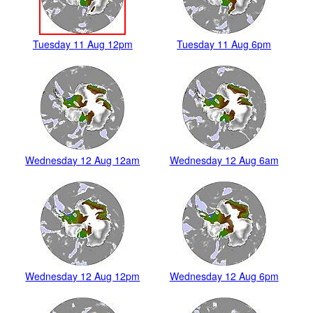
Tuesday 11 Aug 12pm
Tuesday 11 Aug 6pm
Wednesday 12 Aug 12am
Wednesday 12 Aug 6am
Wednesday 12 Aug 12pm
Wednesday 12 Aug 6pm