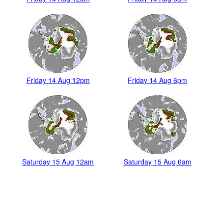
Friday 14 Aug 12pm
Friday 14 Aug 6pm
Saturday 15 Aug 12am
Saturday 15 Aug 6am