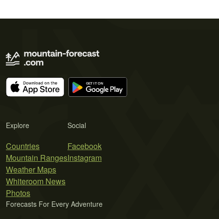
Explore
Social
Countries
Facebook
Mountain Ranges
Instagram
Weather Maps
Whiteroom News
Photos
Forecasts For Every Adventure