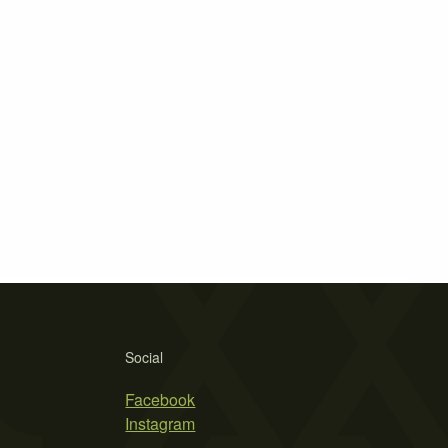
Social
Facebook
Instagram