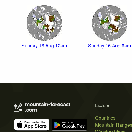
Sunday 16 Aug 12am
Sunday 16 Aug 6am
Explore
Countries
Mountain Range
Weather Maps