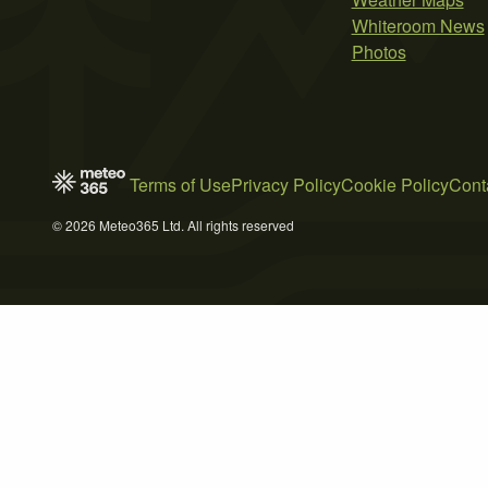
Whiteroom News
Photos
Terms of Use
Privacy Policy
Cookie Policy
Cont
© 2026 Meteo365 Ltd. All rights reserved