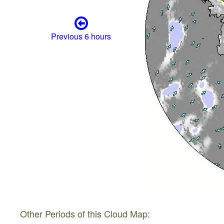
Previous 6 hours
Other Periods of this Cloud Map: