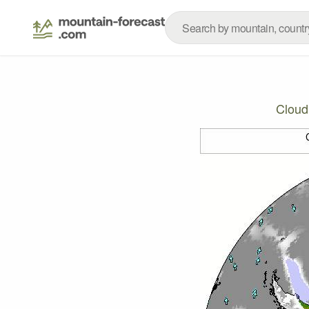
Cloud