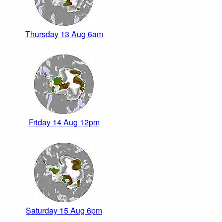
Thursday 13 Aug 6am
Friday 14 Aug 12pm
Saturday 15 Aug 6pm