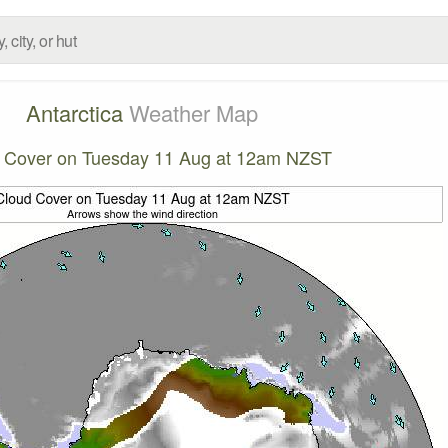
Antarctica
Weather Map
 Cover on Tuesday 11 Aug at 12am NZST