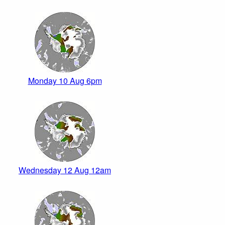
Monday 10 Aug 6pm
Wednesday 12 Aug 12am