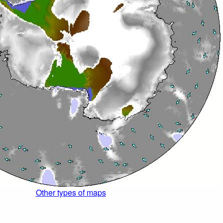
Other types of maps