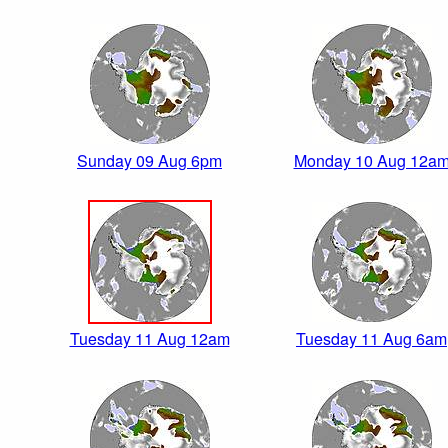
Sunday 09 Aug 6pm
Monday 10 Aug 12a
Tuesday 11 Aug 12am
Tuesday 11 Aug 6am