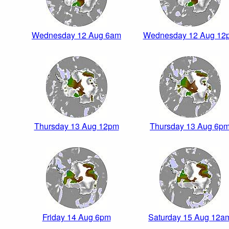
Wednesday 12 Aug 6am
Wednesday 12 Aug 12
Thursday 13 Aug 12pm
Thursday 13 Aug 6p
Friday 14 Aug 6pm
Saturday 15 Aug 12a