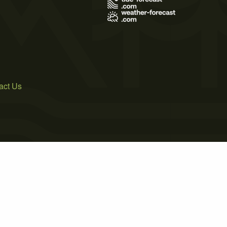
act Us