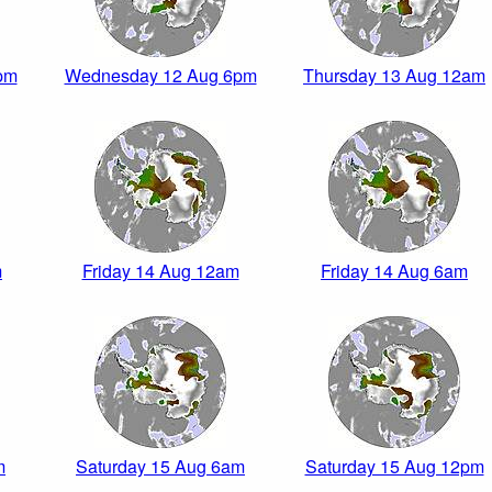
pm
Wednesday 12 Aug 6pm
Thursday 13 Aug 12am
m
Friday 14 Aug 12am
Friday 14 Aug 6am
m
Saturday 15 Aug 6am
Saturday 15 Aug 12pm