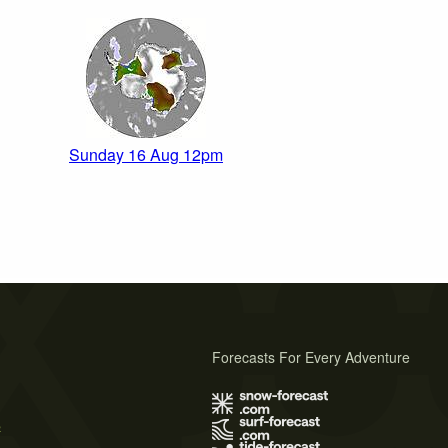
Sunday 16 Aug 12pm
Forecasts For Every Adventure
s