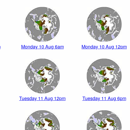
m
Monday 10 Aug 6am
Monday 10 Aug 12pm
Tuesday 11 Aug 12pm
Tuesday 11 Aug 6pm