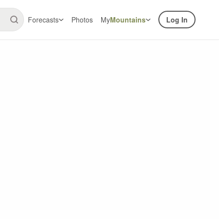
Forecasts
Photos
My
Mountains
Log In