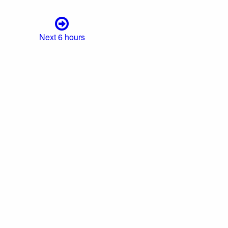
Next 6 hours