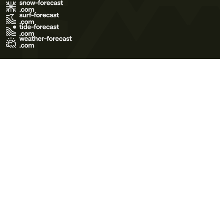
Terms of Use
Privacy Policy
Cookie Policy
Contact Us
© 2026 Meteo365 Ltd. All rights reserved