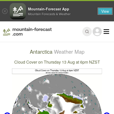
Mountain-Forecast App
View
Mountain Forecasts & Weather
Antarctica
Weather Map
Cloud Cover on Thursday 13 Aug at 6pm NZST