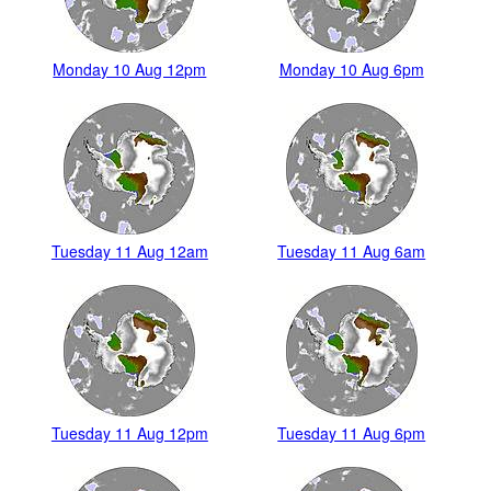
Monday 10 Aug 12pm
Monday 10 Aug 6pm
Tuesday 11 Aug 12am
Tuesday 11 Aug 6am
Tuesday 11 Aug 12pm
Tuesday 11 Aug 6pm