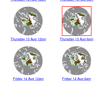
Thursday 13 Aug 12pm
Thursday 13 Aug 6pm
Friday 14 Aug 12am
Friday 14 Aug 6am