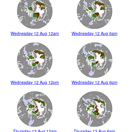
Wednesday 12 Aug 12am
Wednesday 12 Aug 6am
Wednesday 12 Aug 12pm
Wednesday 12 Aug 6pm
Thursday 13 Aug 12am
Thursday 13 Aug 6am