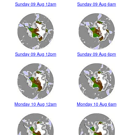
Sunday 09 Aug 12am
Sunday 09 Aug 6am
Sunday 09 Aug 12pm
Sunday 09 Aug 6pm
Monday 10 Aug 12am
Monday 10 Aug 6am