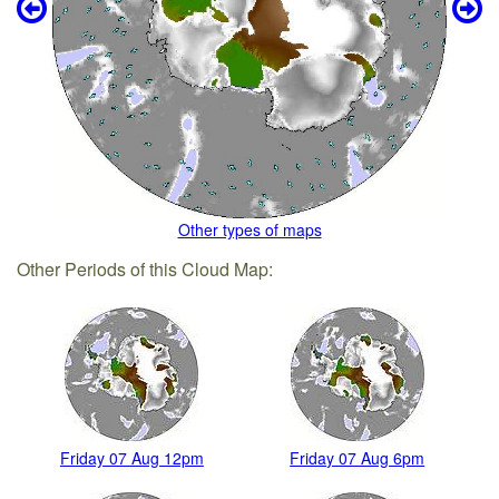
Other types of maps
Other Periods of this Cloud Map:
Friday 07 Aug 12pm
Friday 07 Aug 6pm