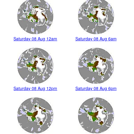
Saturday 08 Aug 12am
Saturday 08 Aug 6am
Saturday 08 Aug 12pm
Saturday 08 Aug 6pm