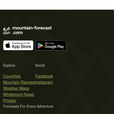
Explore
Social
Countries
Facebook
Mountain Ranges
Instagram
Weather Maps
Whiteroom News
Photos
Forecasts For Every Adventure