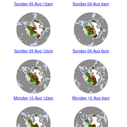
Sunday 09 Aug 12am
Sunday 09 Aug 6am
Sunday 09 Aug 12pm
Sunday 09 Aug 6pm
Monday 10 Aug 12am
Monday 10 Aug 6am