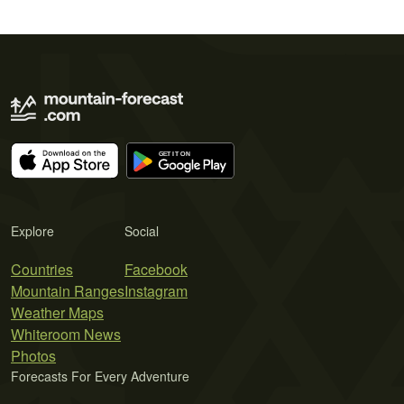
Explore
Social
Countries
Facebook
Mountain Ranges
Instagram
Weather Maps
Whiteroom News
Photos
Forecasts For Every Adventure