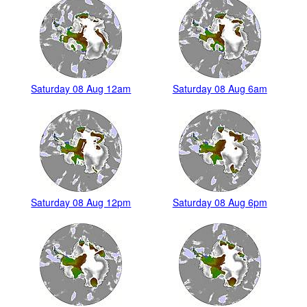
Saturday 08 Aug 12am
Saturday 08 Aug 6am
Saturday 08 Aug 12pm
Saturday 08 Aug 6pm