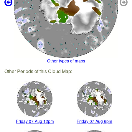
Other types of maps
Other Periods of this Cloud Map:
Friday 07 Aug 12pm
Friday 07 Aug 6pm