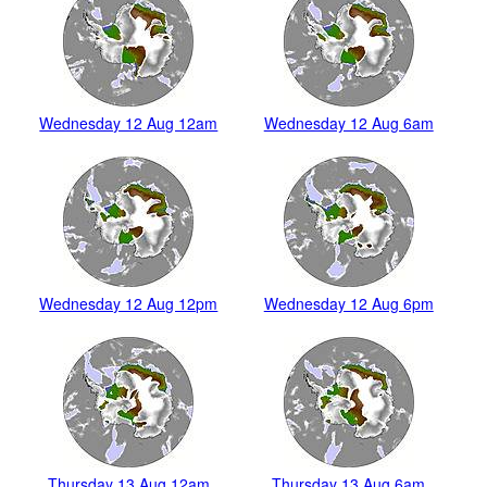
Wednesday 12 Aug 12am
Wednesday 12 Aug 6am
Wednesday 12 Aug 12pm
Wednesday 12 Aug 6pm
Thursday 13 Aug 12am
Thursday 13 Aug 6am