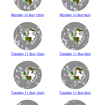
Monday 10 Aug 12pm
Monday 10 Aug 6pm
Tuesday 11 Aug 12am
Tuesday 11 Aug 6am
Tuesday 11 Aug 12pm
Tuesday 11 Aug 6pm