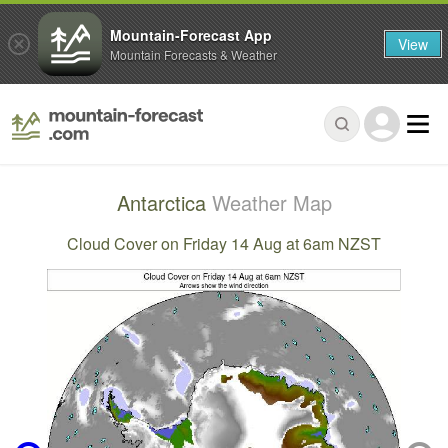
Mountain-Forecast App
View
Mountain Forecasts & Weather
Antarctica
Weather Map
Cloud Cover on Friday 14 Aug at 6am NZST