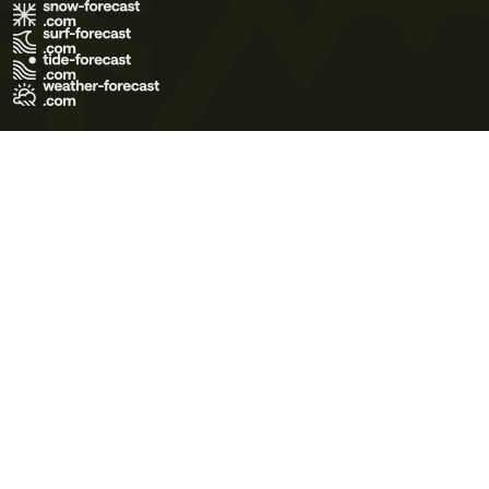
Terms of Use
Privacy Policy
Cookie Policy
Contact Us
© 2026 Meteo365 Ltd. All rights reserved