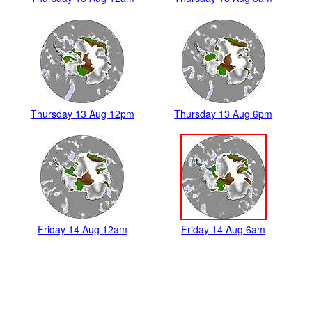
Thursday 13 Aug 12pm
Thursday 13 Aug 6pm
Friday 14 Aug 12am
Friday 14 Aug 6am