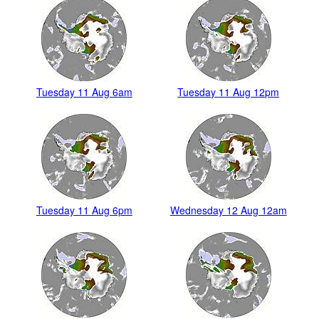
Tuesday 11 Aug 6am
Tuesday 11 Aug 12pm
Tuesday 11 Aug 6pm
Wednesday 12 Aug 12am