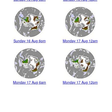
Sunday 16 Aug 6pm
Monday 17 Aug 12am
Monday 17 Aug 6am
Monday 17 Aug 12pm