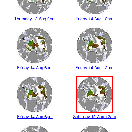
Thursday 13 Aug 6pm
Friday 14 Aug 12am
Friday 14 Aug 6am
Friday 14 Aug 12pm
Friday 14 Aug 6pm
Saturday 15 Aug 12am