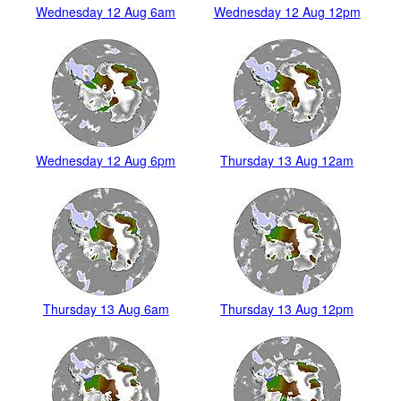
Wednesday 12 Aug 6am
Wednesday 12 Aug 12pm
Wednesday 12 Aug 6pm
Thursday 13 Aug 12am
Thursday 13 Aug 6am
Thursday 13 Aug 12pm