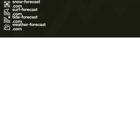
Terms of Use
Privacy Policy
Cookie Policy
Contact Us
© 2026 Meteo365 Ltd. All rights reserved