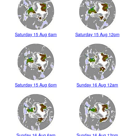
Saturday 15 Aug 6am
Saturday 15 Aug 12pm
Saturday 15 Aug 6pm
Sunday 16 Aug 12am
Sunday 16 Aug 6am
Sunday 16 Aug 12pm