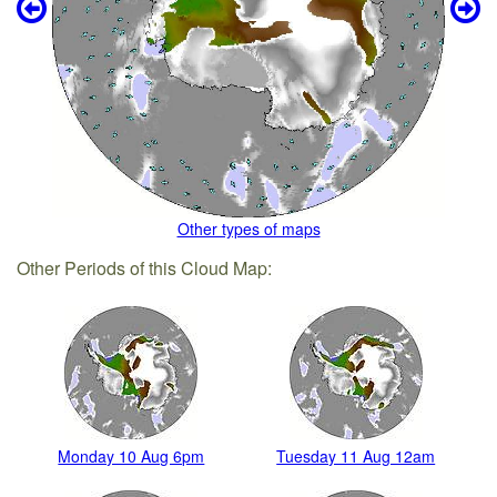
Other types of maps
Other Periods of this Cloud Map:
Monday 10 Aug 6pm
Tuesday 11 Aug 12am