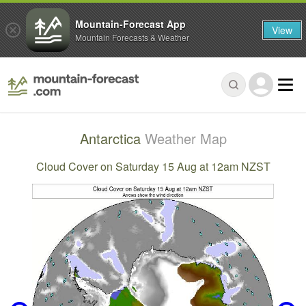
Mountain-Forecast App
View
Mountain Forecasts & Weather
Antarctica
Weather Map
Cloud Cover on Saturday 15 Aug at 12am NZST