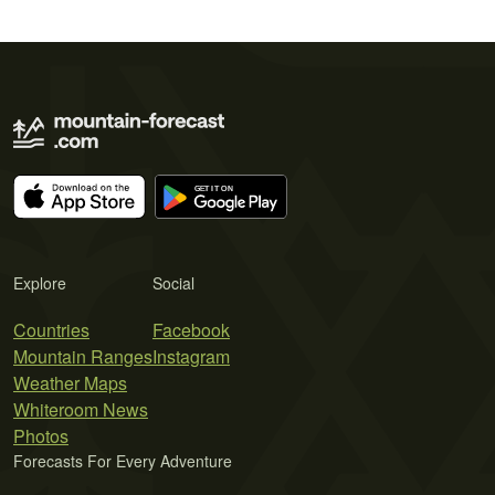
Explore
Social
Countries
Facebook
Mountain Ranges
Instagram
Weather Maps
Whiteroom News
Photos
Forecasts For Every Adventure