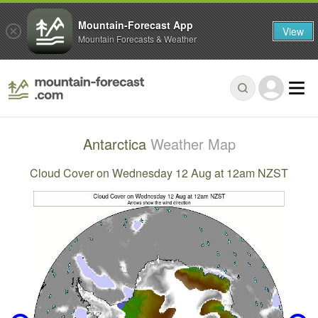
Mountain-Forecast App
View
Mountain Forecasts & Weather
Antarctica
Weather Map
Cloud Cover on Wednesday 12 Aug at 12am NZST