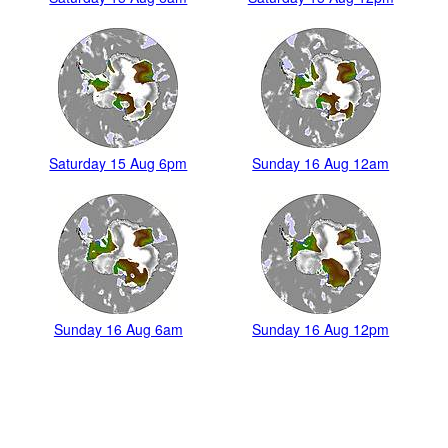
Saturday 15 Aug 6pm
Sunday 16 Aug 12am
Sunday 16 Aug 6am
Sunday 16 Aug 12pm