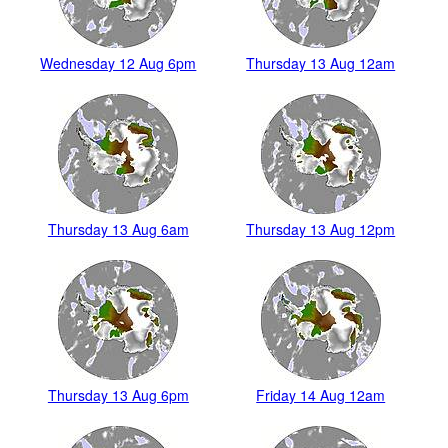
Wednesday 12 Aug 6pm
Thursday 13 Aug 12am
Thursday 13 Aug 6am
Thursday 13 Aug 12pm
Thursday 13 Aug 6pm
Friday 14 Aug 12am