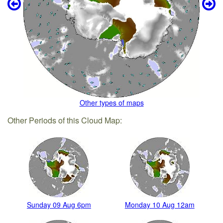
Other types of maps
Other Periods of this Cloud Map:
Sunday 09 Aug 6pm
Monday 10 Aug 12am