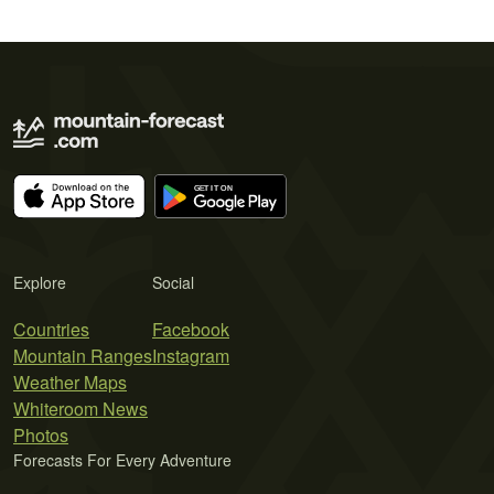
Explore
Social
Countries
Facebook
Mountain Ranges
Instagram
Weather Maps
Whiteroom News
Photos
Forecasts For Every Adventure