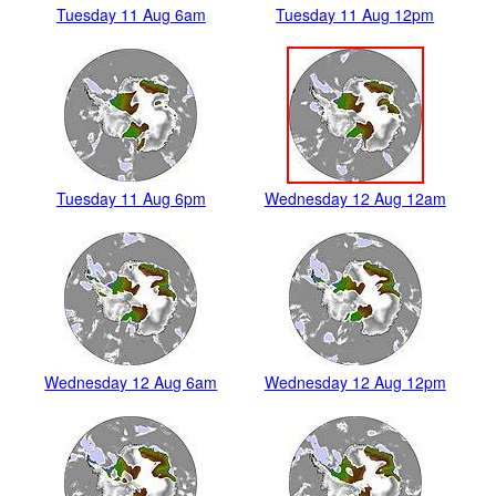
Tuesday 11 Aug 6am
Tuesday 11 Aug 12pm
Tuesday 11 Aug 6pm
Wednesday 12 Aug 12am
Wednesday 12 Aug 6am
Wednesday 12 Aug 12pm