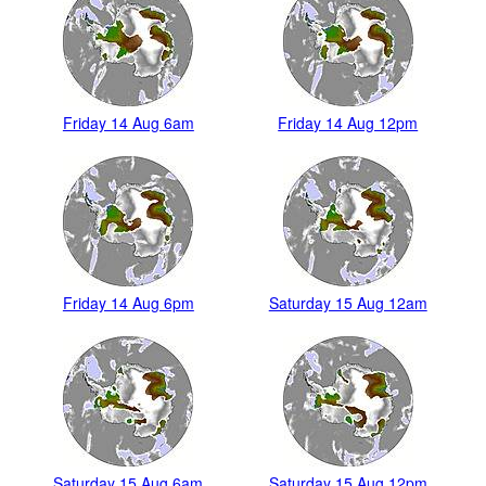
Friday 14 Aug 6am
Friday 14 Aug 12pm
Friday 14 Aug 6pm
Saturday 15 Aug 12am
Saturday 15 Aug 6am
Saturday 15 Aug 12pm