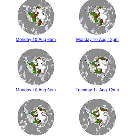
Monday 10 Aug 6am
Monday 10 Aug 12pm
Monday 10 Aug 6pm
Tuesday 11 Aug 12am