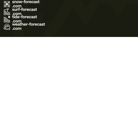
Terms of Use
Privacy Policy
Cookie Policy
Contact Us
© 2026 Meteo365 Ltd. All rights reserved