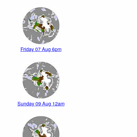
Friday 07 Aug 6pm
Sunday 09 Aug 12am