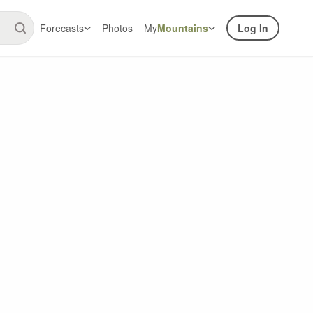
Forecasts
Photos
My
Mountains
Log In