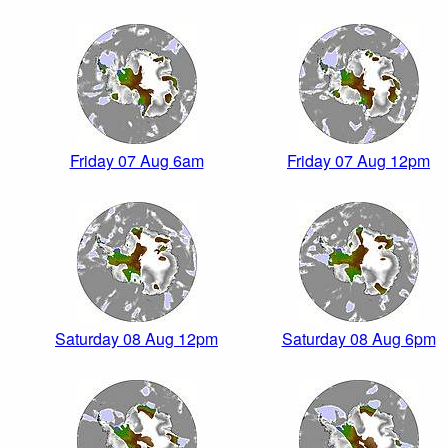
Friday 07 Aug 6am
Friday 07 Aug 12pm
Saturday 08 Aug 12pm
Saturday 08 Aug 6pm