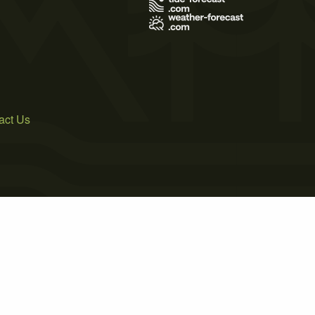
act Us