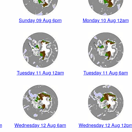
Sunday 09 Aug 6pm
Monday 10 Aug 12am
Tuesday 11 Aug 12am
Tuesday 11 Aug 6am
m
Wednesday 12 Aug 6am
Wednesday 12 Aug 12p