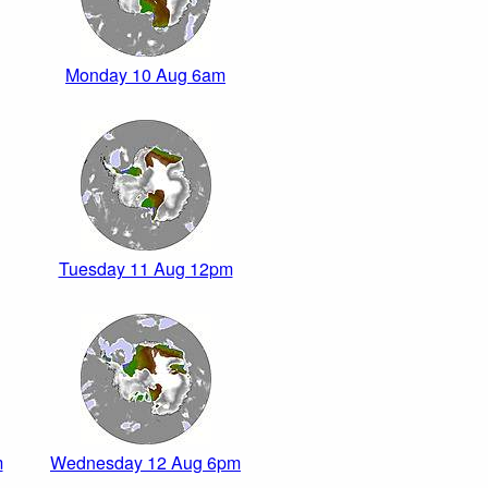
Monday 10 Aug 6am
Tuesday 11 Aug 12pm
m
Wednesday 12 Aug 6pm