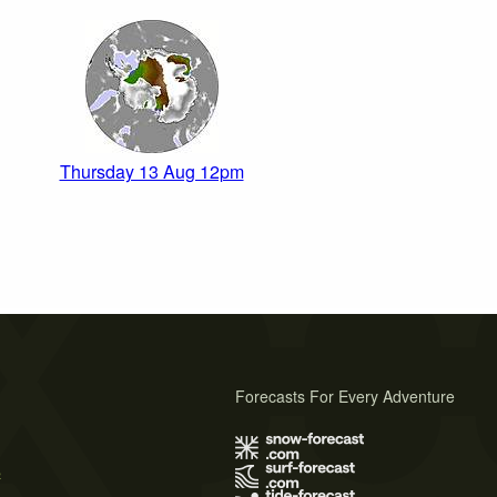
Thursday 13 Aug 12pm
Forecasts For Every Adventure
s