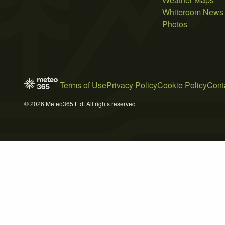
Whiteroom News
Photos
Terms of Use
Privacy Policy
Cookie Policy
Cont
© 2026 Meteo365 Ltd. All rights reserved