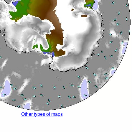
Other types of maps