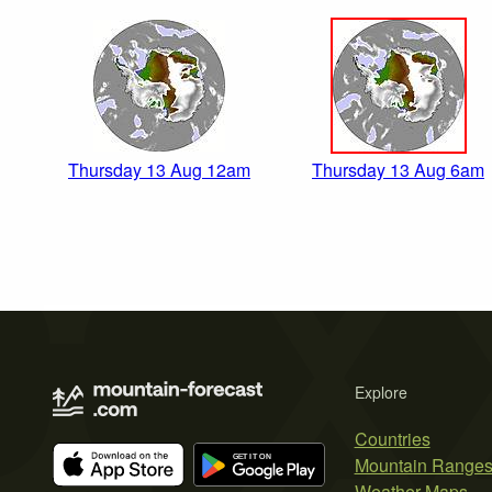
Thursday 13 Aug 12am
Thursday 13 Aug 6am
Explore
Countries
Mountain Range
Weather Maps