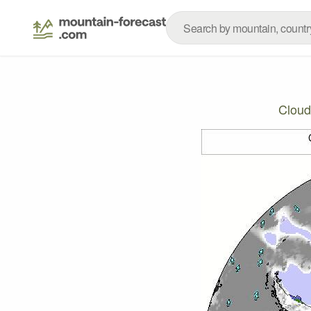
Cloud