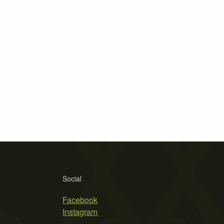
Social
Facebook
Instagram