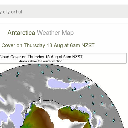
Antarctica
Weather Map
 Cover on Thursday 13 Aug at 6am NZST