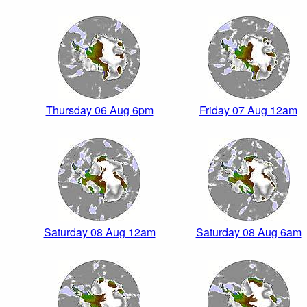
Thursday 06 Aug 6pm
Friday 07 Aug 12am
Saturday 08 Aug 12am
Saturday 08 Aug 6am