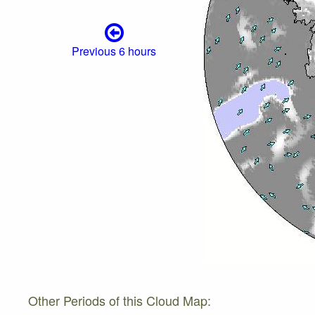
Previous 6 hours
Other Periods of this Cloud Map: