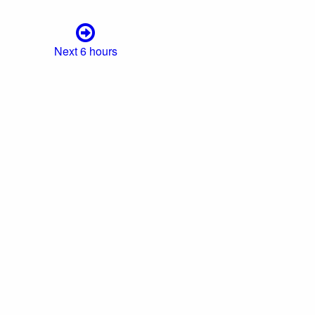
Next 6 hours