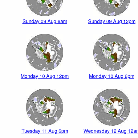
Sunday 09 Aug 6am
Sunday 09 Aug 12pm
Monday 10 Aug 12pm
Monday 10 Aug 6pm
Tuesday 11 Aug 6pm
Wednesday 12 Aug 12a