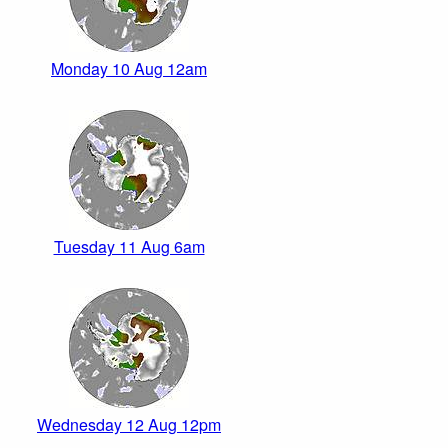
Monday 10 Aug 12am
Tuesday 11 Aug 6am
Wednesday 12 Aug 12pm