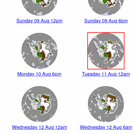
Sunday 09 Aug 12pm
Sunday 09 Aug 6pm
Monday 10 Aug 6pm
Tuesday 11 Aug 12am
Wednesday 12 Aug 12am
Wednesday 12 Aug 6am