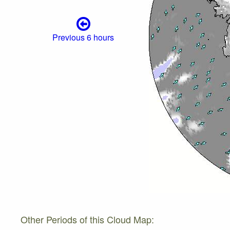
Previous 6 hours
Other Periods of this Cloud Map: