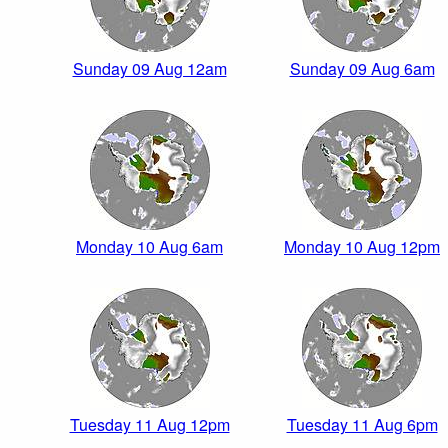
Sunday 09 Aug 12am
Sunday 09 Aug 6am
Monday 10 Aug 6am
Monday 10 Aug 12pm
Tuesday 11 Aug 12pm
Tuesday 11 Aug 6pm