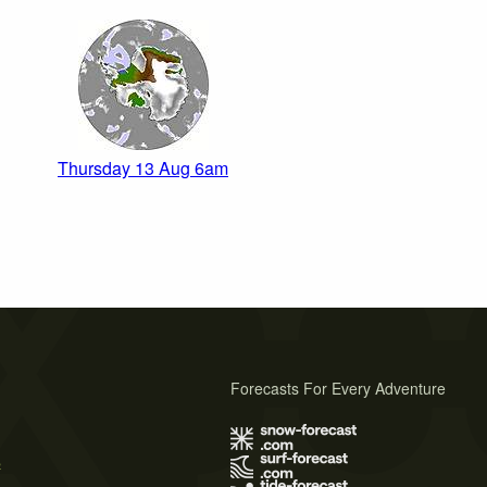
Thursday 13 Aug 6am
Forecasts For Every Adventure
s