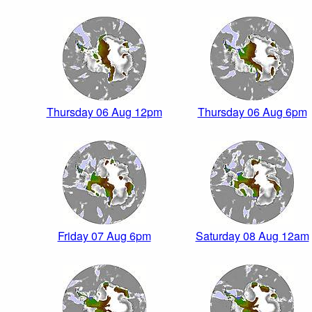
Thursday 06 Aug 12pm
Thursday 06 Aug 6pm
Friday 07 Aug 6pm
Saturday 08 Aug 12am