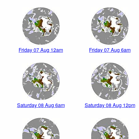
Friday 07 Aug 12am
Friday 07 Aug 6am
Saturday 08 Aug 6am
Saturday 08 Aug 12pm