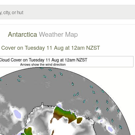
Antarctica
Weather Map
 Cover on Tuesday 11 Aug at 12am NZST