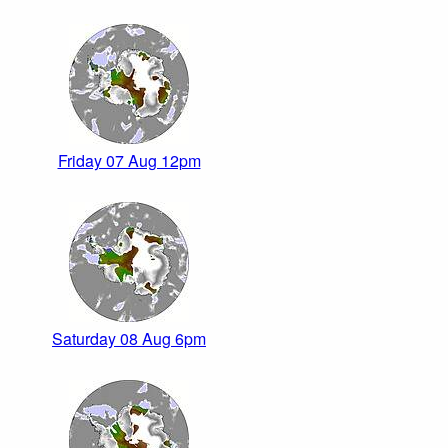
Friday 07 Aug 12pm
Saturday 08 Aug 6pm