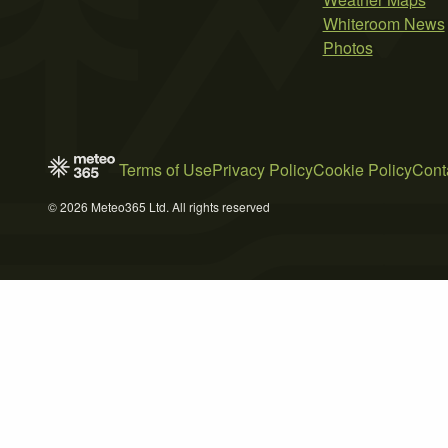
Whiteroom News
Photos
Terms of Use
Privacy Policy
Cookie Policy
Cont
© 2026 Meteo365 Ltd. All rights reserved