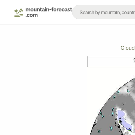
Cloud