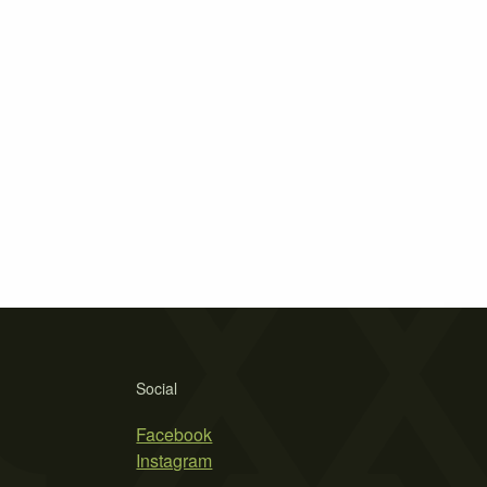
Social
Facebook
Instagram