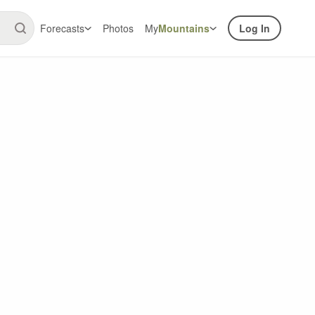
Forecasts
Photos
My
Mountains
Log In