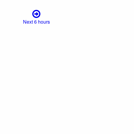
Next 6 hours