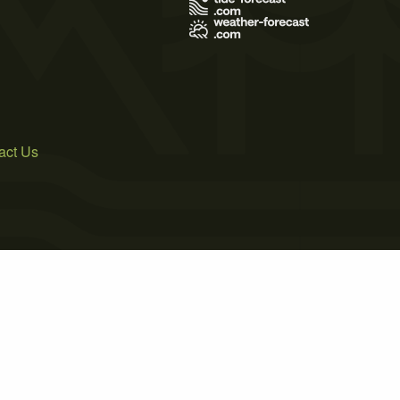
act Us