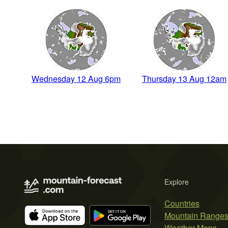
Wednesday 12 Aug 6pm
Thursday 13 Aug 12am
Explore
Countries
Mountain Range
Weather Maps