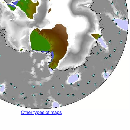
Other types of maps