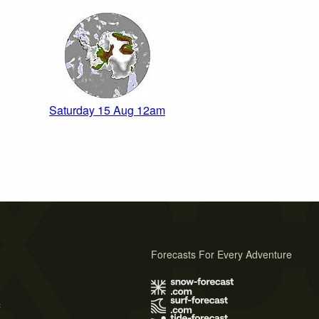
Saturday 15 Aug 12am
Forecasts For Every Adventure
s