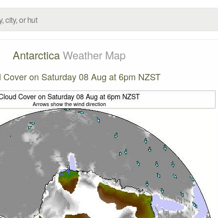
Antarctica
Weather Map
 Cover on Saturday 08 Aug at 6pm NZST