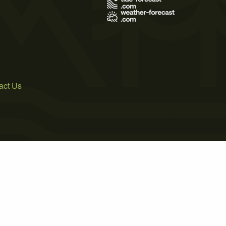
act Us