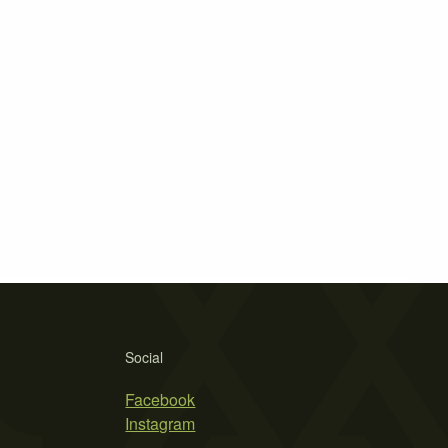
Social
Facebook
Instagram