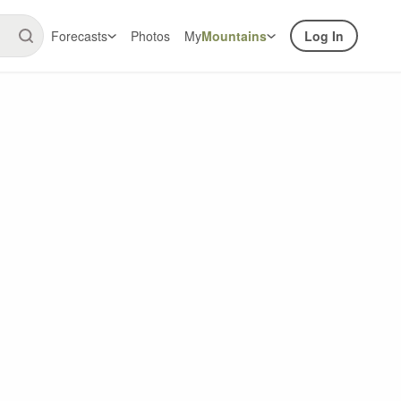
Forecasts
Photos
My
Mountains
Log In