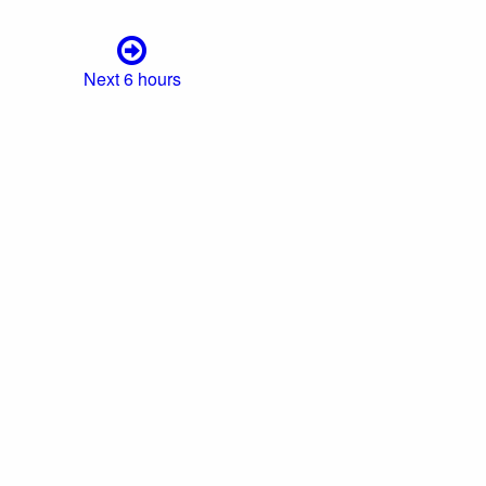
Next 6 hours