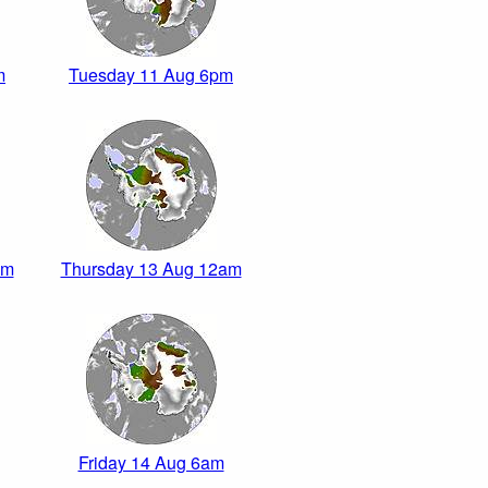
m
Tuesday 11 Aug 6pm
pm
Thursday 13 Aug 12am
Friday 14 Aug 6am