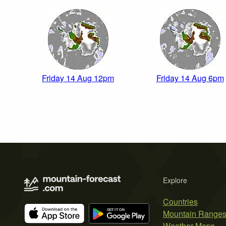
Friday 14 Aug 12pm
Friday 14 Aug 6pm
Explore
Countries
Mountain Range
Weather Maps