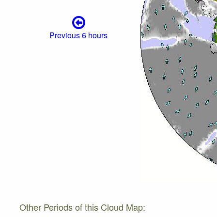
Previous 6 hours
Other Periods of this Cloud Map: