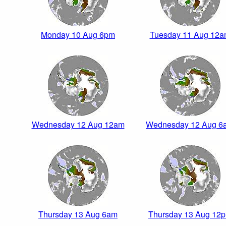
Monday 10 Aug 6pm
Tuesday 11 Aug 12
Wednesday 12 Aug 12am
Wednesday 12 Aug 6
Thursday 13 Aug 6am
Thursday 13 Aug 12