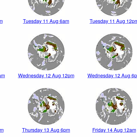
am
Tuesday 11 Aug 6am
Tuesday 11 Aug 12p
am
Wednesday 12 Aug 12pm
Wednesday 12 Aug 6
pm
Thursday 13 Aug 6pm
Friday 14 Aug 12am