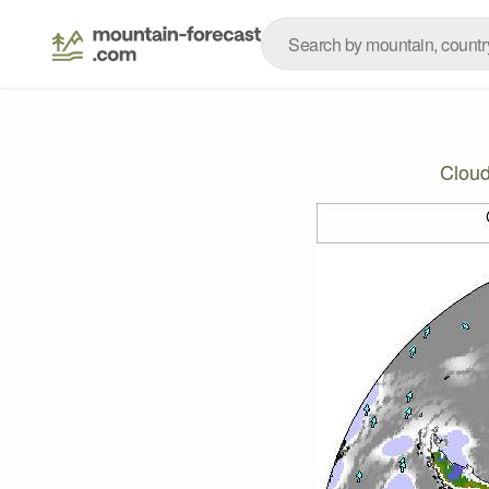
Cloud