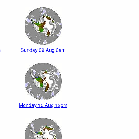
m
Sunday 09 Aug 6am
Monday 10 Aug 12pm