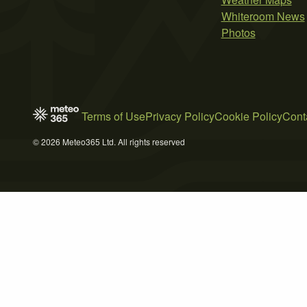
Whiteroom News
Photos
Terms of Use
Privacy Policy
Cookie Policy
Cont
© 2026 Meteo365 Ltd. All rights reserved