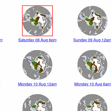
pm
Saturday 08 Aug 6pm
Sunday 09 Aug 12a
m
Monday 10 Aug 12am
Monday 10 Aug 6am