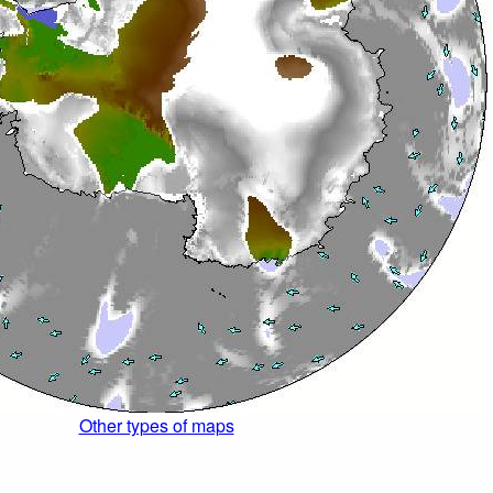
Other types of maps