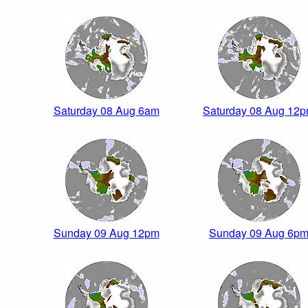
Saturday 08 Aug 6am
Saturday 08 Aug 12
Sunday 09 Aug 12pm
Sunday 09 Aug 6p